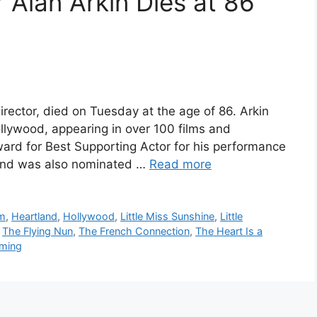
 Alan Arkin Dies at 86
irector, died on Tuesday at the age of 86. Arkin
llywood, appearing in over 100 films and
rd for Best Supporting Actor for his performance
 and was also nominated …
Read more
lm
,
Heartland
,
Hollywood
,
Little Miss Sunshine
,
Little
,
The Flying Nun
,
The French Connection
,
The Heart Is a
oming