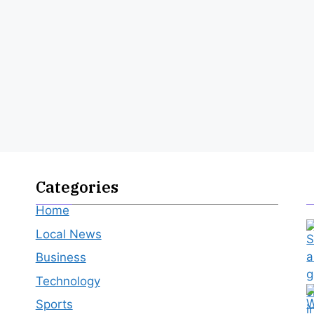
Categories
Home
Local News
Business
Technology
Sports