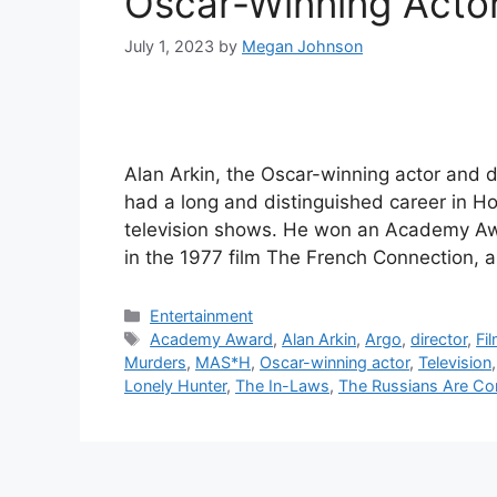
Oscar-Winning Actor
July 1, 2023
by
Megan Johnson
Alan Arkin, the Oscar-winning actor and d
had a long and distinguished career in Ho
television shows. He won an Academy Awa
in the 1977 film The French Connection,
Categories
Entertainment
Tags
Academy Award
,
Alan Arkin
,
Argo
,
director
,
Fi
Murders
,
MAS*H
,
Oscar-winning actor
,
Television
Lonely Hunter
,
The In-Laws
,
The Russians Are C