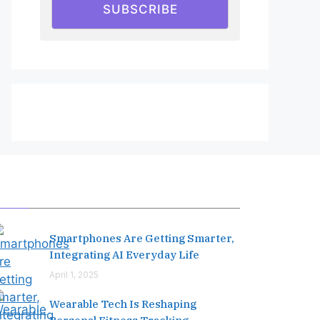
SUBSCRIBE
Editor's Pick
Smartphones Are Getting Smarter,
Integrating AI Everyday Life
April 1, 2025
Wearable Tech Is Reshaping