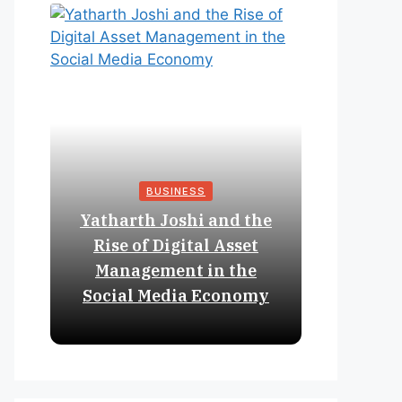
BUSINESS
Yatharth Joshi and the
Online 
Rise of Digital Asset
Expan
Management in the
Struct
Social Media Economy
Educat