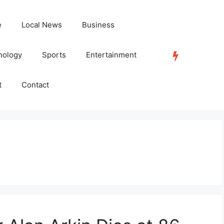
e
Local News
Business
nology
Sports
Entertainment
TRENDING
t
Contact