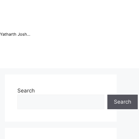
Online Trading Campus Expands Access to Structured Trading E...
Search
Search