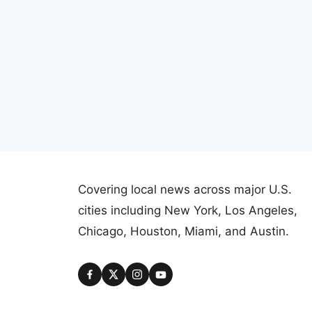
Covering local news across major U.S.
cities including New York, Los Angeles,
Chicago, Houston, Miami, and Austin.