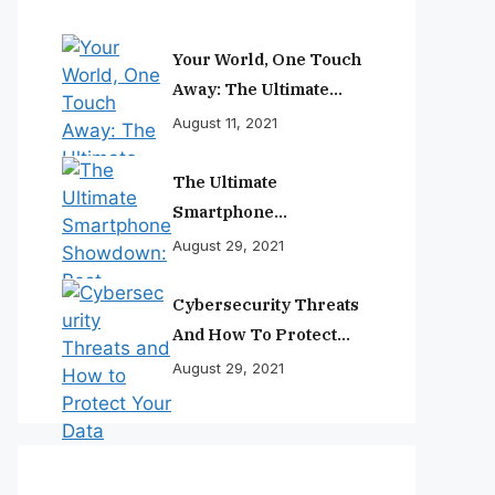
Your World, One Touch
Away: The Ultimate
Smartphone
August 11, 2021
Experience
The Ultimate
Smartphone
Showdown: Best
August 29, 2021
Phones Reviewed And
Ranked
Cybersecurity Threats
And How To Protect
Your Data
August 29, 2021