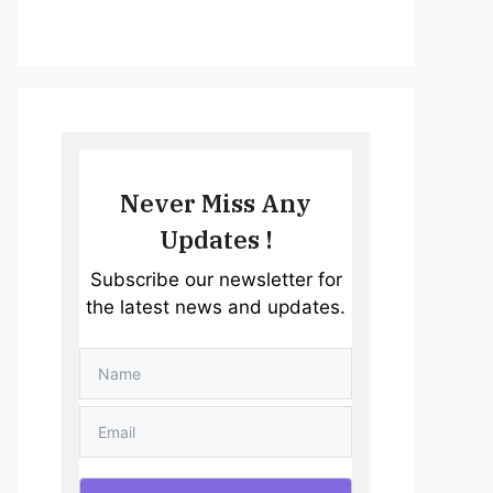
Never Miss Any
Updates !
Subscribe our newsletter for
the latest news and updates.