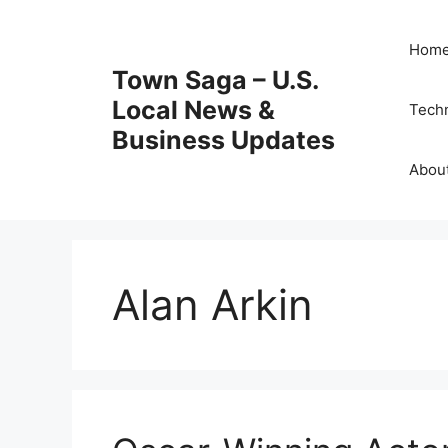
Skip
to
Hom
content
Town Saga – U.S.
Local News &
Tech
Business Updates
Abou
Alan Arkin