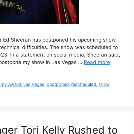
r Ed Sheeran has postponed his upcoming show
technical difficulties. The show was scheduled to
23. In a statement on social media, Sheeran said,
to postpone my show in Las Vegas …
Read more
mmy Award
,
Las Vegas
,
postponed
,
rescheduled
,
show
,
er Tori Kelly Rushed to