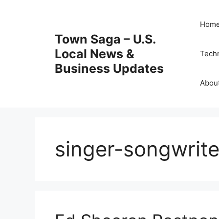
Skip
to
Hom
content
Town Saga – U.S.
Local News &
Tech
Business Updates
Abou
singer-songwrite