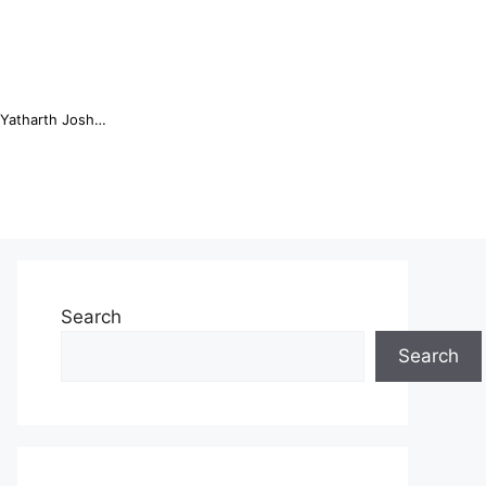
Online Trading Campus Expands Access to Structured Trading E...
Search
Search