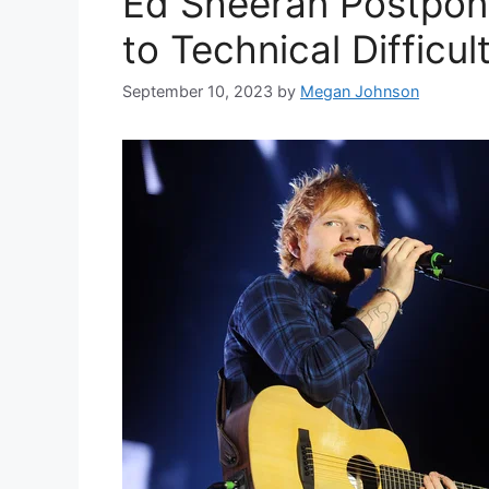
Ed Sheeran Postpon
to Technical Difficul
September 10, 2023
by
Megan Johnson