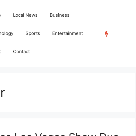
e
Local News
Business
nology
Sports
Entertainment
TRENDING
t
Contact
r