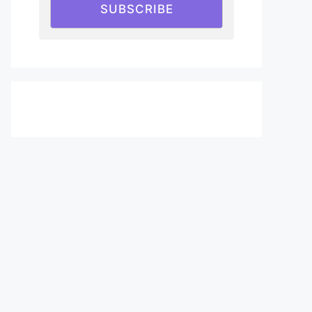
SUBSCRIBE