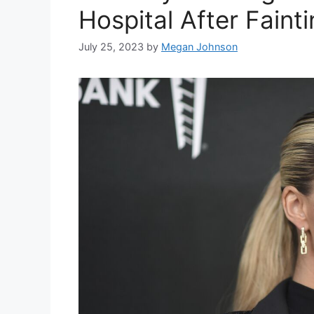
Hospital After Faint
July 25, 2023
by
Megan Johnson