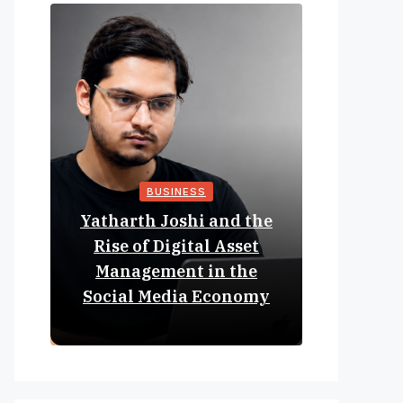
BUSINESS
Yatharth Joshi and the
Online 
Rise of Digital Asset
Expan
Management in the
Struct
Social Media Economy
Educat