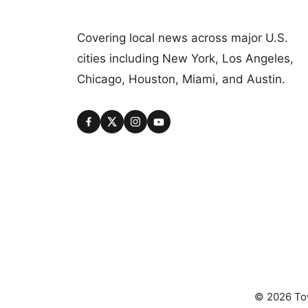
Covering local news across major U.S.
cities including New York, Los Angeles,
Chicago, Houston, Miami, and Austin.
© 2026 Tow