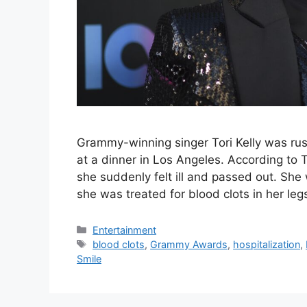
Grammy-winning singer Tori Kelly was rush
at a dinner in Los Angeles. According to 
she suddenly felt ill and passed out. Sh
she was treated for blood clots in her le
Categories
Entertainment
Tags
blood clots
,
Grammy Awards
,
hospitalization
,
Smile