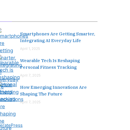
Editor's Pick
Smartphones Are Getting Smarter,
Integrating AI Everyday Life
April 1, 2025
Wearable Tech Is Reshaping
Personal Fitness Tracking
April 7, 2025
How Emerging Innovations Are
Shaping The Future
April 7, 2025
eratePress