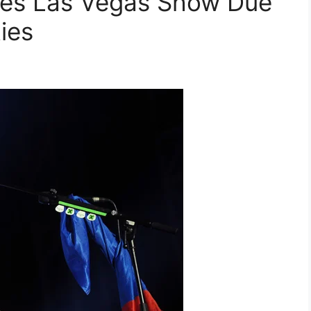
es Las Vegas Show Due
ties