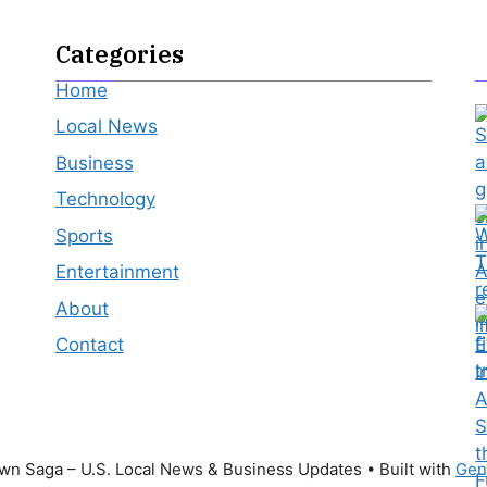
Categories
Home
Local News
Business
Technology
Sports
Entertainment
About
Contact
n Saga – U.S. Local News & Business Updates
• Built with
Gen