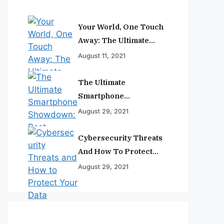
Your World, One Touch
Away: The Ultimate
Smartphone
August 11, 2021
Experience
The Ultimate
Smartphone
Showdown: Best
August 29, 2021
Phones Reviewed And
Ranked
Cybersecurity Threats
And How To Protect
Your Data
August 29, 2021