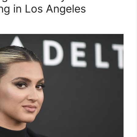
ing in Los Angeles