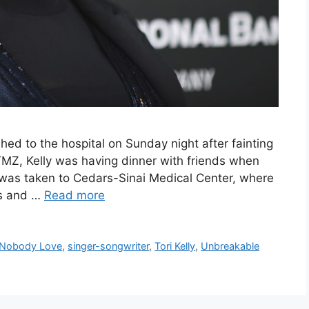
ed to the hospital on Sunday night after fainting
TMZ, Kelly was having dinner with friends when
e was taken to Cedars-Sinai Medical Center, where
gs and …
Read more
Nobody Love
,
singer-songwriter
,
Tori Kelly
,
Unbreakable