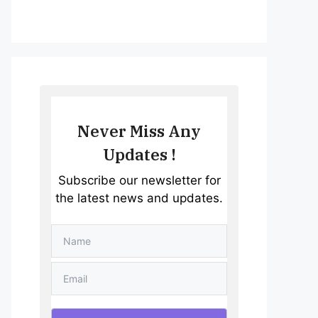
Never Miss Any
Updates !
Subscribe our newsletter for
the latest news and updates.