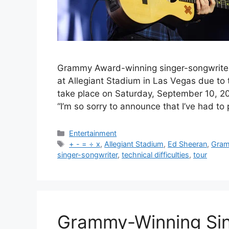
Grammy Award-winning singer-songwrite
at Allegiant Stadium in Las Vegas due to 
take place on Saturday, September 10, 20
“I’m so sorry to announce that I’ve had 
Categories
Entertainment
Tags
+ - = ÷ x
,
Allegiant Stadium
,
Ed Sheeran
,
Gra
singer-songwriter
,
technical difficulties
,
tour
Grammy-Winning Sing