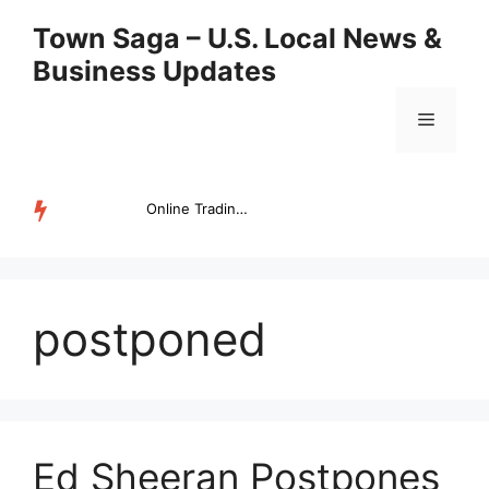
Skip
Town Saga – U.S. Local News &
to
Business Updates
content
Menu
Online Trading Campus Expands Access to Structured Trading E...
TRENDING
postponed
Ed Sheeran Postpones