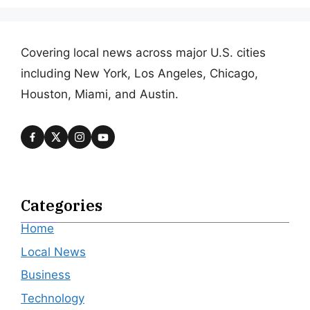
Covering local news across major U.S. cities
including New York, Los Angeles, Chicago,
Houston, Miami, and Austin.
Categories
Home
Local News
Business
Technology