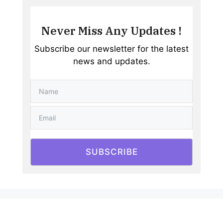
Never Miss Any Updates !
Subscribe our newsletter for the latest
news and updates.
SUBSCRIBE