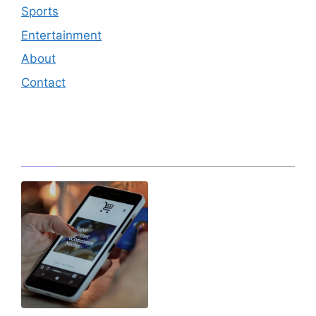
Sports
Entertainment
About
Contact
Editor's Pick