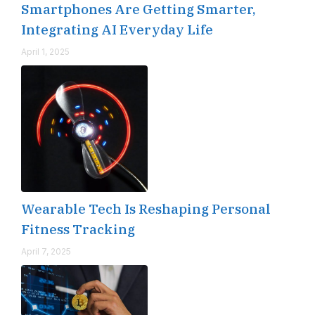
Smartphones Are Getting Smarter,
Integrating AI Everyday Life
April 1, 2025
Wearable Tech Is Reshaping Personal
Fitness Tracking
April 7, 2025