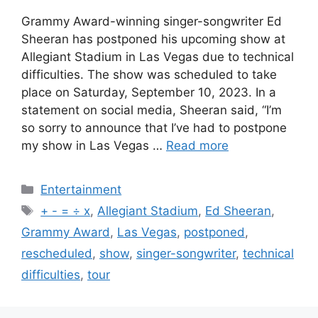
Grammy Award-winning singer-songwriter Ed
Sheeran has postponed his upcoming show at
Allegiant Stadium in Las Vegas due to technical
difficulties. The show was scheduled to take
place on Saturday, September 10, 2023. In a
statement on social media, Sheeran said, “I’m
so sorry to announce that I’ve had to postpone
my show in Las Vegas …
Read more
Categories
Entertainment
Tags
+ - = ÷ x
,
Allegiant Stadium
,
Ed Sheeran
,
Grammy Award
,
Las Vegas
,
postponed
,
rescheduled
,
show
,
singer-songwriter
,
technical
difficulties
,
tour