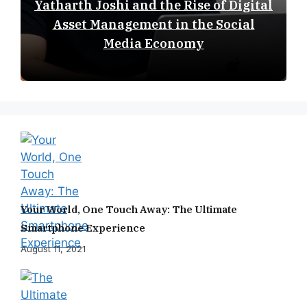
Yatharth Joshi and the Rise of Digital
Asset Management in the Social
Media Economy
Your World, One Touch Away: The Ultimate
Smartphone Experience
August 11, 2021