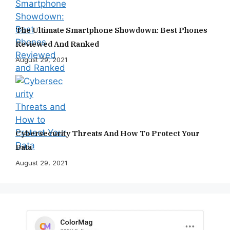
The Ultimate Smartphone Showdown: Best Phones
Reviewed And Ranked
August 29, 2021
Cybersecurity Threats And How To Protect Your
Data
August 29, 2021