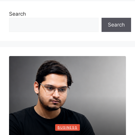
Search
Search
BUSINESS