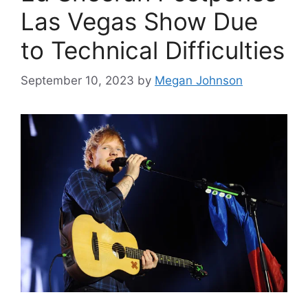
Las Vegas Show Due
to Technical Difficulties
September 10, 2023
by
Megan Johnson