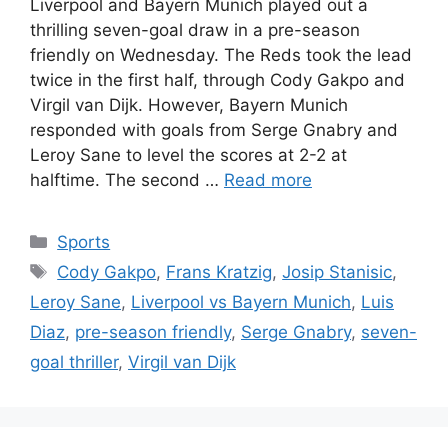
Liverpool and Bayern Munich played out a
thrilling seven-goal draw in a pre-season
friendly on Wednesday. The Reds took the lead
twice in the first half, through Cody Gakpo and
Virgil van Dijk. However, Bayern Munich
responded with goals from Serge Gnabry and
Leroy Sane to level the scores at 2-2 at
halftime. The second …
Read more
Categories
Sports
Tags
Cody Gakpo
,
Frans Kratzig
,
Josip Stanisic
,
Leroy Sane
,
Liverpool vs Bayern Munich
,
Luis
Diaz
,
pre-season friendly
,
Serge Gnabry
,
seven-
goal thriller
,
Virgil van Dijk