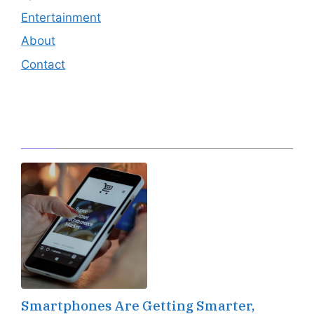
Entertainment
About
Contact
Editor's Pick
Smartphones Are Getting Smarter,