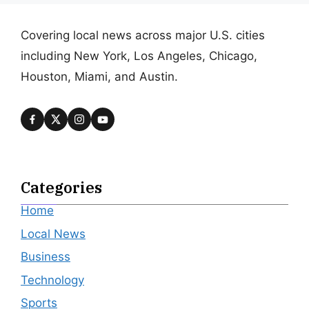
Covering local news across major U.S. cities
including New York, Los Angeles, Chicago,
Houston, Miami, and Austin.
Categories
Home
Local News
Business
Technology
Sports