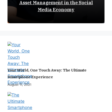
Asset Management in the Social
Media Economy
Your World, One Touch Away: The Ultimate
Smartphone Experience
August 11, 2021