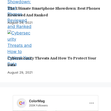
The Ultimate Smartphone Showdown: Best Phones
Reviewed And Ranked
August 29, 2021
Cybersecurity Threats And How To Protect Your
Data
August 29, 2021