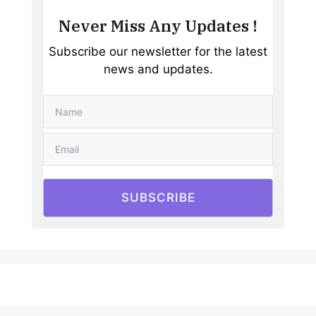
Never Miss Any Updates !
Subscribe our newsletter for the latest
news and updates.
SUBSCRIBE