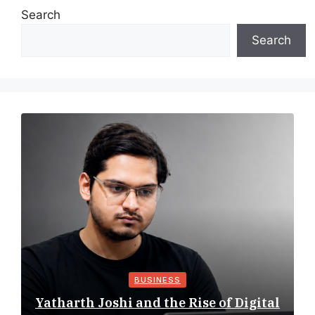
Search
Search
BUSINESS
Yatharth Joshi and the Rise of Digital