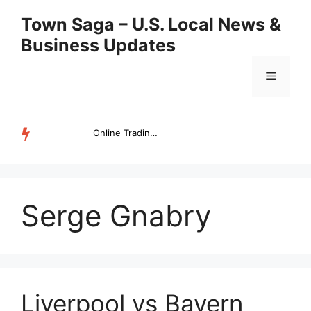
Skip
Town Saga – U.S. Local News &
to
Business Updates
content
Menu
Online Trading Campus Expands Access to Structured Trading E...
TRENDING
Serge Gnabry
Liverpool vs Bayern