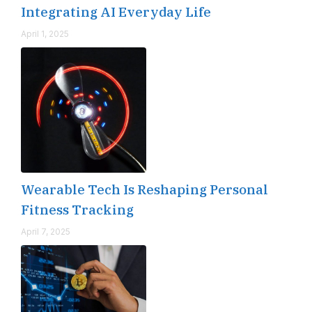
Integrating AI Everyday Life
April 1, 2025
Wearable Tech Is Reshaping Personal
Fitness Tracking
April 7, 2025