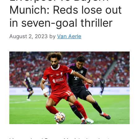
Munich: Reds lose out
in seven-goal thriller
August 2, 2023
by
Van Aerle