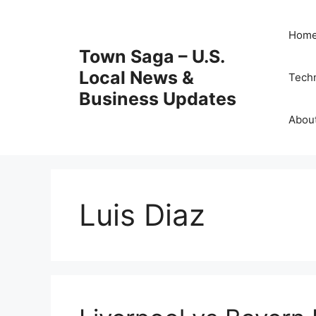
Skip
to
Hom
content
Town Saga – U.S.
Local News &
Tech
Business Updates
Abou
Luis Diaz