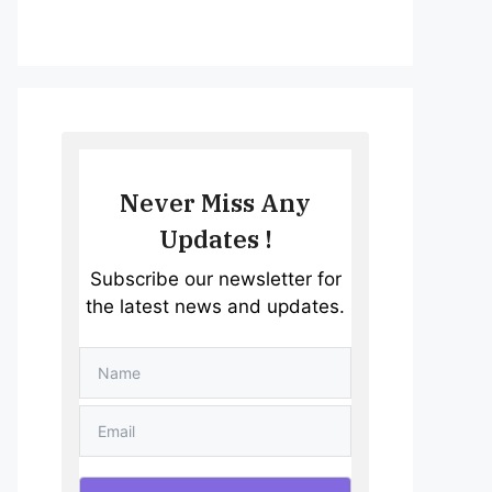
Never Miss Any
Updates !
Subscribe our newsletter for
the latest news and updates.