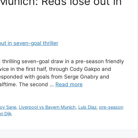
Munich: Reds lose out in
thrilling seven-goal draw in a pre-season friendly
ce in the first half, through Cody Gakpo and
 responded with goals from Serge Gnabry and
halftime. The second …
Read more
roy Sane
,
Liverpool vs Bayern Munich
,
Luis Diaz
,
pre-season
an Dijk