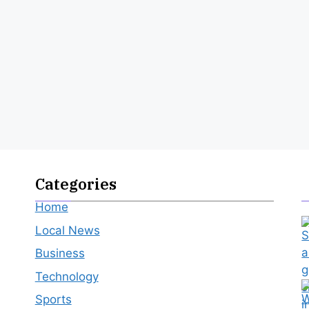
Categories
Home
Local News
Business
Technology
Sports