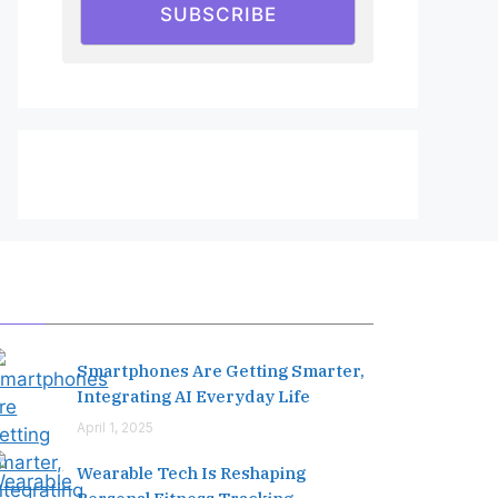
SUBSCRIBE
Editor's Pick
Smartphones Are Getting Smarter,
Integrating AI Everyday Life
April 1, 2025
Wearable Tech Is Reshaping