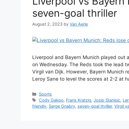
Liverpool vs Bayern 
seven-goal thriller
August 2, 2023
by
Van Aerle
Liverpool and Bayern Munich played out a 
on Wednesday. The Reds took the lead twi
Virgil van Dijk. However, Bayern Munich
Leroy Sane to level the scores at 2-2 at 
Categories
Sports
Tags
Cody Gakpo
,
Frans Kratzig
,
Josip Stanisic
,
Le
friendly
,
Serge Gnabry
,
seven-goal thriller
,
Virgil v