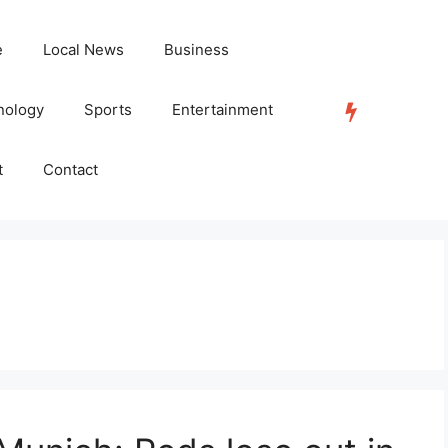
e
Local News
Business
nology
Sports
Entertainment
TRENDING
t
Contact