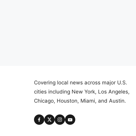
Covering local news across major U.S.
cities including New York, Los Angeles,
Chicago, Houston, Miami, and Austin.