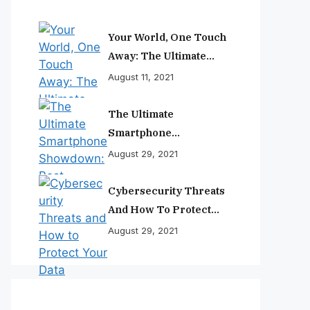
Your World, One Touch
Away: The Ultimate
Smartphone
August 11, 2021
Experience
The Ultimate
Smartphone
Showdown: Best
August 29, 2021
Phones Reviewed And
Ranked
Cybersecurity Threats
And How To Protect
Your Data
August 29, 2021