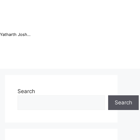
Online Trading Campus Expands Access to Structured Trading E...
Search
Search