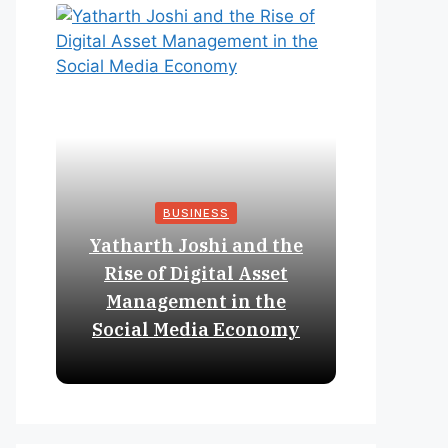
BUSINESS
Yatharth Joshi and the
Online 
Rise of Digital Asset
Expan
Management in the
Struct
Social Media Economy
Educat