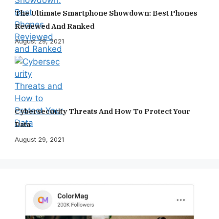
The Ultimate Smartphone Showdown: Best Phones
Reviewed And Ranked
August 29, 2021
Cybersecurity Threats And How To Protect Your
Data
August 29, 2021