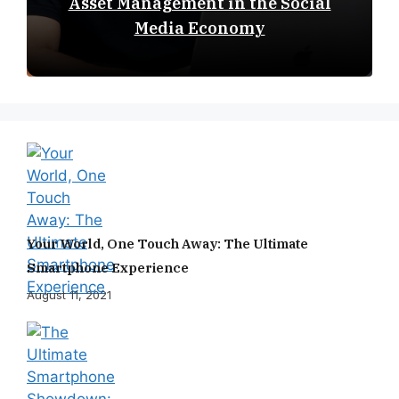
Asset Management in the Social
Media Economy
Your World, One Touch Away: The Ultimate
Smartphone Experience
August 11, 2021