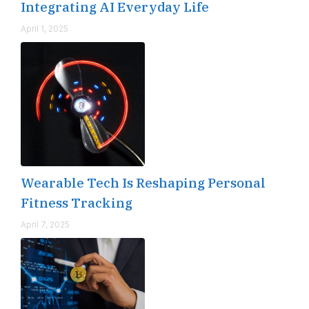
Integrating AI Everyday Life
April 1, 2025
Wearable Tech Is Reshaping Personal
Fitness Tracking
April 7, 2025