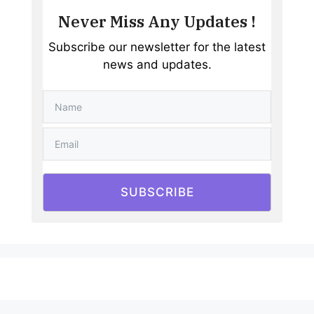
Never Miss Any Updates !
Subscribe our newsletter for the latest
news and updates.
SUBSCRIBE