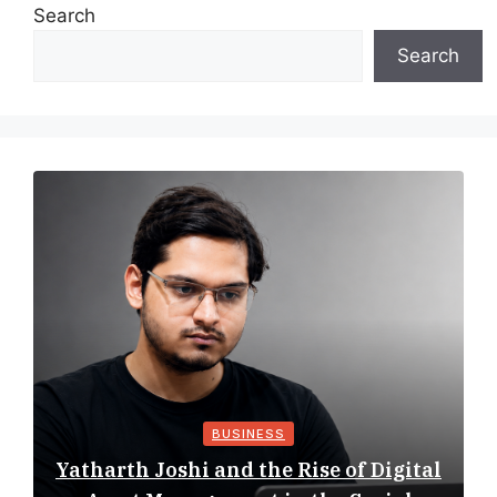
Search
Search
BUSINESS
Yatharth Joshi and the Rise of Digital