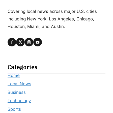
Covering local news across major U.S. cities
including New York, Los Angeles, Chicago,
Houston, Miami, and Austin.
Categories
Home
Local News
Business
Technology
Sports