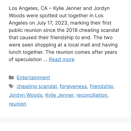
Los Angeles, CA – Kylie Jenner and Jordyn
Woods were spotted out together in Los
Angeles on July 17, 2023, marking their first
public reunion since the 2018 cheating scandal
that caused their friendship to end. The two
were seen shopping at a local mall and having
lunch together. The reunion comes after years
of speculation …
Read more
Categories
Entertainment
Tags
cheating scandal
,
forgiveness
,
friendship
,
Jordyn Woods
,
Kylie Jenner
,
reconciliation
,
reunion