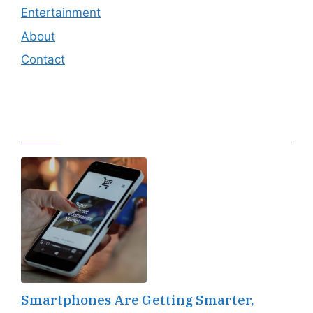
Entertainment
About
Contact
Editor's Pick
Smartphones Are Getting Smarter,