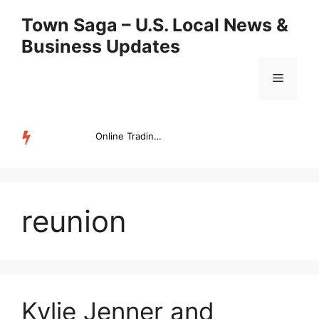
Skip
Town Saga – U.S. Local News &
to
Business Updates
content
Menu
Online Trading Campus Expands Access to Structured Trading E...
TRENDING
reunion
Kylie Jenner and