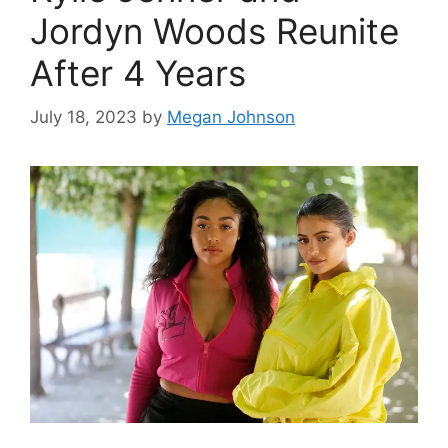
Jordyn Woods Reunite
After 4 Years
July 18, 2023
by
Megan Johnson