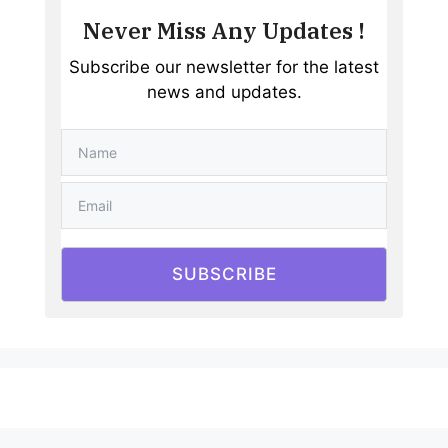
Never Miss Any Updates !
Subscribe our newsletter for the latest
news and updates.
SUBSCRIBE