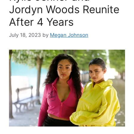
Jordyn Woods Reunite
After 4 Years
July 18, 2023
by
Megan Johnson