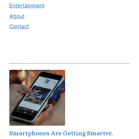
Entertainment
About
Contact
Editor's Pick
Smartphones Are Getting Smarter,