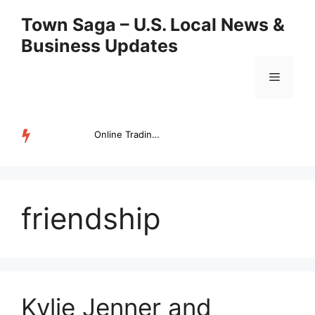
Skip
Town Saga – U.S. Local News &
to
Business Updates
content
Menu
Online Trading Campus Expands Access to Structured Trading E...
TRENDING
friendship
Kylie Jenner and