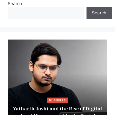
Search
Search
BUSINESS
Yatharth Joshi and the Rise of Digital