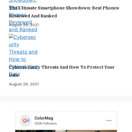
The Ultimate Smartphone Showdown: Best Phones
Reviewed And Ranked
August 29, 2021
Cybersecurity Threats And How To Protect Your
Data
August 29, 2021