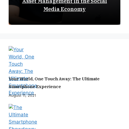
Asset Management in the Social
Media Economy
Your World, One Touch Away: The Ultimate
Smartphone Experience
August 11, 2021