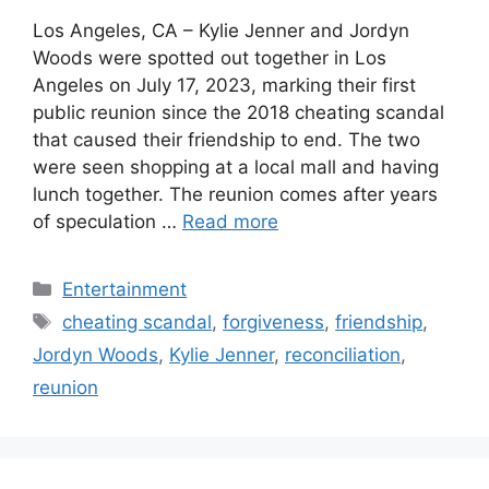
Los Angeles, CA – Kylie Jenner and Jordyn
Woods were spotted out together in Los
Angeles on July 17, 2023, marking their first
public reunion since the 2018 cheating scandal
that caused their friendship to end. The two
were seen shopping at a local mall and having
lunch together. The reunion comes after years
of speculation …
Read more
Categories
Entertainment
Tags
cheating scandal
,
forgiveness
,
friendship
,
Jordyn Woods
,
Kylie Jenner
,
reconciliation
,
reunion