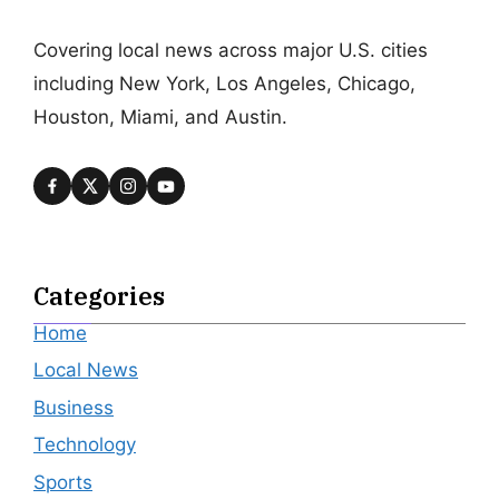
Covering local news across major U.S. cities
including New York, Los Angeles, Chicago,
Houston, Miami, and Austin.
Categories
Home
Local News
Business
Technology
Sports