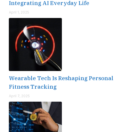
Integrating AI Everyday Life
April 1, 2025
Wearable Tech Is Reshaping Personal
Fitness Tracking
April 7, 2025