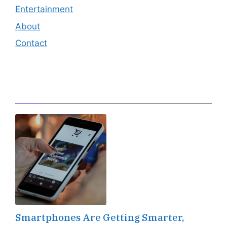
Entertainment
About
Contact
Editor's Pick
Smartphones Are Getting Smarter,