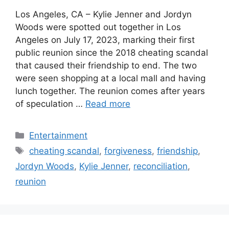
Los Angeles, CA – Kylie Jenner and Jordyn
Woods were spotted out together in Los
Angeles on July 17, 2023, marking their first
public reunion since the 2018 cheating scandal
that caused their friendship to end. The two
were seen shopping at a local mall and having
lunch together. The reunion comes after years
of speculation …
Read more
Categories
Entertainment
Tags
cheating scandal
,
forgiveness
,
friendship
,
Jordyn Woods
,
Kylie Jenner
,
reconciliation
,
reunion