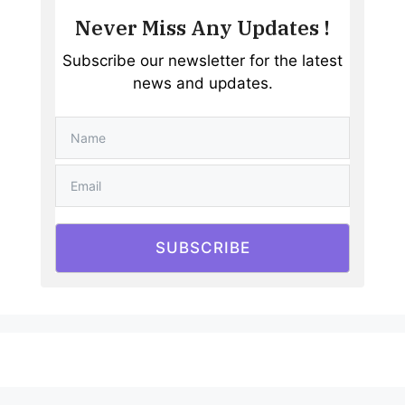
Never Miss Any Updates !
Subscribe our newsletter for the latest
news and updates.
SUBSCRIBE