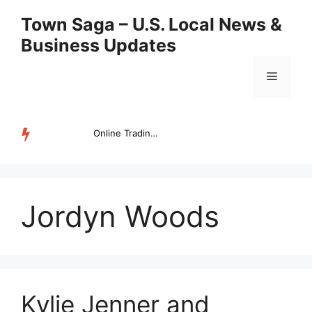
Skip
Town Saga – U.S. Local News &
to
Business Updates
content
Menu
Online Trading Campus Expands Access to Structured Trading E...
TRENDING
Jordyn Woods
Kylie Jenner and