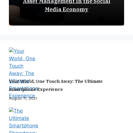
Asset Management in the Social
Media Economy
Your World, One Touch Away: The Ultimate
Smartphone Experience
August 11, 2021