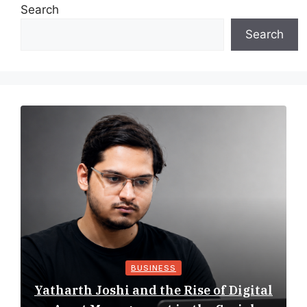
Search
Search
BUSINESS
Yatharth Joshi and the Rise of Digital