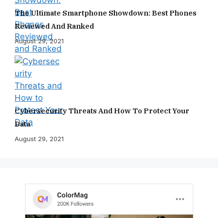
The Ultimate Smartphone Showdown: Best Phones
Reviewed And Ranked
August 29, 2021
Cybersecurity Threats And How To Protect Your
Data
August 29, 2021