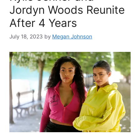
Jordyn Woods Reunite
After 4 Years
July 18, 2023
by
Megan Johnson