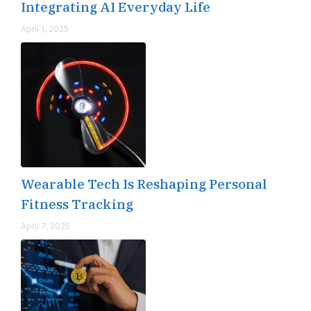
Integrating AI Everyday Life
April 1, 2025
Wearable Tech Is Reshaping Personal
Fitness Tracking
April 7, 2025