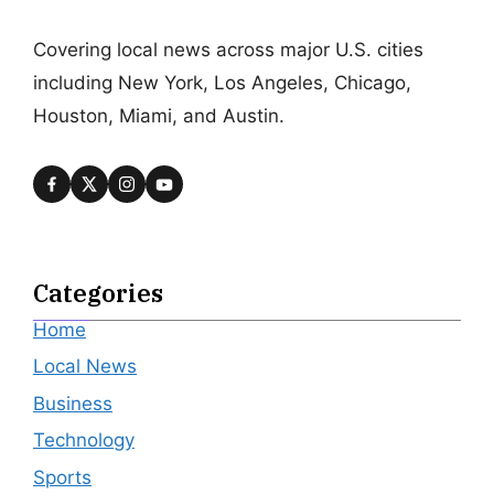
Covering local news across major U.S. cities
including New York, Los Angeles, Chicago,
Houston, Miami, and Austin.
Categories
Home
Local News
Business
Technology
Sports