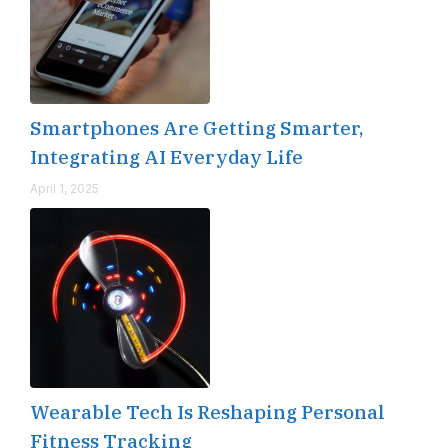
Smartphones Are Getting Smarter,
Integrating AI Everyday Life
April 1, 2025
Wearable Tech Is Reshaping Personal
Fitness Tracking