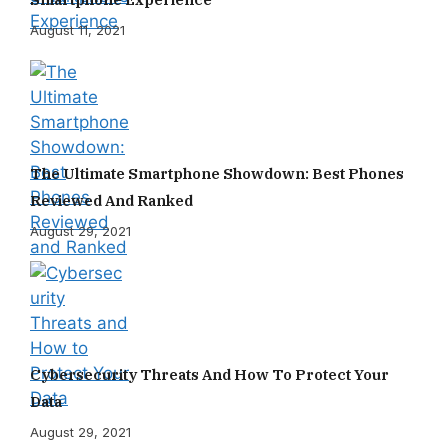
August 11, 2021
The Ultimate Smartphone Showdown: Best Phones
Reviewed And Ranked
August 29, 2021
Cybersecurity Threats And How To Protect Your
Data
August 29, 2021