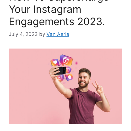
Your Instagram
Engagements 2023.
July 4, 2023
by
Van Aerle