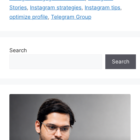
Stories
,
Instagram strategies
,
Instagram tips
,
optimize profile
,
Telegram Group
Search
Search