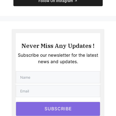
Never Miss Any Updates !
Subscribe our newsletter for the latest
news and updates.
SUBSCRIBE