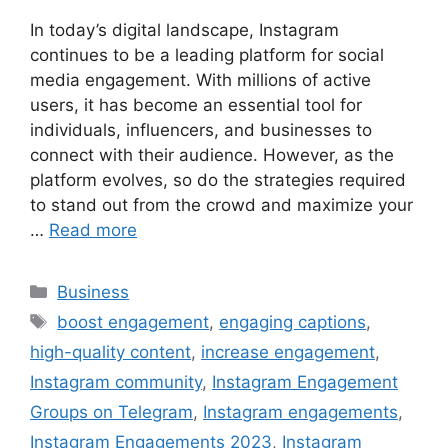
In today’s digital landscape, Instagram
continues to be a leading platform for social
media engagement. With millions of active
users, it has become an essential tool for
individuals, influencers, and businesses to
connect with their audience. However, as the
platform evolves, so do the strategies required
to stand out from the crowd and maximize your
…
Read more
Categories
Business
Tags
boost engagement
,
engaging captions
,
high-quality content
,
increase engagement
,
Instagram community
,
Instagram Engagement
Groups on Telegram
,
Instagram engagements
,
Instagram Engagements 2023
,
Instagram