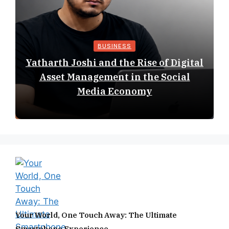
BUSINESS
Yatharth Joshi and the Rise of Digital
Asset Management in the Social
Media Economy
Your World, One Touch Away: The Ultimate
Smartphone Experience