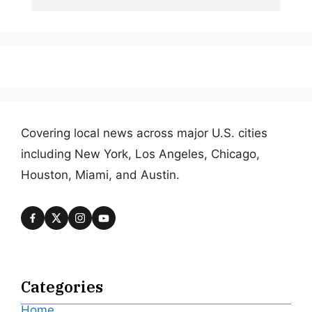
Covering local news across major U.S. cities
including New York, Los Angeles, Chicago,
Houston, Miami, and Austin.
Categories
Home