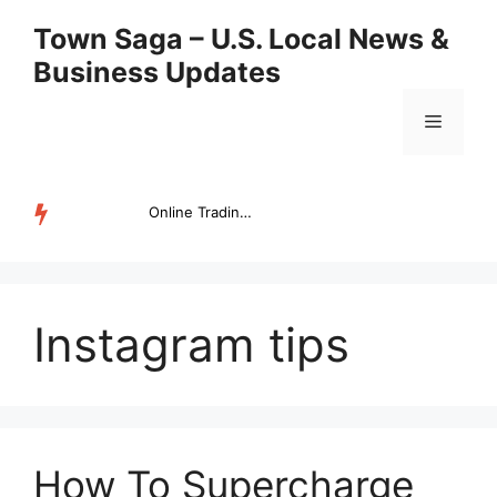
Skip
Town Saga – U.S. Local News &
to
Business Updates
content
Menu
Online Trading Campus Expands Access to Structured Trading E...
TRENDING
Instagram tips
How To Supercharge