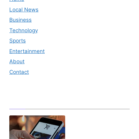
Local News
Business
Technology
Sports
Entertainment
About
Contact
Editor's Pick