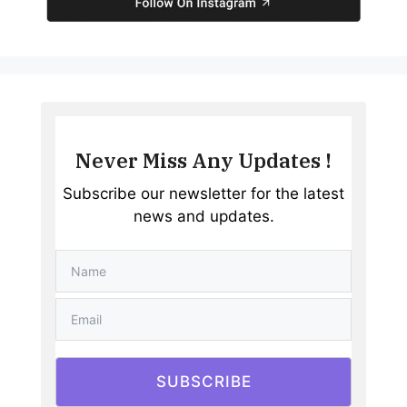
Never Miss Any Updates !
Subscribe our newsletter for the latest
news and updates.
SUBSCRIBE