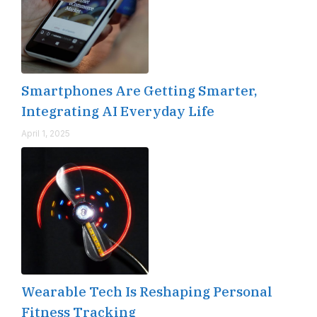
Smartphones Are Getting Smarter,
Integrating AI Everyday Life
April 1, 2025
Wearable Tech Is Reshaping Personal
Fitness Tracking