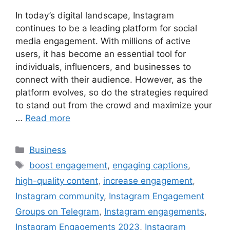
In today’s digital landscape, Instagram
continues to be a leading platform for social
media engagement. With millions of active
users, it has become an essential tool for
individuals, influencers, and businesses to
connect with their audience. However, as the
platform evolves, so do the strategies required
to stand out from the crowd and maximize your
…
Read more
Categories
Business
Tags
boost engagement
,
engaging captions
,
high-quality content
,
increase engagement
,
Instagram community
,
Instagram Engagement
Groups on Telegram
,
Instagram engagements
,
Instagram Engagements 2023
,
Instagram