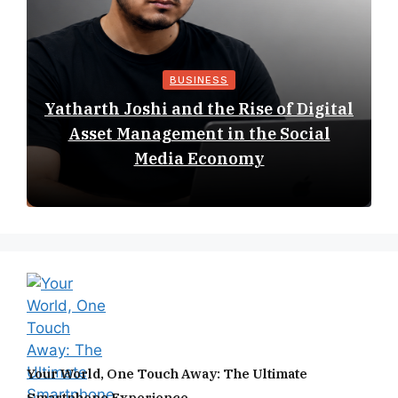
BUSINESS
Yatharth Joshi and the Rise of Digital
Asset Management in the Social
Media Economy
Your World, One Touch Away: The Ultimate
Smartphone Experience