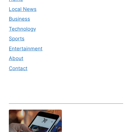
Local News
Business
Technology
Sports
Entertainment
About
Contact
Editor's Pick