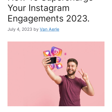
Your Instagram
Engagements 2023.
July 4, 2023
by
Van Aerle