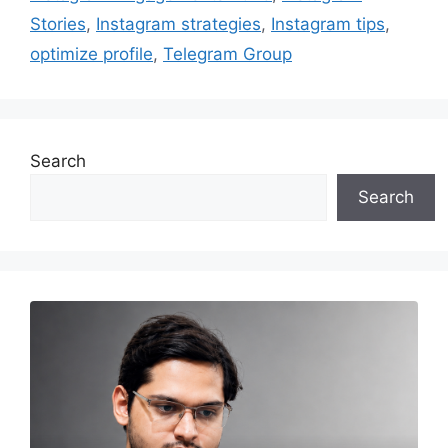
Stories
,
Instagram strategies
,
Instagram tips
,
optimize profile
,
Telegram Group
Search
Search