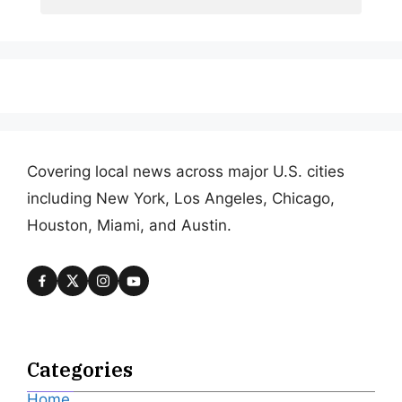
Covering local news across major U.S. cities
including New York, Los Angeles, Chicago,
Houston, Miami, and Austin.
Categories
Home