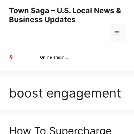
Skip
Town Saga – U.S. Local News &
to
Business Updates
content
Menu
Online Trading Campus Expands Access to Structured Trading E...
TRENDING
boost engagement
How To Supercharge