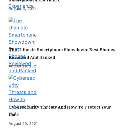
August 11, 2021
The Ultimate Smartphone Showdown: Best Phones
Reviewed And Ranked
August 29, 2021
Cybersecurity Threats And How To Protect Your
Data
August 29, 2021