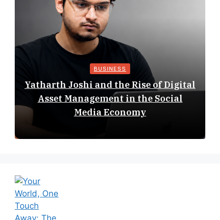
BUSINESS
Yatharth Joshi and the Rise of Digital
Asset Management in the Social
Media Economy