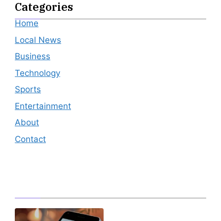
Categories
Home
Local News
Business
Technology
Sports
Entertainment
About
Contact
Editor's Pick