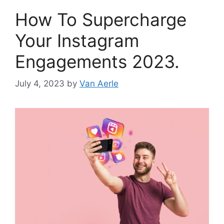
How To Supercharge
Your Instagram
Engagements 2023.
July 4, 2023
by
Van Aerle