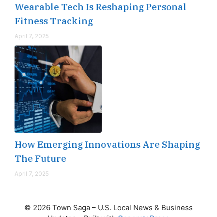
Wearable Tech Is Reshaping Personal
Fitness Tracking
April 7, 2025
How Emerging Innovations Are Shaping
The Future
April 7, 2025
© 2026 Town Saga – U.S. Local News & Business