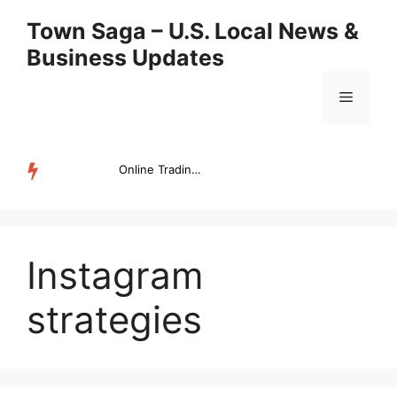
Skip
Town Saga – U.S. Local News &
to
Business Updates
content
Menu
Online Trading Campus Expands Access to Structured Trading E...
TRENDING
Instagram
strategies