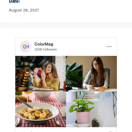
Data
August 29, 2021