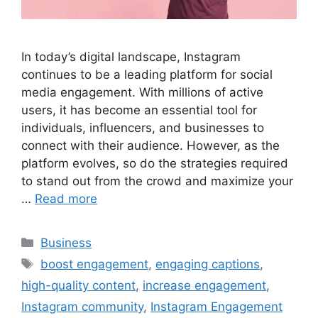
In today’s digital landscape, Instagram
continues to be a leading platform for social
media engagement. With millions of active
users, it has become an essential tool for
individuals, influencers, and businesses to
connect with their audience. However, as the
platform evolves, so do the strategies required
to stand out from the crowd and maximize your
…
Read more
Categories
Business
Tags
boost engagement
,
engaging captions
,
high-quality content
,
increase engagement
,
Instagram community
,
Instagram Engagement