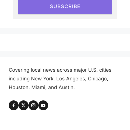
SUBSCRIBE
Covering local news across major U.S. cities
including New York, Los Angeles, Chicago,
Houston, Miami, and Austin.