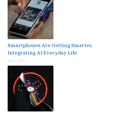
Smartphones Are Getting Smarter,
Integrating AI Everyday Life
April 1, 2025