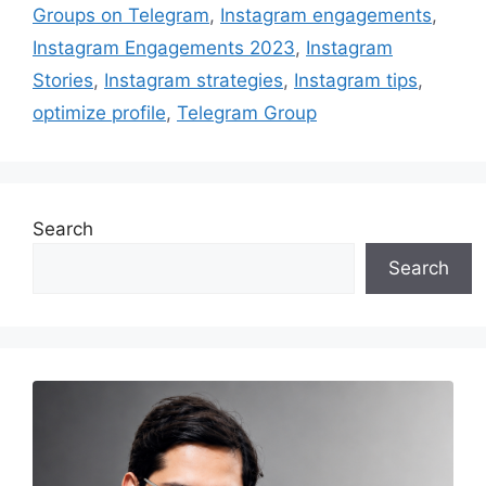
Groups on Telegram
,
Instagram engagements
,
Instagram Engagements 2023
,
Instagram
Stories
,
Instagram strategies
,
Instagram tips
,
optimize profile
,
Telegram Group
Search
Search