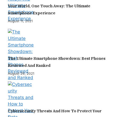
Your World, One Touch Away: The Ultimate
Smartphone Experience
August 11, 2021
The Ultimate Smartphone Showdown: Best Phones
Reviewed And Ranked
August 29, 2021
Cybersecurity Threats And How To Protect Your