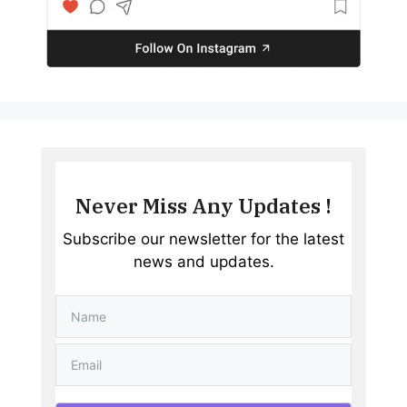
Never Miss Any Updates !
Subscribe our newsletter for the latest
news and updates.