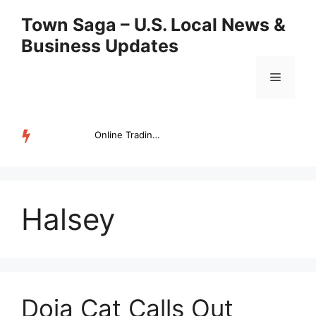
Skip
Town Saga – U.S. Local News &
to
Business Updates
content
Menu
Online Trading Campus Expands Access to Structured Trading E...
TRENDING
Halsey
Doja Cat Calls Out