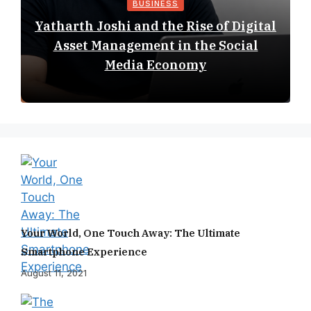
BUSINESS
Yatharth Joshi and the Rise of Digital
Asset Management in the Social
Media Economy
Your World, One Touch Away: The Ultimate
Smartphone Experience
August 11, 2021