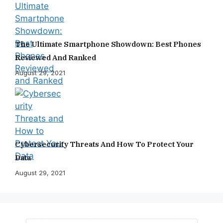
The Ultimate Smartphone Showdown: Best Phones
Reviewed And Ranked
August 29, 2021
Cybersecurity Threats And How To Protect Your
Data
August 29, 2021