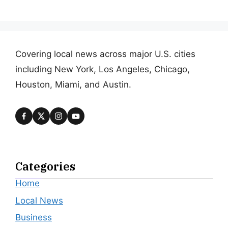
Covering local news across major U.S. cities
including New York, Los Angeles, Chicago,
Houston, Miami, and Austin.
Categories
Home
Local News
Business