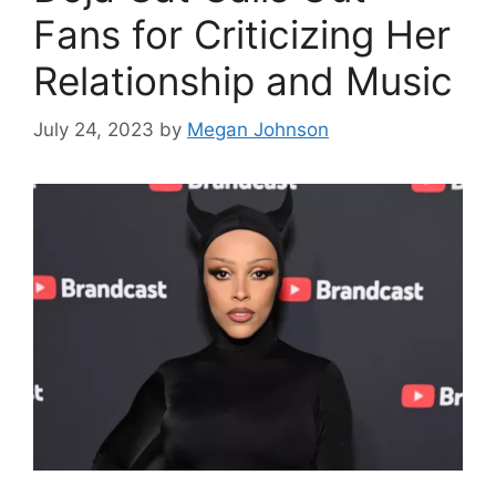
Fans for Criticizing Her
Relationship and Music
July 24, 2023
by
Megan Johnson