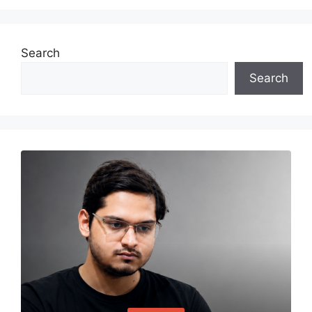
Search
Search