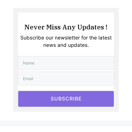
Never Miss Any Updates !
Subscribe our newsletter for the latest
news and updates.
SUBSCRIBE