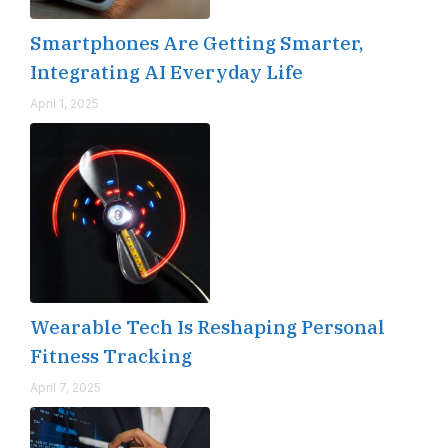
Smartphones Are Getting Smarter,
Integrating AI Everyday Life
April 1, 2025
Wearable Tech Is Reshaping Personal
Fitness Tracking
April 7, 2025