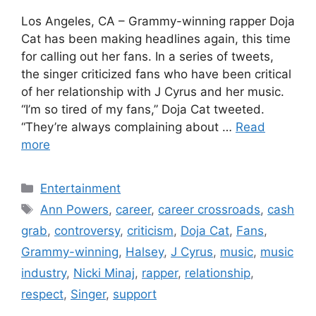
Los Angeles, CA – Grammy-winning rapper Doja
Cat has been making headlines again, this time
for calling out her fans. In a series of tweets,
the singer criticized fans who have been critical
of her relationship with J Cyrus and her music.
“I’m so tired of my fans,” Doja Cat tweeted.
“They’re always complaining about …
Read
more
Categories
Entertainment
Tags
Ann Powers
,
career
,
career crossroads
,
cash
grab
,
controversy
,
criticism
,
Doja Cat
,
Fans
,
Grammy-winning
,
Halsey
,
J Cyrus
,
music
,
music
industry
,
Nicki Minaj
,
rapper
,
relationship
,
respect
,
Singer
,
support