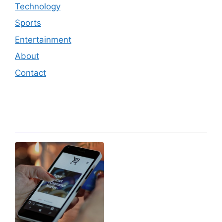
Technology
Sports
Entertainment
About
Contact
Editor's Pick