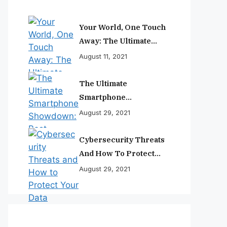
Your World, One Touch
Away: The Ultimate
Smartphone
August 11, 2021
Experience
The Ultimate
Smartphone
Showdown: Best
August 29, 2021
Phones Reviewed And
Ranked
Cybersecurity Threats
And How To Protect
Your Data
August 29, 2021