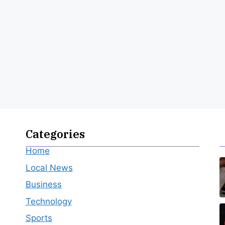
Categories
Home
Local News
Business
Technology
Sports