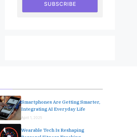
SUBSCRIBE
Editor's Pick
Smartphones Are Getting Smarter,
Integrating AI Everyday Life
April 1, 2025
Wearable Tech Is Reshaping