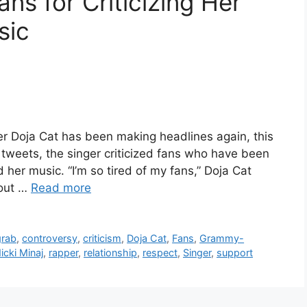
ns for Criticizing Her
sic
 Doja Cat has been making headlines again, this
of tweets, the singer criticized fans who have been
nd her music. “I’m so tired of my fans,” Doja Cat
bout …
Read more
grab
,
controversy
,
criticism
,
Doja Cat
,
Fans
,
Grammy-
icki Minaj
,
rapper
,
relationship
,
respect
,
Singer
,
support