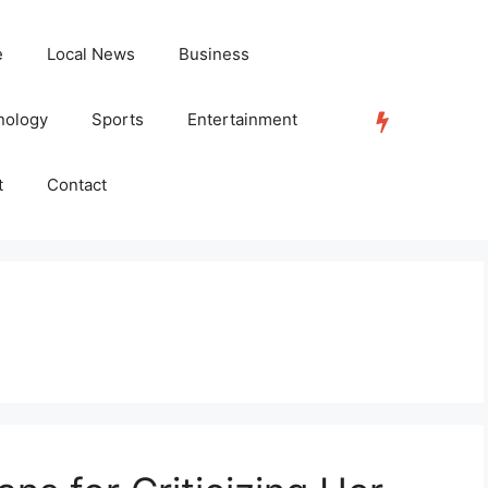
e
Local News
Business
nology
Sports
Entertainment
TRENDING
t
Contact