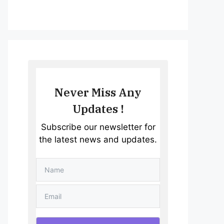
Never Miss Any
Updates !
Subscribe our newsletter for
the latest news and updates.