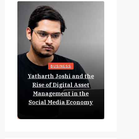
BUSINESS
Yatharth Joshi and the
Online 
Rise of Digital Asset
Expan
Management in the
Struct
Social Media Economy
Educat