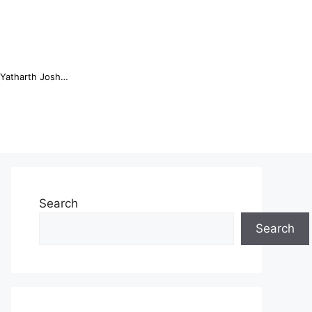
Online Trading Campus Expands Access to Structured Trading E...
Search
Search