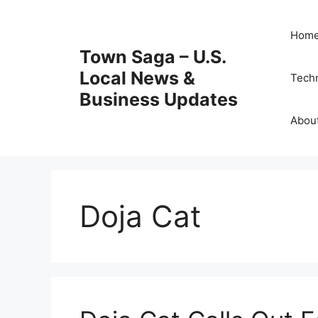
Skip
to
Hom
content
Town Saga – U.S.
Local News &
Tech
Business Updates
Abou
Doja Cat