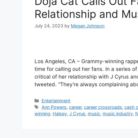
Doja Cat Calls Out Fa
Relationship and Mu
July 24, 2023
by
Megan Johnson
Los Angeles, CA – Grammy-winning rapper
time for calling out her fans. In a series 
critical of her relationship with J Cyrus a
tweeted. “They’re always complaining a
Categories
Entertainment
Tags
Ann Powers
,
career
,
career crossroads
,
cash 
winning
,
Halsey
,
J Cyrus
,
music
,
music industry
,
N