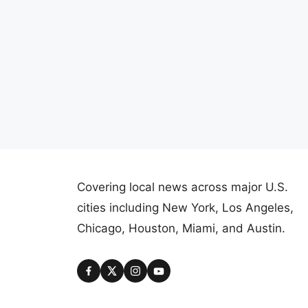
Covering local news across major U.S.
cities including New York, Los Angeles,
Chicago, Houston, Miami, and Austin.