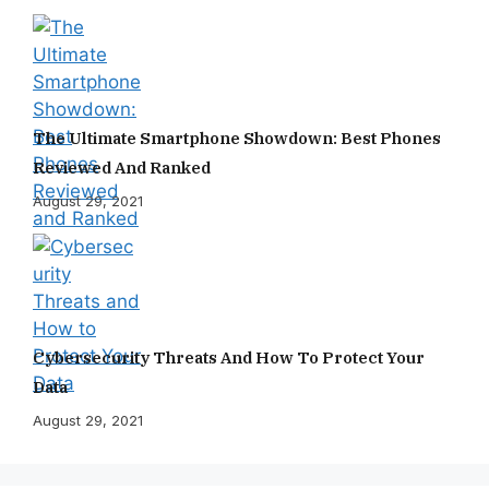
The Ultimate Smartphone Showdown: Best Phones
Reviewed And Ranked
August 29, 2021
Cybersecurity Threats And How To Protect Your
Data
August 29, 2021