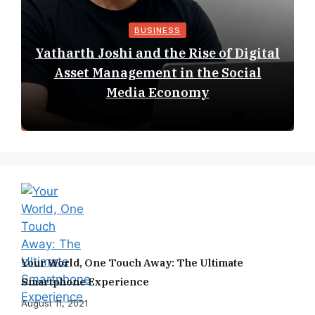
BUSINESS
Yatharth Joshi and the Rise of Digital
Asset Management in the Social
Media Economy
Your World, One Touch Away: The Ultimate
Smartphone Experience
August 11, 2021