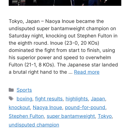
Tokyo, Japan – Naoya Inoue became the
undisputed super bantamweight champion on
Saturday night, knocking out Stephen Fulton in
the eighth round. Inoue (23-0, 20 KOs)
dominated the fight from start to finish, using
his superior power and speed to overwhelm
Fulton (21-1, 8 KOs). The Japanese star landed
a brutal right hand to the …
Read more
Categories
Sports
Tags
boxing
,
fight results
,
highlights
,
Japan
,
knockout
,
Naoya Inoue
,
pound-for-pound
,
Stephen Fulton
,
super bantamweight
,
Tokyo
,
undisputed champion