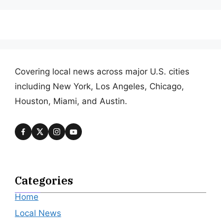
Covering local news across major U.S. cities
including New York, Los Angeles, Chicago,
Houston, Miami, and Austin.
Categories
Home
Local News