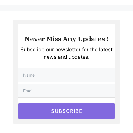
Never Miss Any Updates !
Subscribe our newsletter for the latest
news and updates.
SUBSCRIBE