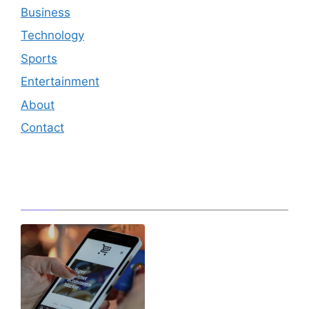
Business
Technology
Sports
Entertainment
About
Contact
Editor's Pick