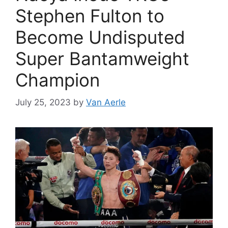
Stephen Fulton to
Become Undisputed
Super Bantamweight
Champion
July 25, 2023
by
Van Aerle