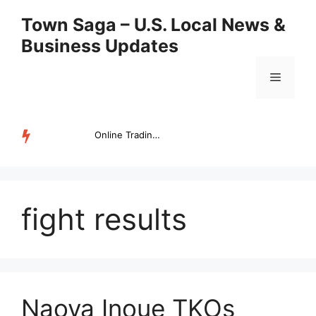
Skip
Town Saga – U.S. Local News &
to
Business Updates
content
Menu
Online Trading Campus Expands Access to Structured Trading E...
TRENDING
fight results
Naoya Inoue TKOs