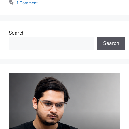
1 Comment
Search
Search