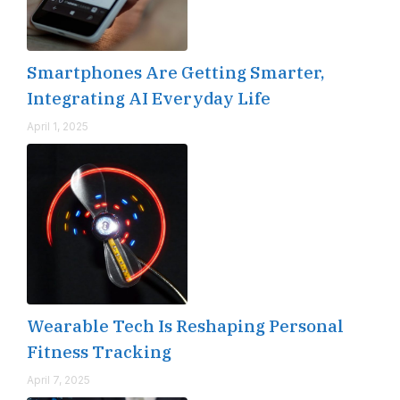
Smartphones Are Getting Smarter,
Integrating AI Everyday Life
April 1, 2025
Wearable Tech Is Reshaping Personal
Fitness Tracking
April 7, 2025