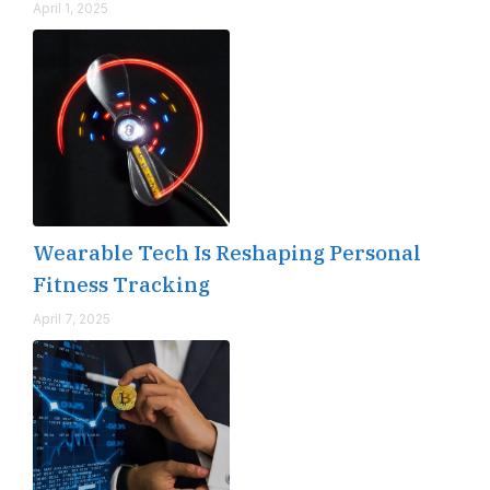
April 1, 2025
Wearable Tech Is Reshaping Personal
Fitness Tracking
April 7, 2025