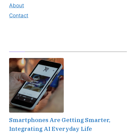
About
Contact
Editor's Pick
Smartphones Are Getting Smarter,
Integrating AI Everyday Life