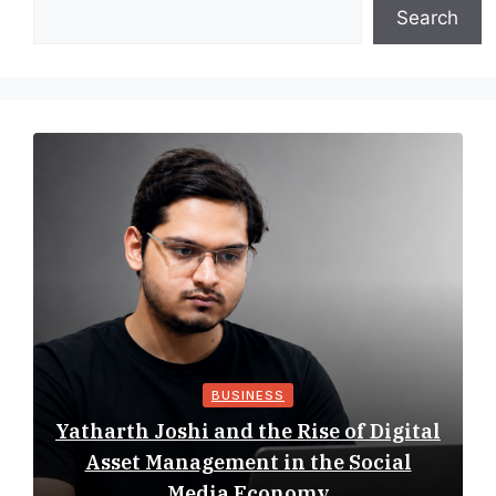
Search
BUSINESS
Yatharth Joshi and the Rise of Digital
Asset Management in the Social
Media Economy