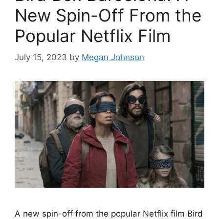
New Spin-Off From the
Popular Netflix Film
July 15, 2023
by
Megan Johnson
A new spin-off from the popular Netflix film Bird