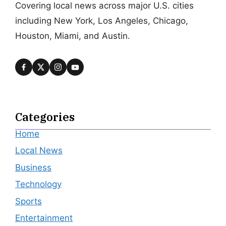
Covering local news across major U.S. cities
including New York, Los Angeles, Chicago,
Houston, Miami, and Austin.
Categories
Home
Local News
Business
Technology
Sports
Entertainment