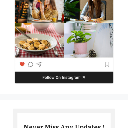
Never Miss Any Updates !