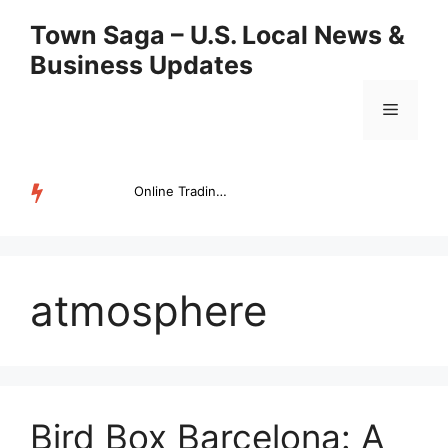
Skip
Town Saga – U.S. Local News &
to
Business Updates
content
Menu
Online Trading Campus Expands Access to Structured Trading E...
TRENDING
atmosphere
Bird Box Barcelona: A