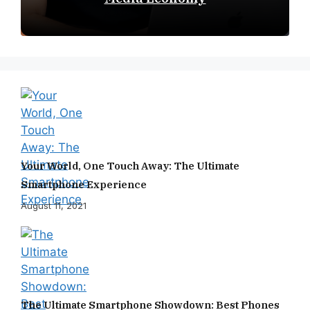
Your World, One Touch Away: The Ultimate
Smartphone Experience
August 11, 2021
The Ultimate Smartphone Showdown: Best Phones