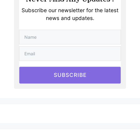
Subscribe our newsletter for the latest
news and updates.
SUBSCRIBE