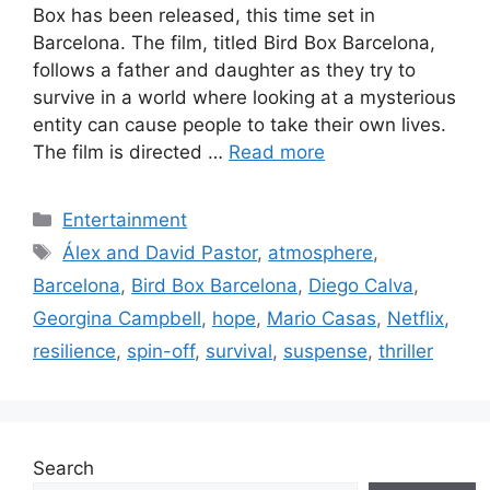
Box has been released, this time set in
Barcelona. The film, titled Bird Box Barcelona,
follows a father and daughter as they try to
survive in a world where looking at a mysterious
entity can cause people to take their own lives.
The film is directed …
Read more
Categories
Entertainment
Tags
Álex and David Pastor
,
atmosphere
,
Barcelona
,
Bird Box Barcelona
,
Diego Calva
,
Georgina Campbell
,
hope
,
Mario Casas
,
Netflix
,
resilience
,
spin-off
,
survival
,
suspense
,
thriller
Search