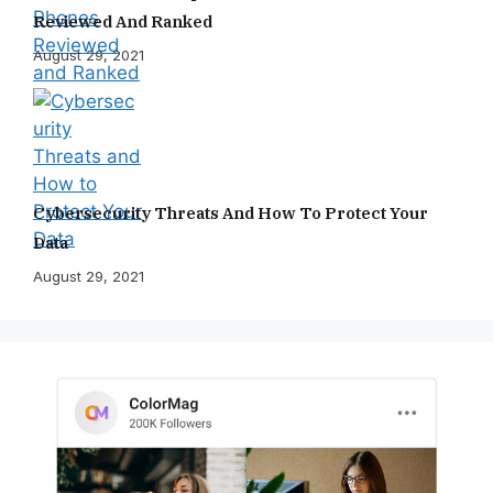
Reviewed And Ranked
August 29, 2021
Cybersecurity Threats And How To Protect Your
Data
August 29, 2021