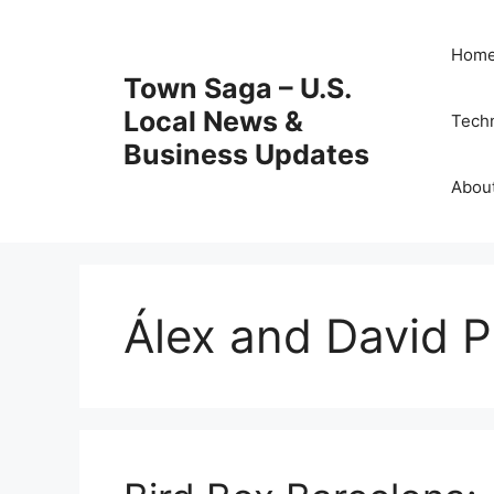
Skip
to
Hom
content
Town Saga – U.S.
Local News &
Tech
Business Updates
Abou
Álex and David P