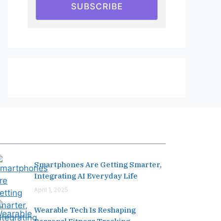
SUBSCRIBE
Editor's Pick
Smartphones Are Getting Smarter,
Integrating AI Everyday Life
April 1, 2025
Wearable Tech Is Reshaping