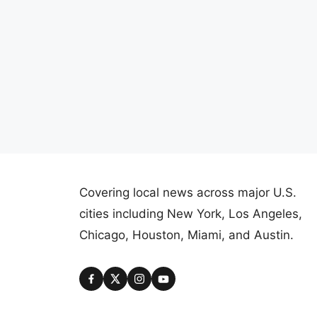
Covering local news across major U.S.
cities including New York, Los Angeles,
Chicago, Houston, Miami, and Austin.