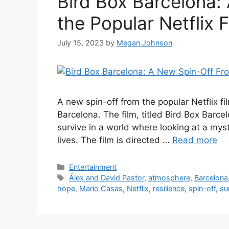
Bird Box Barcelona:
the Popular Netflix F
July 15, 2023
by
Megan Johnson
A new spin-off from the popular Netflix fi
Barcelona. The film, titled Bird Box Barce
survive in a world where looking at a mys
lives. The film is directed …
Read more
Categories
Entertainment
Tags
Álex and David Pastor
,
atmosphere
,
Barcelona
hope
,
Mario Casas
,
Netflix
,
resilience
,
spin-off
,
su