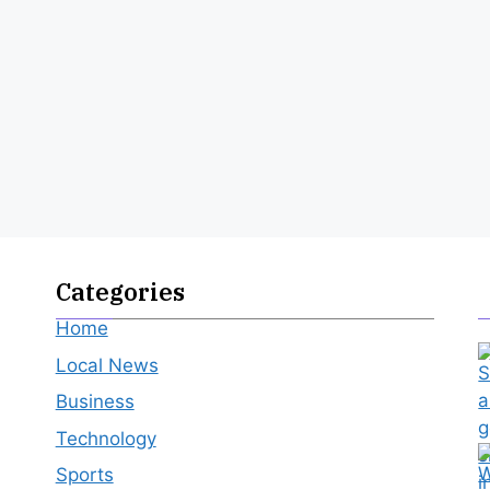
Categories
Home
Local News
Business
Technology
Sports