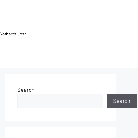
Online Trading Campus Expands Access to Structured Trading E...
Search
Search