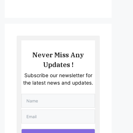
Never Miss Any
Updates !
Subscribe our newsletter for
the latest news and updates.