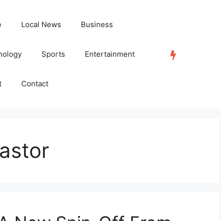
e
Local News
Business
nology
Sports
Entertainment
TRENDING
t
Contact
astor