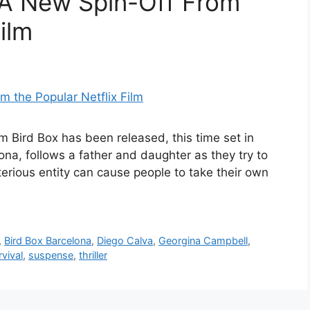
 A New Spin-Off From
ilm
lm Bird Box has been released, this time set in
lona, follows a father and daughter as they try to
terious entity can cause people to take their own
,
Bird Box Barcelona
,
Diego Calva
,
Georgina Campbell
,
rvival
,
suspense
,
thriller