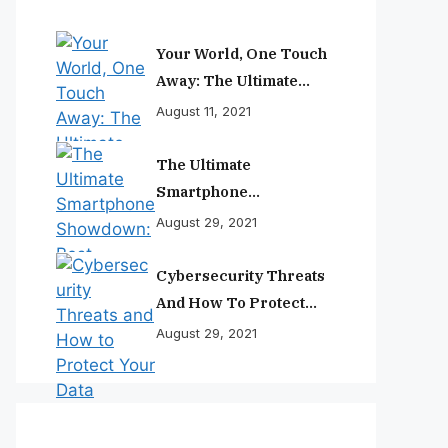
Your World, One Touch
Away: The Ultimate
Smartphone
August 11, 2021
Experience
The Ultimate
Smartphone
Showdown: Best
August 29, 2021
Phones Reviewed And
Ranked
Cybersecurity Threats
And How To Protect
Your Data
August 29, 2021