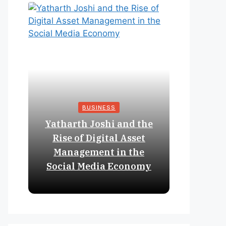
BUSINESS
Yatharth Joshi and the
Online 
Rise of Digital Asset
Expan
Management in the
Struct
Social Media Economy
Educat