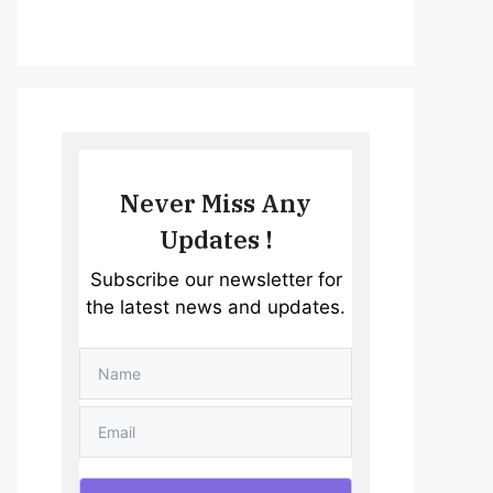
Never Miss Any
Updates !
Subscribe our newsletter for
the latest news and updates.