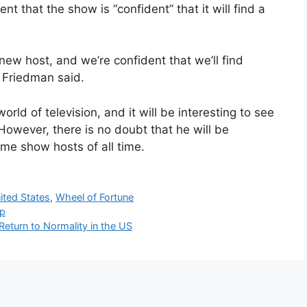
t that the show is “confident” that it will find a
 new host, and we’re confident that we’ll find
” Friedman said.
orld of television, and it will be interesting to see
owever, there is no doubt that he will be
me show hosts of all time.
ited States
,
Wheel of Fortune
ip
 Return to Normality in the US