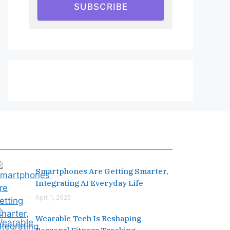
SUBSCRIBE
Editor's Pick
Smartphones Are Getting Smarter,
Integrating AI Everyday Life
April 1, 2025
Wearable Tech Is Reshaping