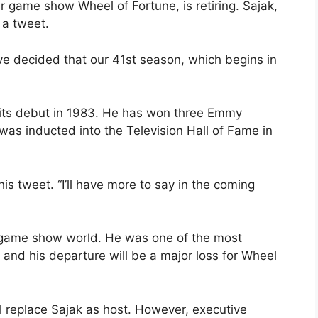
r game show Wheel of Fortune, is retiring. Sajak,
 a tweet.
’ve decided that our 41st season, which begins in
 its debut in 1983. He has won three Emmy
as inducted into the Television Hall of Fame in
 his tweet. “I’ll have more to say in the coming
he game show world. He was one of the most
 and his departure will be a major loss for Wheel
 replace Sajak as host. However, executive