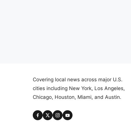
Covering local news across major U.S.
cities including New York, Los Angeles,
Chicago, Houston, Miami, and Austin.