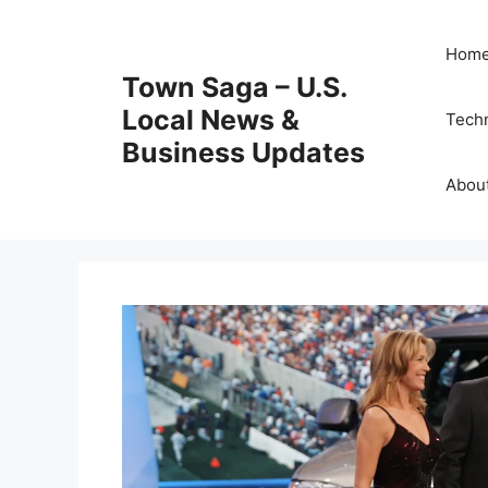
Skip
to
Hom
content
Town Saga – U.S.
Local News &
Tech
Business Updates
Abou