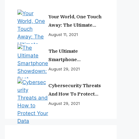
Your World, One Touch
Away: The Ultimate
Smartphone
August 11, 2021
Experience
The Ultimate
Smartphone
Showdown: Best
August 29, 2021
Phones Reviewed And
Ranked
Cybersecurity Threats
And How To Protect
Your Data
August 29, 2021