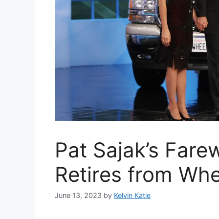
Pat Sajak’s Farew
Retires from Whe
June 13, 2023
by
Kelvin Katie