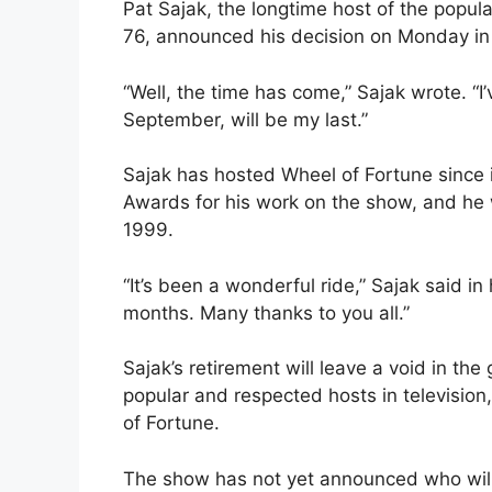
Pat Sajak, the longtime host of the popula
76, announced his decision on Monday in
“Well, the time has come,” Sajak wrote. “I
September, will be my last.”
Sajak has hosted Wheel of Fortune since
Awards for his work on the show, and he w
1999.
“It’s been a wonderful ride,” Sajak said in
months. Many thanks to you all.”
Sajak’s retirement will leave a void in t
popular and respected hosts in television,
of Fortune.
The show has not yet announced who will