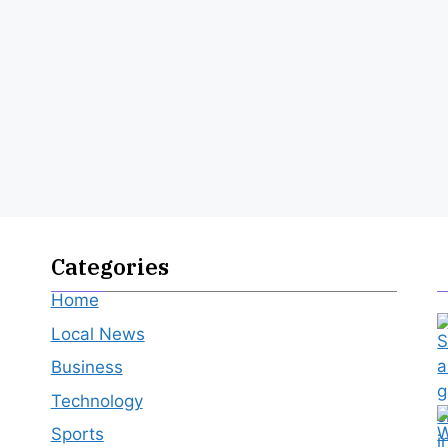
Categories
Home
Local News
Business
Technology
Sports