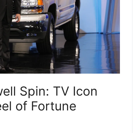
ell Spin: TV Icon
el of Fortune