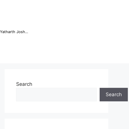
Online Trading Campus Expands Access to Structured Trading E...
Search
Search