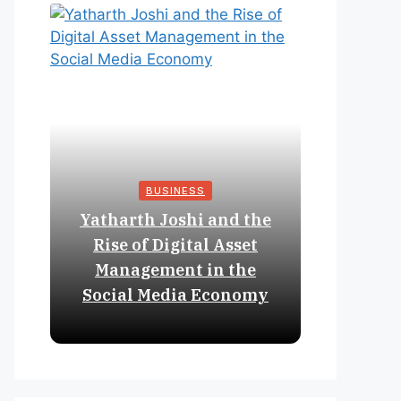
BUSINESS
Yatharth Joshi and the
Online 
Rise of Digital Asset
Expan
Management in the
Struct
Social Media Economy
Educat