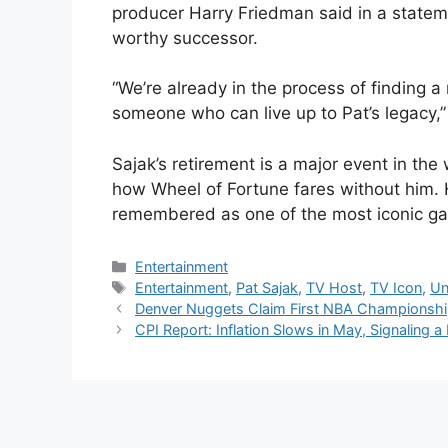
producer Harry Friedman said in a statemen
worthy successor.
“We’re already in the process of finding a
someone who can live up to Pat’s legacy,
Sajak’s retirement is a major event in the w
how Wheel of Fortune fares without him. H
remembered as one of the most iconic ga
Categories
Entertainment
Tags
Entertainment
,
Pat Sajak
,
TV Host
,
TV Icon
,
Un
Denver Nuggets Claim First NBA Championsh
CPI Report: Inflation Slows in May, Signaling a