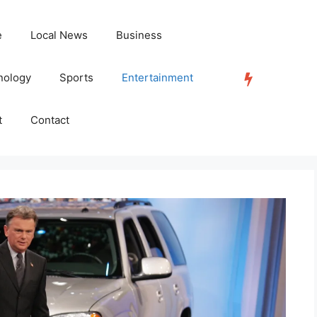
e
Local News
Business
nology
Sports
Entertainment
TRENDING
t
Contact