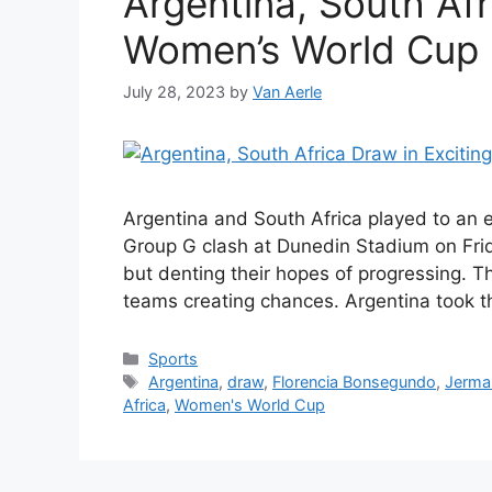
Argentina, South Afr
Women’s World Cup
July 28, 2023
by
Van Aerle
Argentina and South Africa played to an 
Group G clash at Dunedin Stadium on Frid
but denting their hopes of progressing. T
teams creating chances. Argentina took th
Categories
Sports
Tags
Argentina
,
draw
,
Florencia Bonsegundo
,
Jerma
Africa
,
Women's World Cup