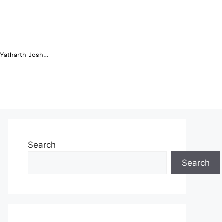
Online Trading Campus Expands Access to Structured Trading E...
Search
Search