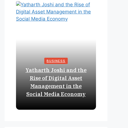
BUSINESS
Yatharth Joshi and the
Online 
Rise of Digital Asset
Expan
Management in the
Struct
Social Media Economy
Educat