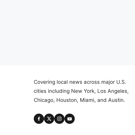
Covering local news across major U.S.
cities including New York, Los Angeles,
Chicago, Houston, Miami, and Austin.