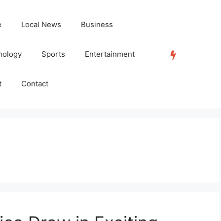
e
Local News
Business
nology
Sports
Entertainment
TRENDING
t
Contact