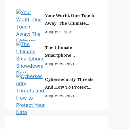
Your World, One Touch
Away: The Ultimate
Smartphone
August 11, 2021
Experience
The Ultimate
Smartphone
Showdown: Best
August 29, 2021
Phones Reviewed And
Ranked
Cybersecurity Threats
And How To Protect
Your Data
August 29, 2021