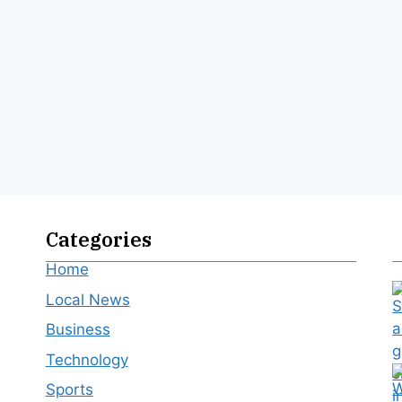
Categories
Home
Local News
Business
Technology
Sports