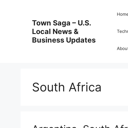
Skip
to
Hom
content
Town Saga – U.S.
Local News &
Tech
Business Updates
Abou
South Africa