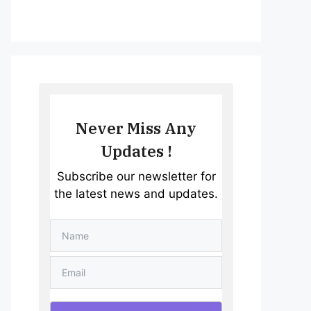
Never Miss Any
Updates !
Subscribe our newsletter for
the latest news and updates.