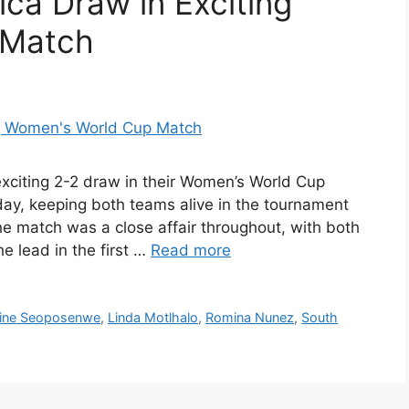
ica Draw in Exciting
 Match
exciting 2-2 draw in their Women’s World Cup
ay, keeping both teams alive in the tournament
he match was a close affair throughout, with both
e lead in the first …
Read more
ine Seoposenwe
,
Linda Motlhalo
,
Romina Nunez
,
South