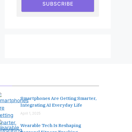
SUBSCRIBE
Editor's Pick
Smartphones Are Getting Smarter,
Integrating AI Everyday Life
April 1, 2025
Wearable Tech Is Reshaping