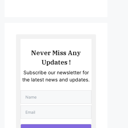
Never Miss Any
Updates !
Subscribe our newsletter for
the latest news and updates.