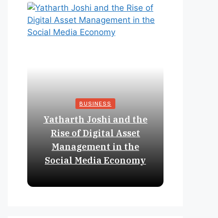
BUSINESS
Yatharth Joshi and the
Online 
Rise of Digital Asset
Expan
Management in the
Struct
Social Media Economy
Educat