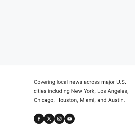
Covering local news across major U.S.
cities including New York, Los Angeles,
Chicago, Houston, Miami, and Austin.