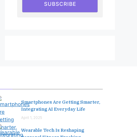
SUBSCRIBE
Editor's Pick
Smartphones Are Getting Smarter,
Integrating AI Everyday Life
April 1, 2025
Wearable Tech Is Reshaping