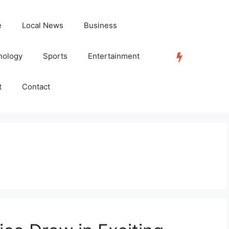
e
Local News
Business
nology
Sports
Entertainment
TRENDING
t
Contact