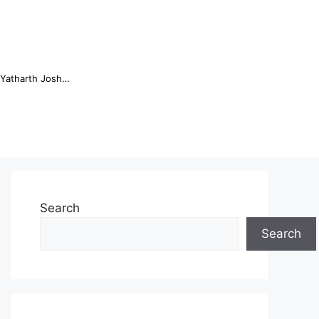
Online Trading Campus Expands Access to Structured Trading E...
Search
Search