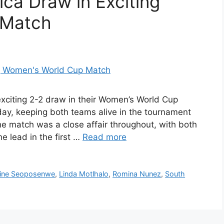
ica Draw in Exciting
 Match
exciting 2-2 draw in their Women’s World Cup
ay, keeping both teams alive in the tournament
he match was a close affair throughout, with both
e lead in the first …
Read more
ine Seoposenwe
,
Linda Motlhalo
,
Romina Nunez
,
South