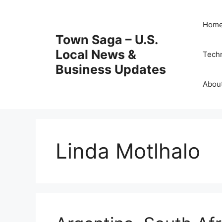
Skip
to
Hom
content
Town Saga – U.S.
Local News &
Tech
Business Updates
Abou
Linda Motlhalo