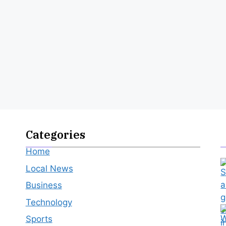
Categories
Home
Local News
Business
Technology
Sports