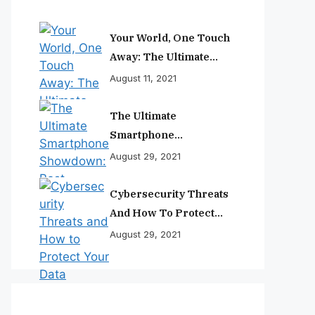
Your World, One Touch
Away: The Ultimate
Smartphone
August 11, 2021
Experience
The Ultimate
Smartphone
Showdown: Best
August 29, 2021
Phones Reviewed And
Ranked
Cybersecurity Threats
And How To Protect
Your Data
August 29, 2021