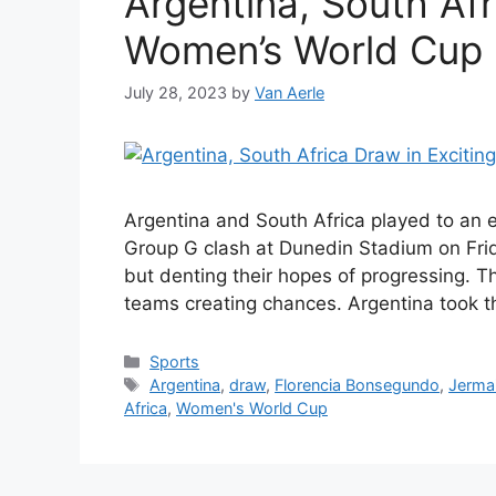
Argentina, South Afr
Women’s World Cup
July 28, 2023
by
Van Aerle
Argentina and South Africa played to an 
Group G clash at Dunedin Stadium on Frid
but denting their hopes of progressing. T
teams creating chances. Argentina took th
Categories
Sports
Tags
Argentina
,
draw
,
Florencia Bonsegundo
,
Jerma
Africa
,
Women's World Cup