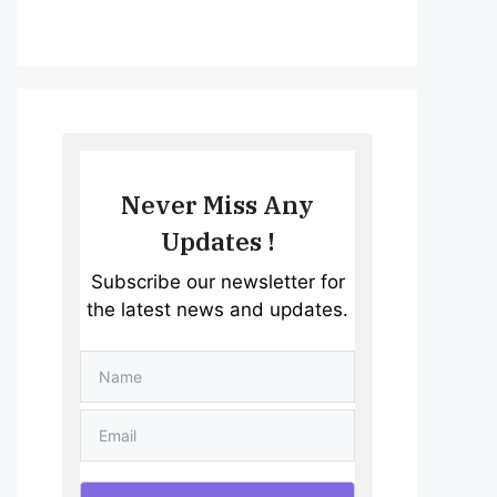
Never Miss Any
Updates !
Subscribe our newsletter for
the latest news and updates.