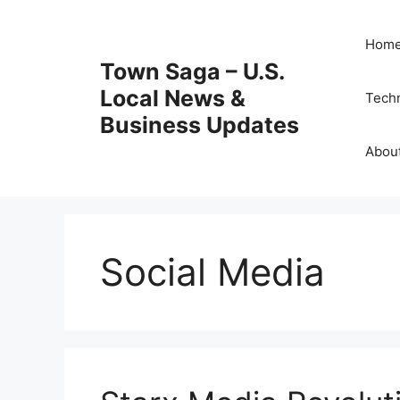
Skip
to
Hom
content
Town Saga – U.S.
Local News &
Tech
Business Updates
Abou
Social Media