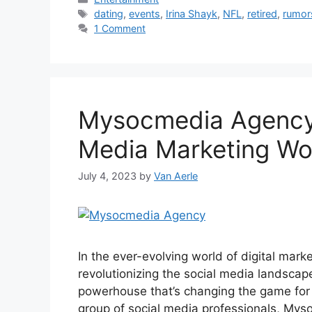
Tags
dating
,
events
,
Irina Shayk
,
NFL
,
retired
,
rumor
1 Comment
Mysocmedia Agency 
Media Marketing Wo
July 4, 2023
by
Van Aerle
In the ever-evolving world of digital mar
revolutionizing the social media landsca
powerhouse that’s changing the game for
group of social media professionals, My