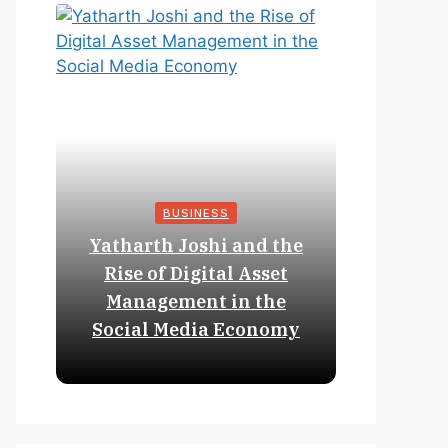
BUSINESS
Yatharth Joshi and the
Online 
Rise of Digital Asset
Expan
Management in the
Struct
Social Media Economy
Educat