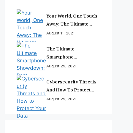
Your World, One Touch
Away: The Ultimate
Smartphone
August 11, 2021
Experience
The Ultimate
Smartphone
Showdown: Best
August 29, 2021
Phones Reviewed And
Ranked
Cybersecurity Threats
And How To Protect
Your Data
August 29, 2021