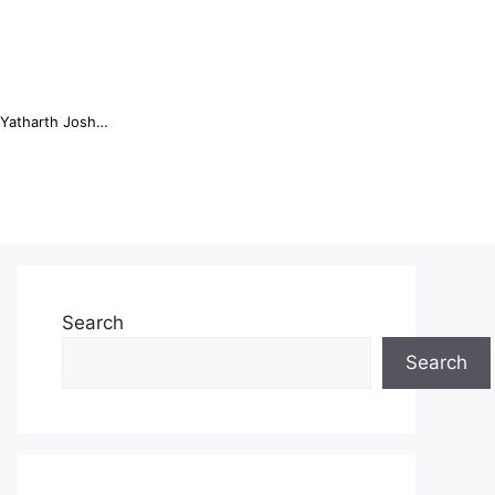
Online Trading Campus Expands Access to Structured Trading E...
Search
Search