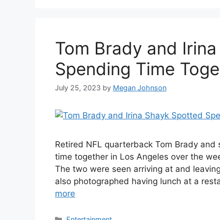
Tom Brady and Irina
Spending Time Toge
July 25, 2023
by
Megan Johnson
Retired NFL quarterback Tom Brady and 
time together in Los Angeles over the we
The two were seen arriving at and leavin
also photographed having lunch at a rest
more
Categories
Entertainment