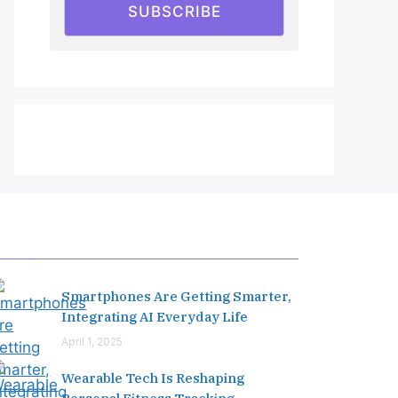
SUBSCRIBE
Editor's Pick
Smartphones Are Getting Smarter,
Integrating AI Everyday Life
April 1, 2025
Wearable Tech Is Reshaping