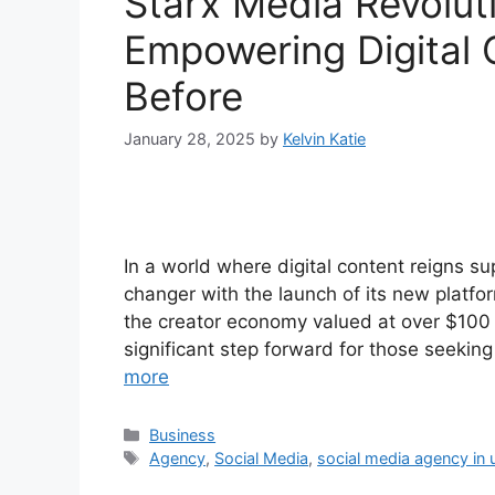
Starx Media Revolut
Empowering Digital 
Before
January 28, 2025
by
Kelvin Katie
In a world where digital content reigns
changer with the launch of its new platf
the creator economy valued at over $100 b
significant step forward for those seekin
more
Categories
Business
Tags
Agency
,
Social Media
,
social media agency in 