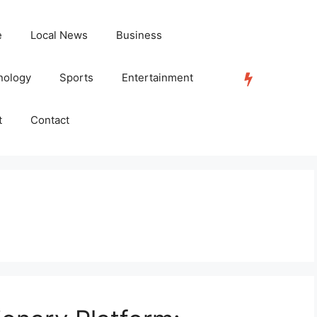
e
Local News
Business
nology
Sports
Entertainment
TRENDING
t
Contact