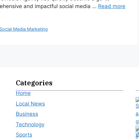
rehensive and impactful social media …
Read more
Social Media Marketing
Categories
Home
Local News
Business
Technology
Sports