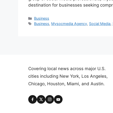
destination for businesses seeking comp
Categories
Business
Tags
Business
,
Mysocmedia Agency
,
Social Media
,
Covering local news across major U.S.
cities including New York, Los Angeles,
Chicago, Houston, Miami, and Austin.