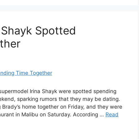
 Shayk Spotted
ther
supermodel Irina Shayk were spotted spending
ekend, sparking rumors that they may be dating.
g Brady’s home together on Friday, and they were
aurant in Malibu on Saturday. According …
Read