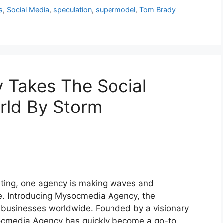
s
,
Social Media
,
speculation
,
supermodel
,
Tom Brady
Takes The Social
rld By Storm
keting, one agency is making waves and
pe. Introducing Mysocmedia Agency, the
 businesses worldwide. Founded by a visionary
socmedia Agency has quickly become a go-to