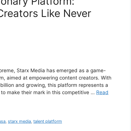
ionary Platform:
Creators Like Never
 supreme, Starx Media has emerged as a game-
orm, aimed at empowering content creators. With
illion and growing, this platform represents a
g to make their mark in this competitive …
Read
usa
,
starx media
,
talent platform