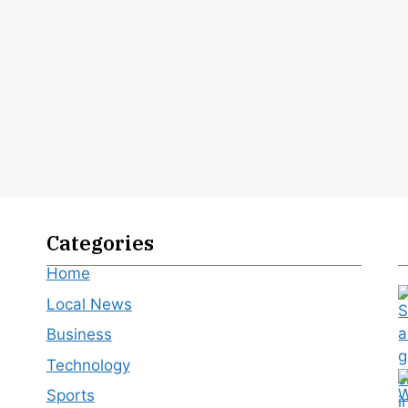
Categories
Home
Local News
Business
Technology
Sports