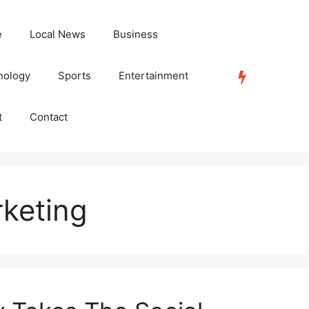
e
Local News
Business
nology
Sports
Entertainment
TRENDING
t
Contact
rketing