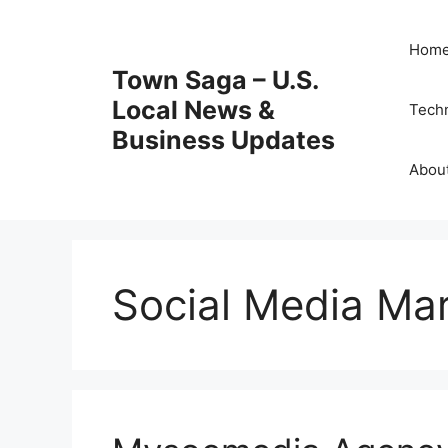
Skip
to
Hom
content
Town Saga – U.S.
Local News &
Tech
Business Updates
Abou
Social Media Ma