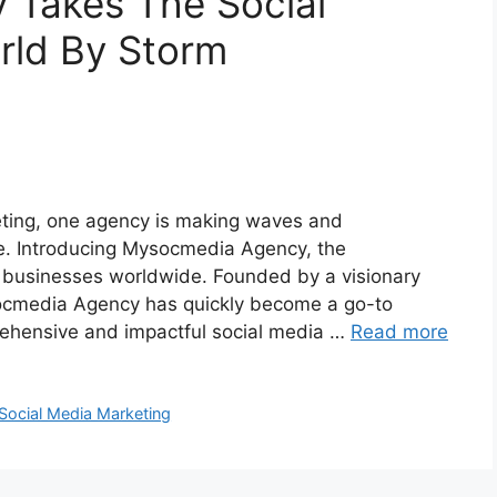
Takes The Social
rld By Storm
keting, one agency is making waves and
pe. Introducing Mysocmedia Agency, the
 businesses worldwide. Founded by a visionary
socmedia Agency has quickly become a go-to
rehensive and impactful social media …
Read more
Social Media Marketing