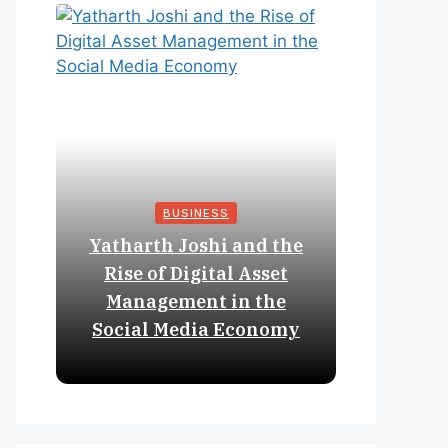
BUSINESS
Yatharth Joshi and the
Online 
Rise of Digital Asset
Expan
Management in the
Struct
Social Media Economy
Educat