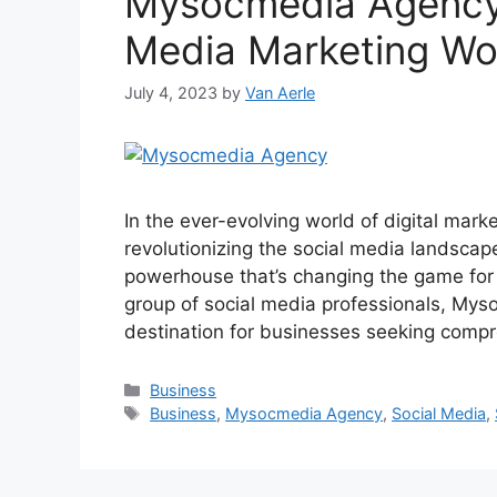
Mysocmedia Agency 
Media Marketing Wo
July 4, 2023
by
Van Aerle
In the ever-evolving world of digital mar
revolutionizing the social media landsca
powerhouse that’s changing the game for
group of social media professionals, My
destination for businesses seeking comp
Categories
Business
Tags
Business
,
Mysocmedia Agency
,
Social Media
,