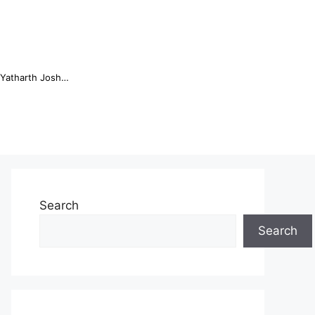
Online Trading Campus Expands Access to Structured Trading E...
Search
Search