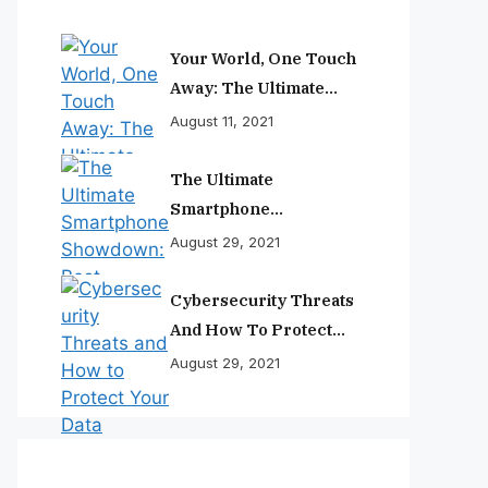
Your World, One Touch
Away: The Ultimate
Smartphone
August 11, 2021
Experience
The Ultimate
Smartphone
Showdown: Best
August 29, 2021
Phones Reviewed And
Ranked
Cybersecurity Threats
And How To Protect
Your Data
August 29, 2021