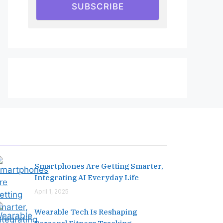
SUBSCRIBE
Editor's Pick
Smartphones Are Getting Smarter,
Integrating AI Everyday Life
April 1, 2025
Wearable Tech Is Reshaping