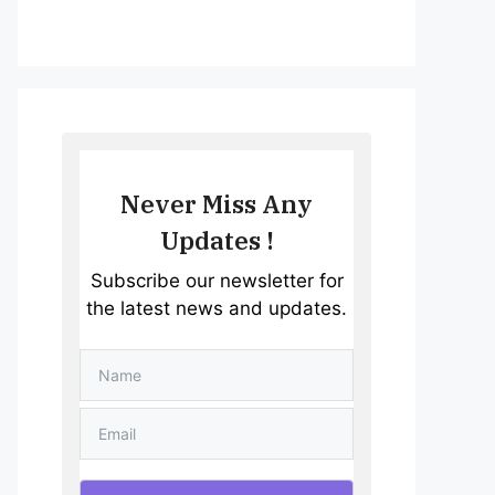
Never Miss Any
Updates !
Subscribe our newsletter for
the latest news and updates.