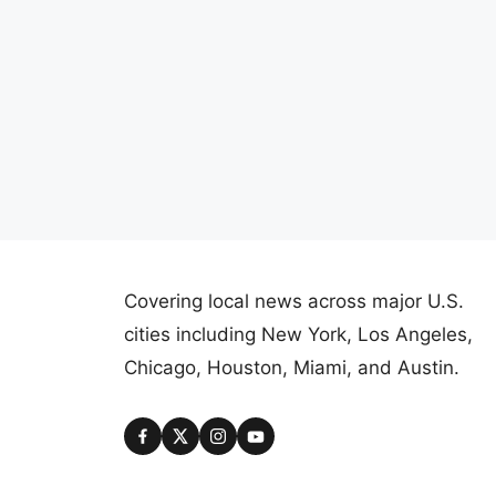
Covering local news across major U.S.
cities including New York, Los Angeles,
Chicago, Houston, Miami, and Austin.