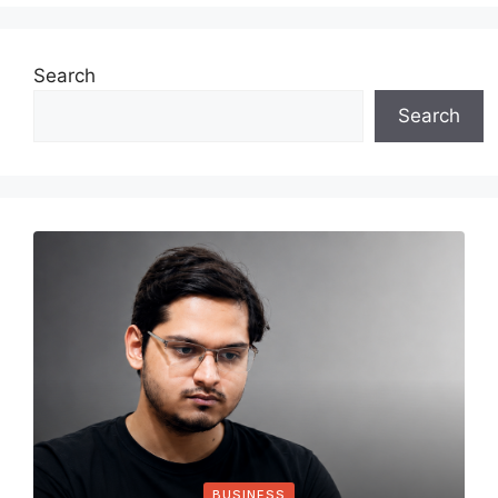
Search
Search
BUSINESS