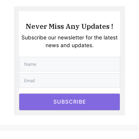
Never Miss Any Updates !
Subscribe our newsletter for the latest
news and updates.
SUBSCRIBE