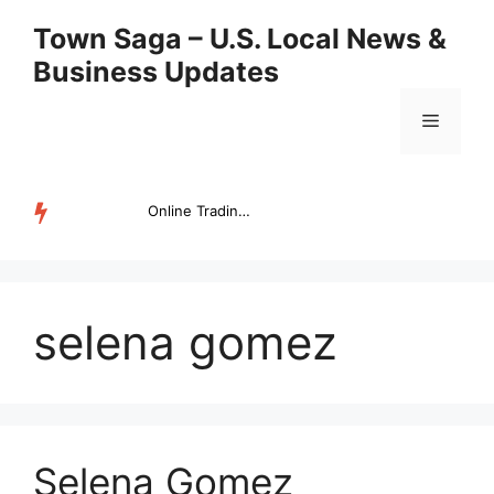
Skip
Town Saga – U.S. Local News &
to
Business Updates
content
Menu
Online Trading Campus Expands Access to Structured Trading E...
TRENDING
selena gomez
Selena Gomez