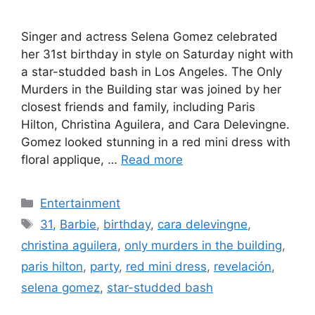
Singer and actress Selena Gomez celebrated
her 31st birthday in style on Saturday night with
a star-studded bash in Los Angeles. The Only
Murders in the Building star was joined by her
closest friends and family, including Paris
Hilton, Christina Aguilera, and Cara Delevingne.
Gomez looked stunning in a red mini dress with
floral applique, …
Read more
Categories
Entertainment
Tags
31
,
Barbie
,
birthday
,
cara delevingne
,
christina aguilera
,
only murders in the building
,
paris hilton
,
party
,
red mini dress
,
revelación
,
selena gomez
,
star-studded bash