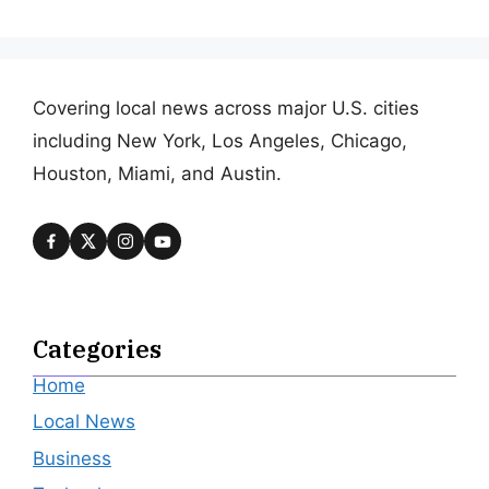
Covering local news across major U.S. cities
including New York, Los Angeles, Chicago,
Houston, Miami, and Austin.
Categories
Home
Local News
Business