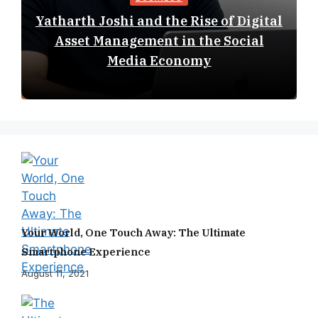
Yatharth Joshi and the Rise of Digital
Asset Management in the Social
Media Economy
Your World, One Touch Away: The Ultimate
Smartphone Experience
August 11, 2021