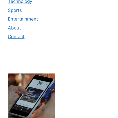
Technology
Sports
Entertainment
About
Contact
Editor's Pick