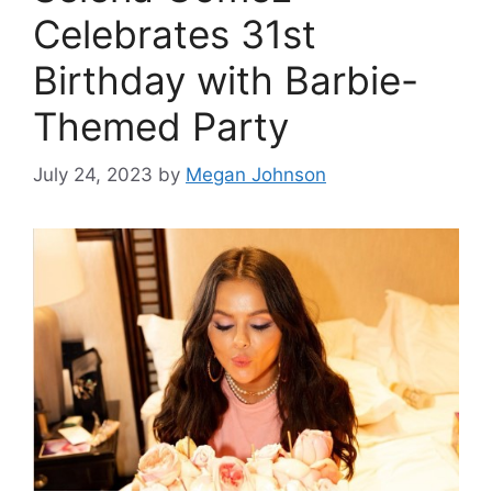
Celebrates 31st
Birthday with Barbie-
Themed Party
July 24, 2023
by
Megan Johnson