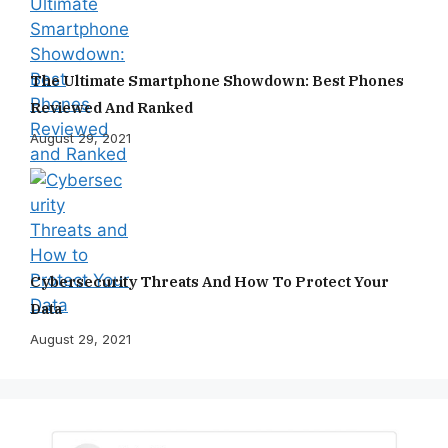
The Ultimate Smartphone Showdown: Best Phones
Reviewed And Ranked
August 29, 2021
Cybersecurity Threats And How To Protect Your
Data
August 29, 2021