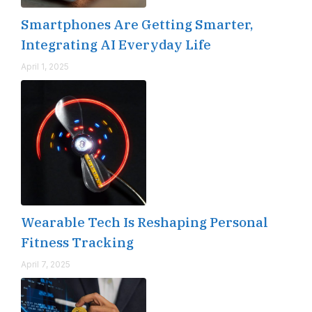
Smartphones Are Getting Smarter,
Integrating AI Everyday Life
April 1, 2025
Wearable Tech Is Reshaping Personal
Fitness Tracking
April 7, 2025