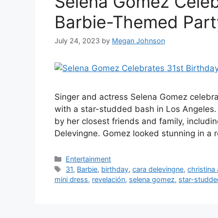
Selena Gomez Celebr
Barbie-Themed Part
July 24, 2023
by
Megan Johnson
Singer and actress Selena Gomez celebrat
with a star-studded bash in Los Angeles. 
by her closest friends and family, includin
Delevingne. Gomez looked stunning in a re
Categories
Entertainment
Tags
31
,
Barbie
,
birthday
,
cara delevingne
,
christina 
mini dress
,
revelación
,
selena gomez
,
star-studd