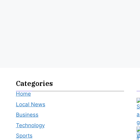
Categories
Home
Local News
Business
Technology
Sports