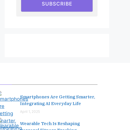
SUBSCRIBE
Editor's Pick
Smartphones Are Getting Smarter,
Integrating AI Everyday Life
April 1, 2025
Wearable Tech Is Reshaping