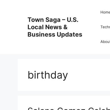
Skip
to
Hom
content
Town Saga – U.S.
Local News &
Tech
Business Updates
Abou
birthday