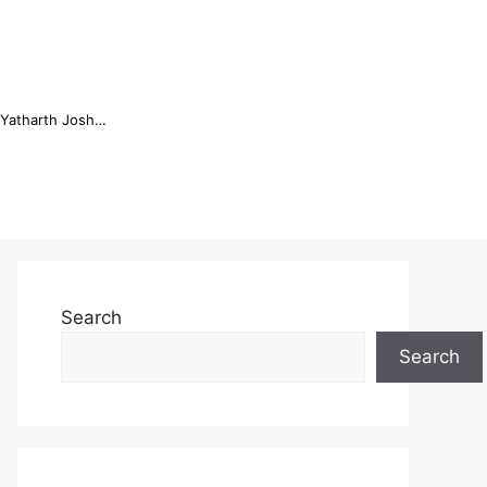
Online Trading Campus Expands Access to Structured Trading E...
Search
Search