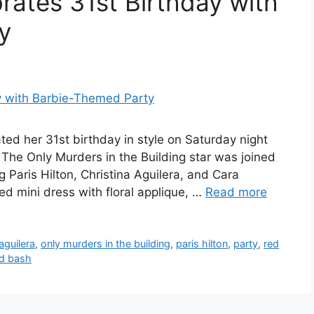
ates 31st Birthday with
y
ed her 31st birthday in style on Saturday night
The Only Murders in the Building star was joined
g Paris Hilton, Christina Aguilera, and Cara
d mini dress with floral applique, …
Read more
aguilera
,
only murders in the building
,
paris hilton
,
party
,
red
ed bash