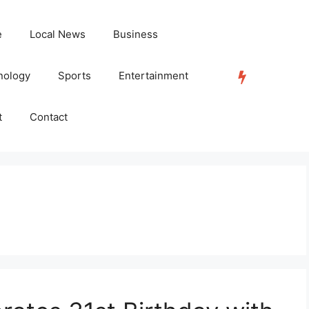
e
Local News
Business
nology
Sports
Entertainment
TRENDING
t
Contact