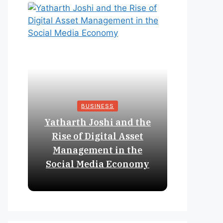
BUSINESS
Yatharth Joshi and the
Online 
Rise of Digital Asset
Expan
Management in the
Struct
Social Media Economy
Educat