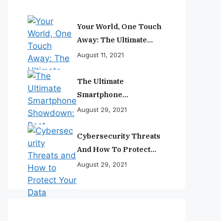
Your World, One Touch
Away: The Ultimate
Smartphone
August 11, 2021
Experience
The Ultimate
Smartphone
Showdown: Best
August 29, 2021
Phones Reviewed And
Ranked
Cybersecurity Threats
And How To Protect
Your Data
August 29, 2021