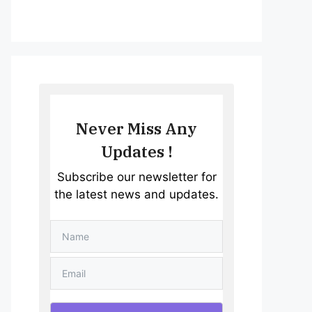
Never Miss Any
Updates !
Subscribe our newsletter for
the latest news and updates.