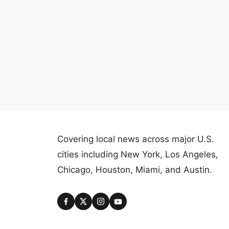
Covering local news across major U.S.
cities including New York, Los Angeles,
Chicago, Houston, Miami, and Austin.