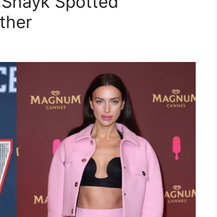
 Shayk Spotted
ther