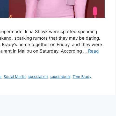
supermodel Irina Shayk were spotted spending
ekend, sparking rumors that they may be dating.
g Brady’s home together on Friday, and they were
aurant in Malibu on Saturday. According …
Read
s
,
Social Media
,
speculation
,
supermodel
,
Tom Brady