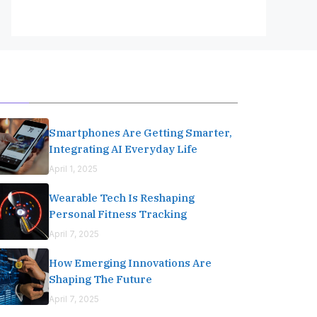
Editor's Pick
Smartphones Are Getting Smarter,
Integrating AI Everyday Life
April 1, 2025
Wearable Tech Is Reshaping
Personal Fitness Tracking
April 7, 2025
How Emerging Innovations Are
Shaping The Future
April 7, 2025