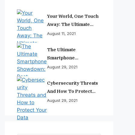
Your World, One Touch
Away: The Ultimate
Smartphone
August 11, 2021
Experience
The Ultimate
Smartphone
Showdown: Best
August 29, 2021
Phones Reviewed And
Ranked
Cybersecurity Threats
And How To Protect
Your Data
August 29, 2021