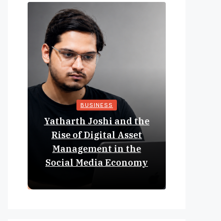
BUSINESS
Yatharth Joshi and the
Online 
Rise of Digital Asset
Expan
Management in the
Struct
Social Media Economy
Educat