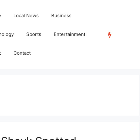
e
Local News
Business
nology
Sports
Entertainment
TRENDING
t
Contact