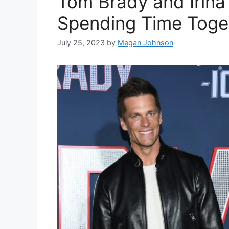
Tom Brady and Irina
Spending Time Toge
July 25, 2023
by
Megan Johnson