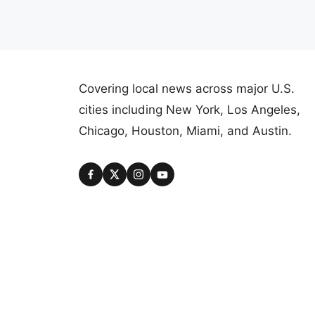
Covering local news across major U.S.
cities including New York, Los Angeles,
Chicago, Houston, Miami, and Austin.