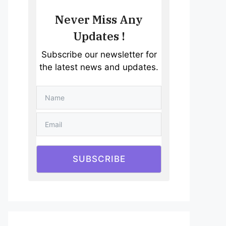
Never Miss Any
Updates !
Subscribe our newsletter for
the latest news and updates.
SUBSCRIBE