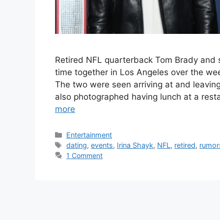
Retired NFL quarterback Tom Brady and 
time together in Los Angeles over the we
The two were seen arriving at and leavin
also photographed having lunch at a rest
more
Categories
Entertainment
Tags
dating
,
events
,
Irina Shayk
,
NFL
,
retired
,
rumor
1 Comment