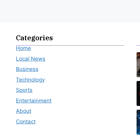
Categories
Home
Local News
Business
Technology
Sports
Entertainment
About
Contact