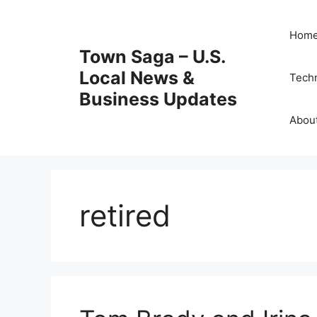
Skip
to
Hom
content
Town Saga – U.S.
Local News &
Tech
Business Updates
Abou
retired