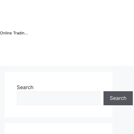
Online Trading Campus Expands Access to Structured Trading E...
Search
Search