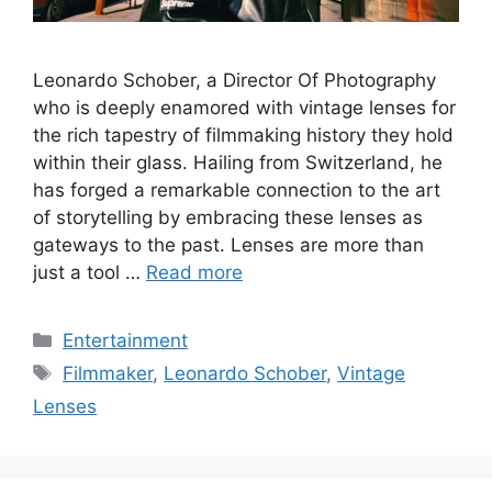
Leonardo Schober, a Director Of Photography
who is deeply enamored with vintage lenses for
the rich tapestry of filmmaking history they hold
within their glass. Hailing from Switzerland, he
has forged a remarkable connection to the art
of storytelling by embracing these lenses as
gateways to the past. Lenses are more than
just a tool …
Read more
Categories
Entertainment
Tags
Filmmaker
,
Leonardo Schober
,
Vintage
Lenses