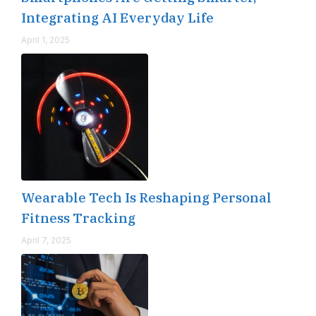
Integrating AI Everyday Life
April 1, 2025
Wearable Tech Is Reshaping Personal
Fitness Tracking
April 7, 2025