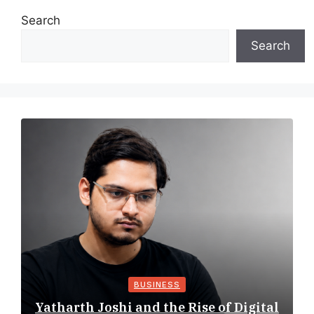
Search
Search
BUSINESS
Yatharth Joshi and the Rise of Digital