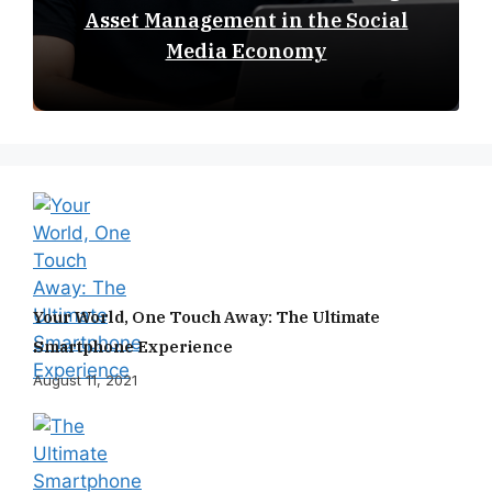
Asset Management in the Social
Media Economy
Your World, One Touch Away: The Ultimate
Smartphone Experience
August 11, 2021