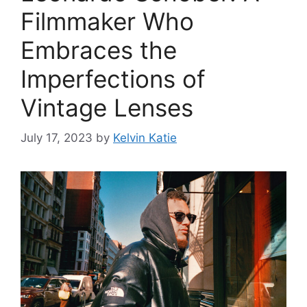
Filmmaker Who
Embraces the
Imperfections of
Vintage Lenses
July 17, 2023
by
Kelvin Katie