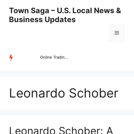
Skip
Town Saga – U.S. Local News &
to
Business Updates
content
Menu
Online Trading Campus Expands Access to Structured Trading E...
TRENDING
Leonardo Schober
Leonardo Schober: A