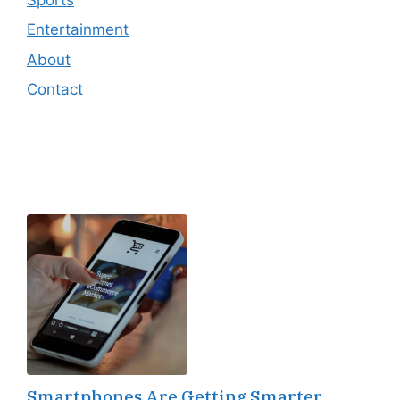
Entertainment
About
Contact
Editor's Pick
Smartphones Are Getting Smarter,