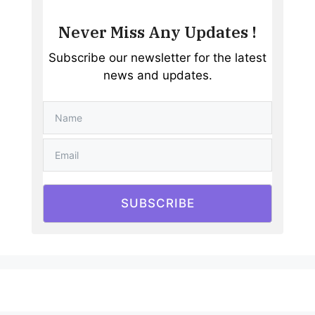
Never Miss Any Updates !
Subscribe our newsletter for the latest
news and updates.
SUBSCRIBE