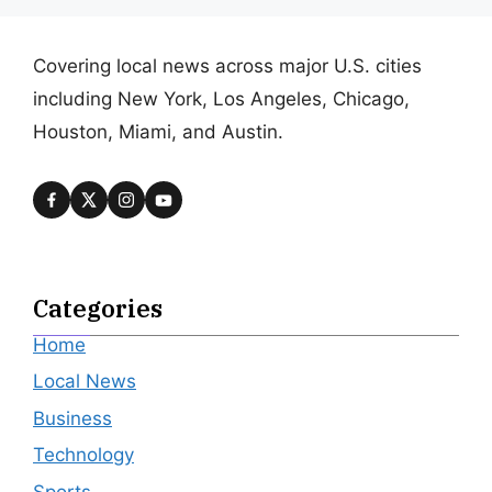
Covering local news across major U.S. cities
including New York, Los Angeles, Chicago,
Houston, Miami, and Austin.
Categories
Home
Local News
Business
Technology
Sports