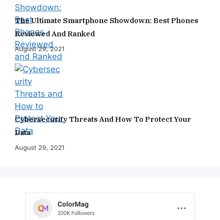
The Ultimate Smartphone Showdown: Best Phones
Reviewed And Ranked
August 29, 2021
Cybersecurity Threats And How To Protect Your
Data
August 29, 2021