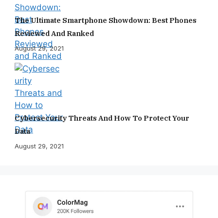
The Ultimate Smartphone Showdown: Best Phones
Reviewed And Ranked
August 29, 2021
Cybersecurity Threats And How To Protect Your
Data
August 29, 2021