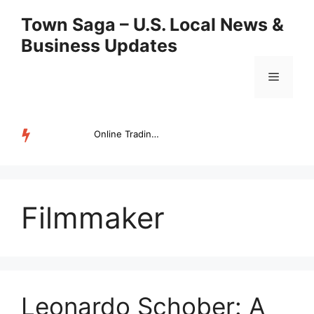
Skip
Town Saga – U.S. Local News &
to
Business Updates
content
Menu
Online Trading Campus Expands Access to Structured Trading E...
TRENDING
Filmmaker
Leonardo Schober: A