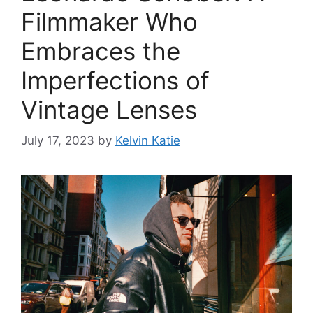
Filmmaker Who
Embraces the
Imperfections of
Vintage Lenses
July 17, 2023
by
Kelvin Katie