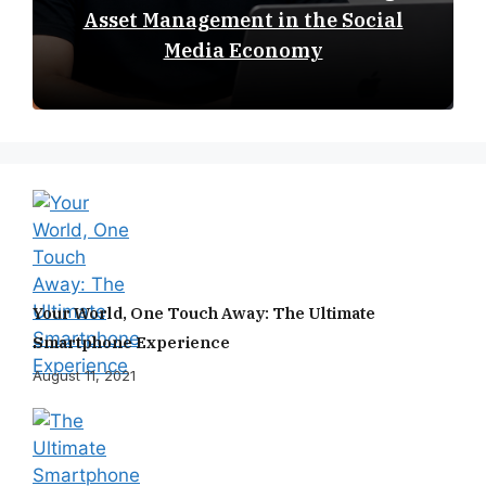
Asset Management in the Social
Media Economy
Your World, One Touch Away: The Ultimate
Smartphone Experience
August 11, 2021