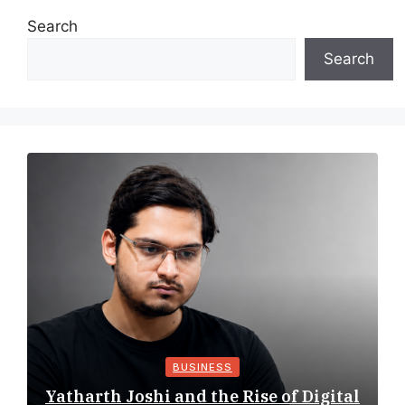
Search
Search
BUSINESS
Yatharth Joshi and the Rise of Digital