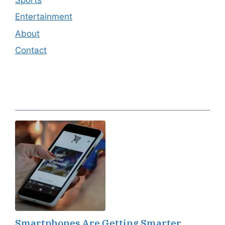
Entertainment
About
Contact
Editor's Pick
Smartphones Are Getting Smarter,