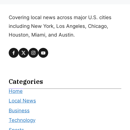
Covering local news across major U.S. cities
including New York, Los Angeles, Chicago,
Houston, Miami, and Austin.
Categories
Home
Local News
Business
Technology
Sports