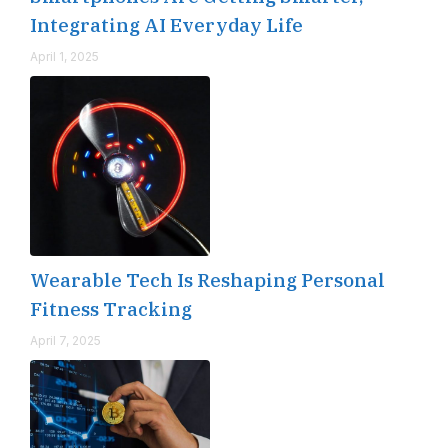
Integrating AI Everyday Life
April 1, 2025
Wearable Tech Is Reshaping Personal
Fitness Tracking
April 7, 2025