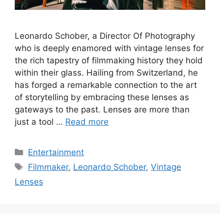
Leonardo Schober, a Director Of Photography
who is deeply enamored with vintage lenses for
the rich tapestry of filmmaking history they hold
within their glass. Hailing from Switzerland, he
has forged a remarkable connection to the art
of storytelling by embracing these lenses as
gateways to the past. Lenses are more than
just a tool …
Read more
Categories
Entertainment
Tags
Filmmaker
,
Leonardo Schober
,
Vintage
Lenses