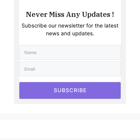
Never Miss Any Updates !
Subscribe our newsletter for the latest
news and updates.
SUBSCRIBE