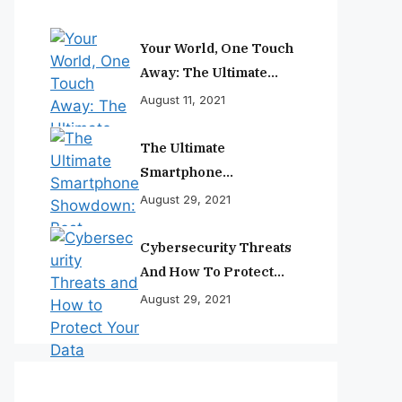
Your World, One Touch
Away: The Ultimate
Smartphone
August 11, 2021
Experience
The Ultimate
Smartphone
Showdown: Best
August 29, 2021
Phones Reviewed And
Ranked
Cybersecurity Threats
And How To Protect
Your Data
August 29, 2021