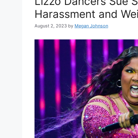
Lizzo Dancers Sue S
Harassment and We
August 2, 2023
by
Megan Johnson