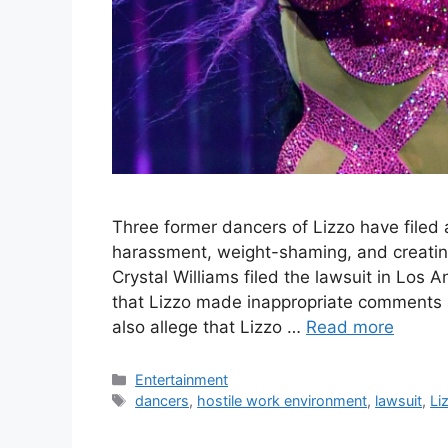
Three former dancers of Lizzo have filed a
harassment, weight-shaming, and creatin
Crystal Williams filed the lawsuit in Los
that Lizzo made inappropriate comments 
also allege that Lizzo …
Read more
Categories
Entertainment
Tags
dancers
,
hostile work environment
,
lawsuit
,
Li