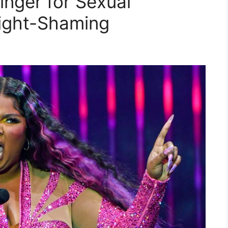
inger for Sexual
ight-Shaming