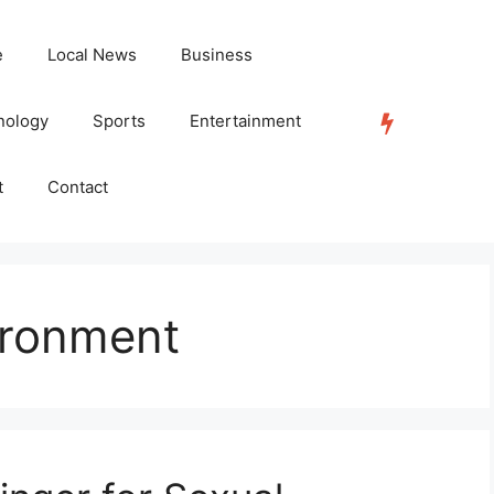
e
Local News
Business
nology
Sports
Entertainment
TRENDING
t
Contact
ironment