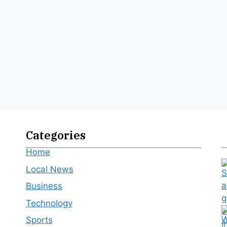
Categories
Home
Local News
Business
Technology
Sports