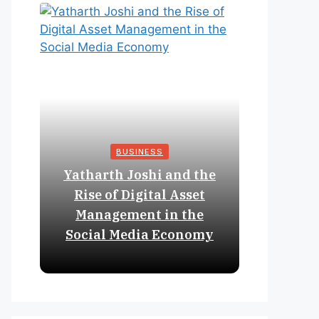
BUSINESS
Yatharth Joshi and the
Online 
Rise of Digital Asset
Expan
Management in the
Struct
Social Media Economy
Educat