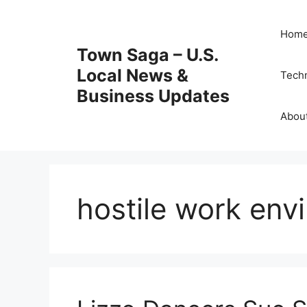
Skip
to
Hom
content
Town Saga – U.S.
Local News &
Tech
Business Updates
Abou
hostile work env