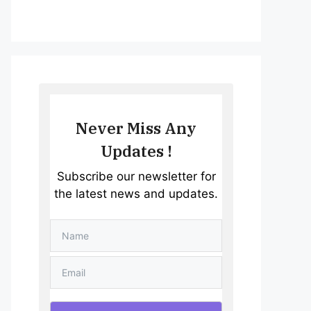
Never Miss Any
Updates !
Subscribe our newsletter for
the latest news and updates.