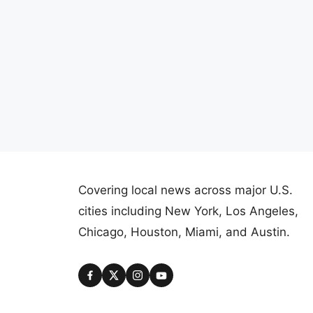
Covering local news across major U.S.
cities including New York, Los Angeles,
Chicago, Houston, Miami, and Austin.