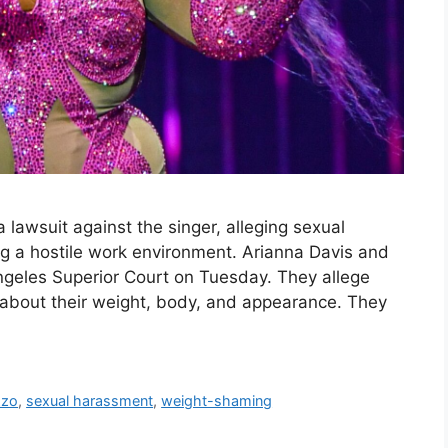
 lawsuit against the singer, alleging sexual
g a hostile work environment. Arianna Davis and
 Angeles Superior Court on Tuesday. They allege
about their weight, body, and appearance. They
zzo
,
sexual harassment
,
weight-shaming