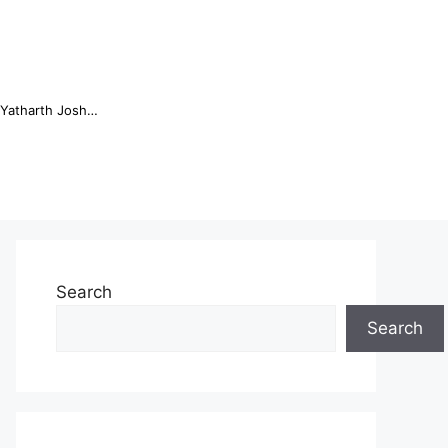
Online Trading Campus Expands Access to Structured Trading E...
Search
Search