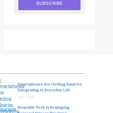
SUBSCRIBE
Editor's Pick
Smartphones Are Getting Smarter,
Integrating AI Everyday Life
April 1, 2025
Wearable Tech Is Reshaping