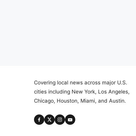
Covering local news across major U.S.
cities including New York, Los Angeles,
Chicago, Houston, Miami, and Austin.