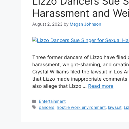
Lizzo Dancers Sue S
Harassment and We
August 2, 2023
by
Megan Johnson
Three former dancers of Lizzo have filed a
harassment, weight-shaming, and creatin
Crystal Williams filed the lawsuit in Los
that Lizzo made inappropriate comments 
also allege that Lizzo …
Read more
Categories
Entertainment
Tags
dancers
,
hostile work environment
,
lawsuit
,
Li