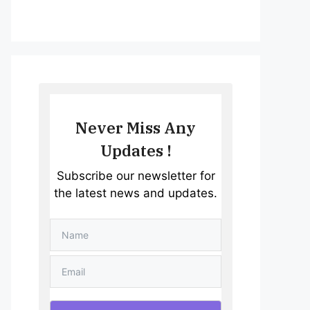
Never Miss Any
Updates !
Subscribe our newsletter for
the latest news and updates.