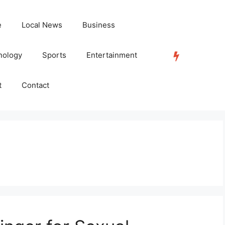
e
Local News
Business
nology
Sports
Entertainment
TRENDING
t
Contact