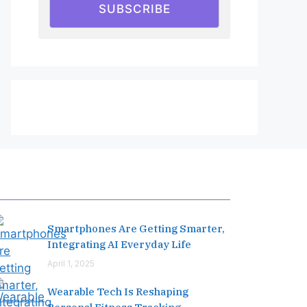
SUBSCRIBE
Editor's Pick
Smartphones Are Getting Smarter,
Integrating AI Everyday Life
April 1, 2025
Wearable Tech Is Reshaping