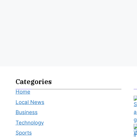
Categories
Home
Local News
Business
Technology
Sports