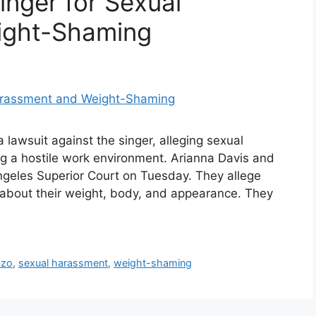
inger for Sexual
ight-Shaming
 lawsuit against the singer, alleging sexual
g a hostile work environment. Arianna Davis and
 Angeles Superior Court on Tuesday. They allege
about their weight, body, and appearance. They
zzo
,
sexual harassment
,
weight-shaming