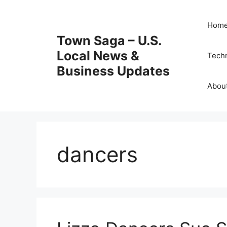
Skip
to
Hom
content
Town Saga – U.S.
Local News &
Tech
Business Updates
Abou
dancers