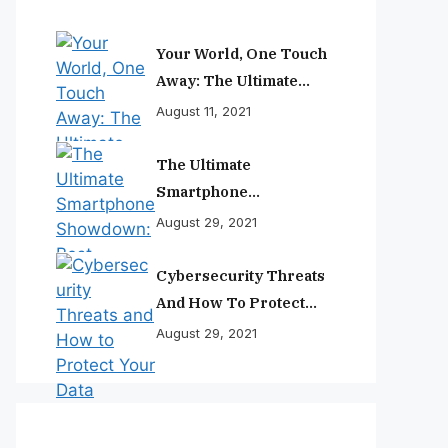
Your World, One Touch
Away: The Ultimate
Smartphone
August 11, 2021
Experience
The Ultimate
Smartphone
Showdown: Best
August 29, 2021
Phones Reviewed And
Ranked
Cybersecurity Threats
And How To Protect
Your Data
August 29, 2021