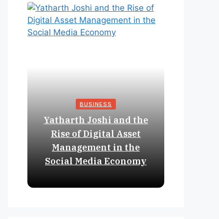
BUSINESS
Yatharth Joshi and the
Online 
Rise of Digital Asset
Expan
Management in the
Struct
Social Media Economy
Educat