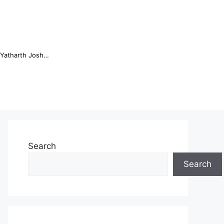
Online Trading Campus Expands Access to Structured Trading E...
Search
Search