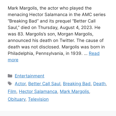
Mark Margolis, the actor who played the
menacing Hector Salamanca in the AMC series
“Breaking Bad” and its prequel “Better Call
Saul,” died on Thursday, August 4, 2023. He
was 83. Margolis’s son, Morgan Margolis,
announced his death on Twitter. The cause of
death was not disclosed. Margolis was born in
Philadelphia, Pennsylvania, in 1939. …
Read
more
Categories
Entertainment
Tags
Actor
,
Better Call Saul
,
Breaking Bad
,
Death
,
Film
,
Hector Salamanca
,
Mark Margolis
,
Obituary
,
Television