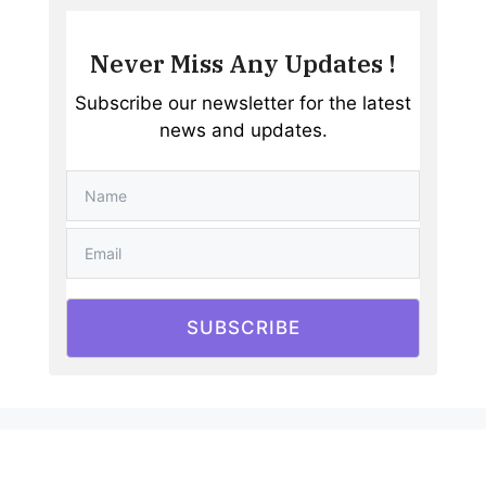
Never Miss Any Updates !
Subscribe our newsletter for the latest
news and updates.
SUBSCRIBE