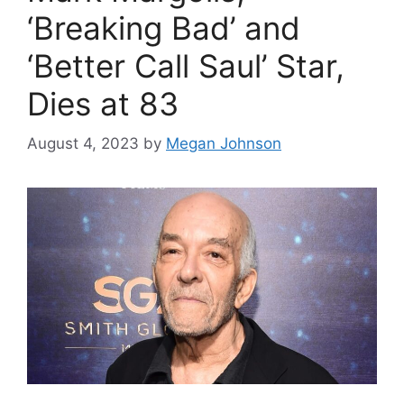
‘Breaking Bad’ and
‘Better Call Saul’ Star,
Dies at 83
August 4, 2023
by
Megan Johnson