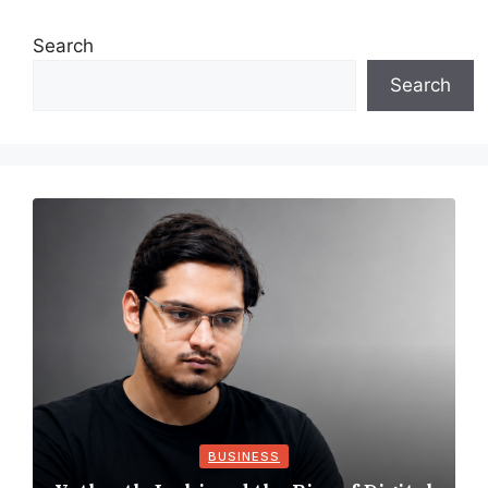
Search
Search
BUSINESS