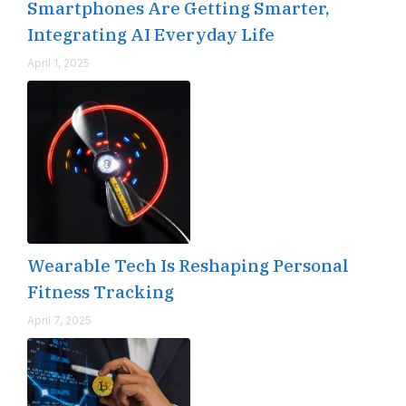
Smartphones Are Getting Smarter,
Integrating AI Everyday Life
April 1, 2025
Wearable Tech Is Reshaping Personal
Fitness Tracking
April 7, 2025