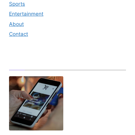
Sports
Entertainment
About
Contact
Editor's Pick