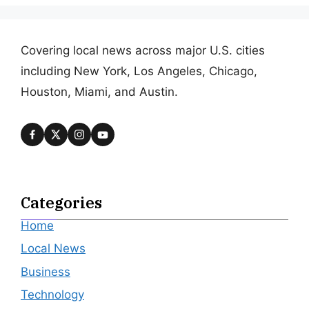
Covering local news across major U.S. cities
including New York, Los Angeles, Chicago,
Houston, Miami, and Austin.
Categories
Home
Local News
Business
Technology