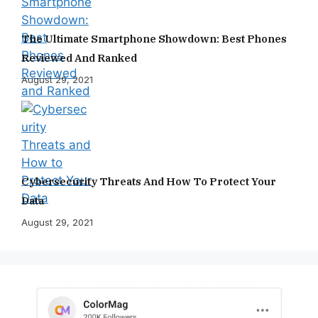
The Ultimate Smartphone Showdown: Best Phones
Reviewed And Ranked
August 29, 2021
Cybersecurity Threats And How To Protect Your
Data
August 29, 2021