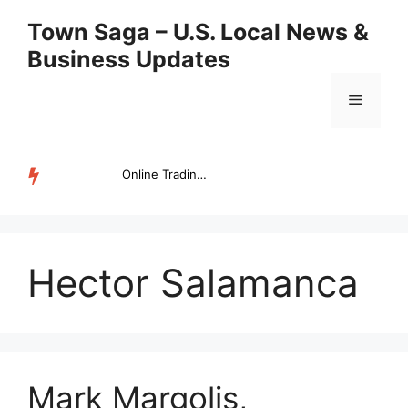
Skip
Town Saga – U.S. Local News &
to
Business Updates
content
Menu
Online Trading Campus Expands Access to Structured Trading E...
TRENDING
Hector Salamanca
Mark Margolis,