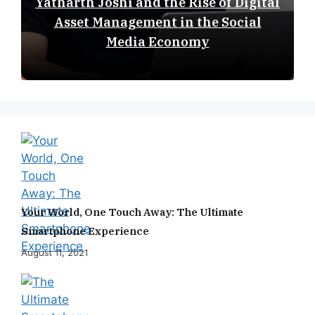
Yatharth Joshi and the Rise of Digital
Asset Management in the Social
Media Economy
Your World, One Touch Away: The Ultimate
Smartphone Experience
August 11, 2021