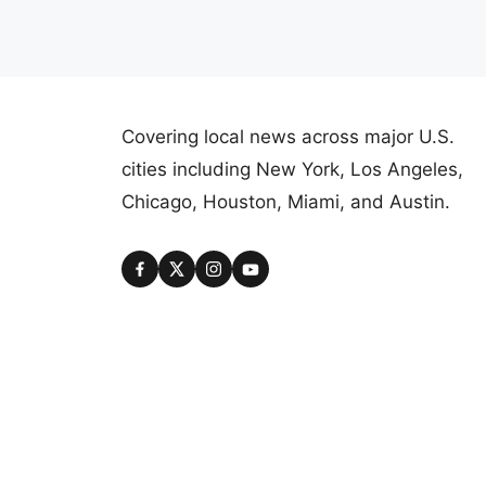
Covering local news across major U.S.
cities including New York, Los Angeles,
Chicago, Houston, Miami, and Austin.