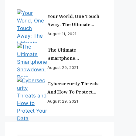
Your World, One Touch
Away: The Ultimate
Smartphone
August 11, 2021
Experience
The Ultimate
Smartphone
Showdown: Best
August 29, 2021
Phones Reviewed And
Ranked
Cybersecurity Threats
And How To Protect
Your Data
August 29, 2021