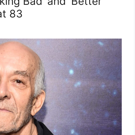
king Bad’ and ‘Better
at 83