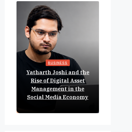
BUSINESS
Yatharth Joshi and the
Online 
Rise of Digital Asset
Expan
Management in the
Struct
Social Media Economy
Educat