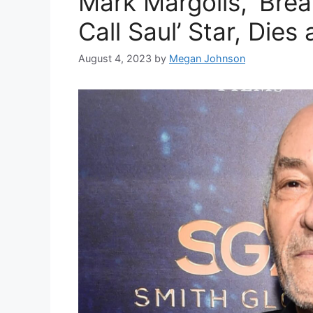
Mark Margolis, ‘Brea
Call Saul’ Star, Dies 
August 4, 2023
by
Megan Johnson