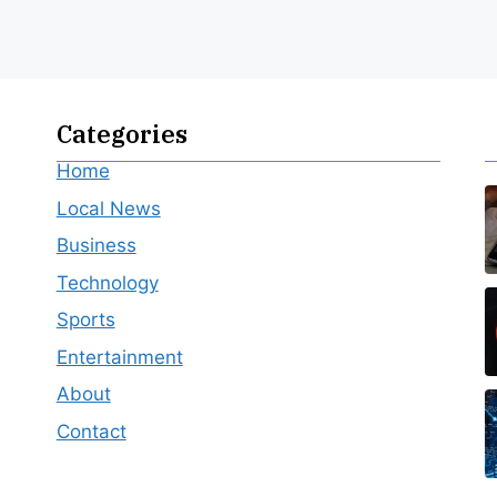
Categories
Home
Local News
Business
Technology
Sports
Entertainment
About
Contact