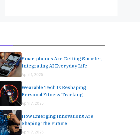
Editor's Pick
Smartphones Are Getting Smarter,
Integrating AI Everyday Life
April 1, 2025
Wearable Tech Is Reshaping
Personal Fitness Tracking
April 7, 2025
How Emerging Innovations Are
Shaping The Future
April 7, 2025