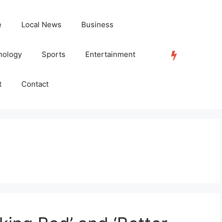
e
Local News
Business
nology
Sports
Entertainment
TRENDING
t
Contact