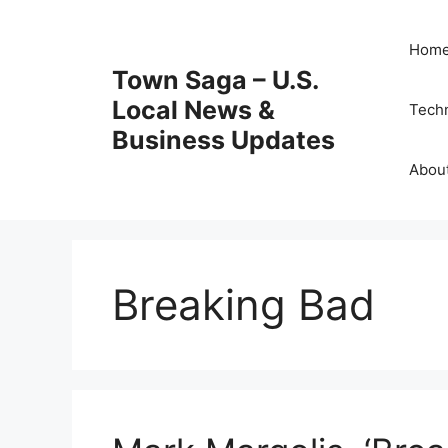
Skip
to
Hom
content
Town Saga – U.S.
Local News &
Tech
Business Updates
Abou
Breaking Bad