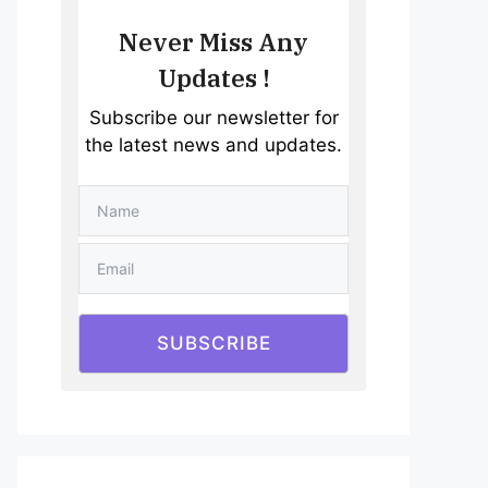
Never Miss Any
Updates !
Subscribe our newsletter for
the latest news and updates.
SUBSCRIBE