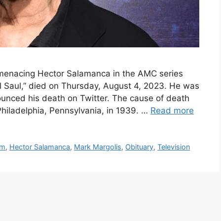
 menacing Hector Salamanca in the AMC series
ll Saul,” died on Thursday, August 4, 2023. He was
ounced his death on Twitter. The cause of death
Philadelphia, Pennsylvania, in 1939. …
Read more
lm
,
Hector Salamanca
,
Mark Margolis
,
Obituary
,
Television