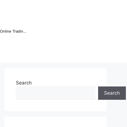
Online Trading Campus Expands Access to Structured Trading E...
Search
Search