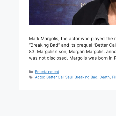
Mark Margolis, the actor who played the
“Breaking Bad” and its prequel “Better Ca
83. Margolis’s son, Morgan Margolis, ann
was not disclosed. Margolis was born in 
Categories
Entertainment
Tags
Actor
,
Better Call Saul
,
Breaking Bad
,
Death
,
Fi