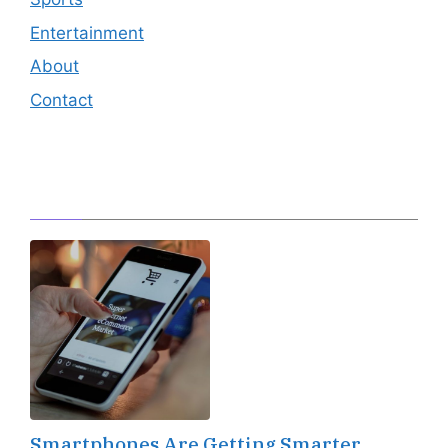
Entertainment
About
Contact
Editor's Pick
Smartphones Are Getting Smarter,