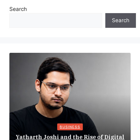
Search
Search
BUSINESS
Yatharth Joshi and the Rise of Digital