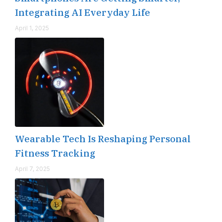
Integrating AI Everyday Life
April 1, 2025
Wearable Tech Is Reshaping Personal
Fitness Tracking
April 7, 2025