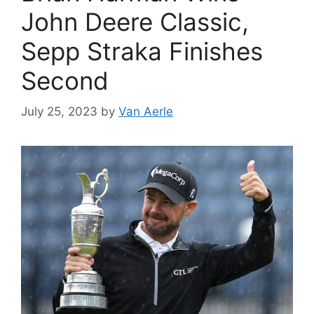
John Deere Classic,
Sepp Straka Finishes
Second
July 25, 2023
by
Van Aerle