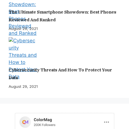
The Ultimate Smartphone Showdown: Best Phones
Reviewed And Ranked
August 29, 2021
Cybersecurity Threats And How To Protect Your
Data
August 29, 2021