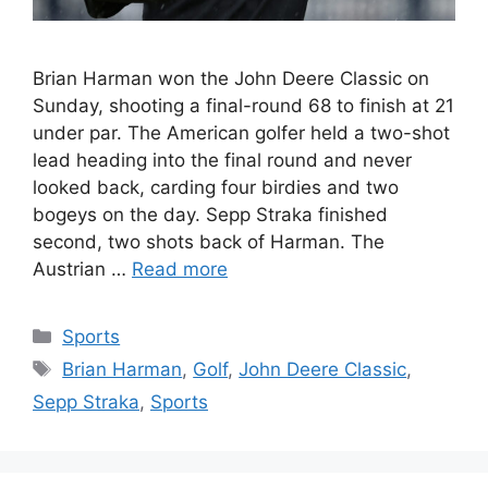
Brian Harman won the John Deere Classic on
Sunday, shooting a final-round 68 to finish at 21
under par. The American golfer held a two-shot
lead heading into the final round and never
looked back, carding four birdies and two
bogeys on the day. Sepp Straka finished
second, two shots back of Harman. The
Austrian …
Read more
Categories
Sports
Tags
Brian Harman
,
Golf
,
John Deere Classic
,
Sepp Straka
,
Sports