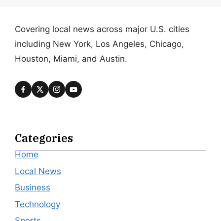
Covering local news across major U.S. cities
including New York, Los Angeles, Chicago,
Houston, Miami, and Austin.
Categories
Home
Local News
Business
Technology
Sports