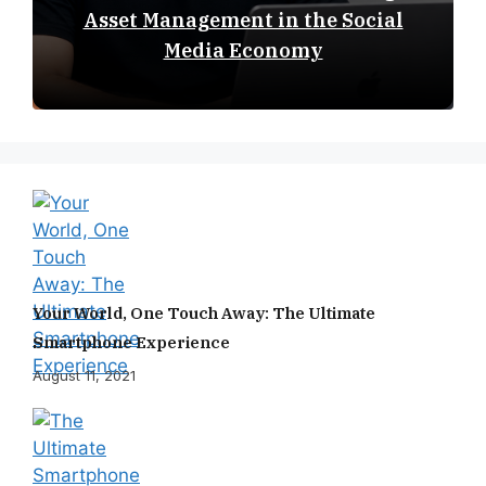
Asset Management in the Social
Media Economy
Your World, One Touch Away: The Ultimate
Smartphone Experience
August 11, 2021