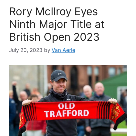
Rory McIlroy Eyes
Ninth Major Title at
British Open 2023
July 20, 2023
by
Van Aerle