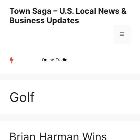
Skip
Town Saga – U.S. Local News &
to
Business Updates
content
Menu
Online Trading Campus Expands Access to Structured Trading E...
TRENDING
Golf
Brian Harman Wins