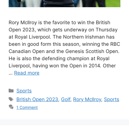
Rory McIlroy is the favorite to win the British
Open 2023, which gets underway on Thursday
at Royal Liverpool. The Northern Irishman has
been in good form this season, winning the RBC
Canadian Open and the Genesis Scottish Open.
He is also the defending champion at Royal
Liverpool, having won the Open in 2014. Other
…
Read more
Categories
Sports
Tags
British Open 2023
,
Golf
,
Rory McIlroy
,
Sports
1 Comment