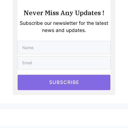
Never Miss Any Updates !
Subscribe our newsletter for the latest
news and updates.
SUBSCRIBE