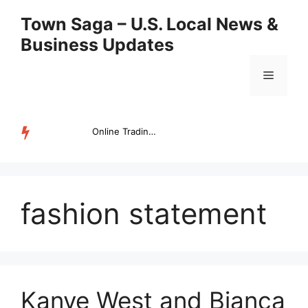
Skip
Town Saga – U.S. Local News &
to
Business Updates
content
Menu
Online Trading Campus Expands Access to Structured Trading E...
TRENDING
fashion statement
Kanye West and Bianca