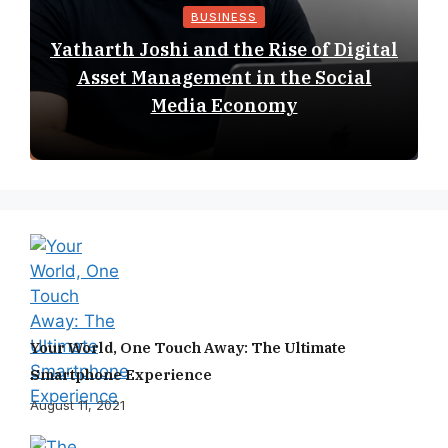
BUSINESS
Yatharth Joshi and the Rise of Digital
Asset Management in the Social
Media Economy
Your World, One Touch Away: The Ultimate
Smartphone Experience
August 11, 2021