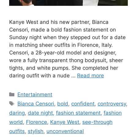
Kanye West and his new partner, Bianca
Censori, made a bold fashion statement on
Sunday night when they stepped out for a date
in matching sheer outfits in Florence, Italy.
Censori, a 28-year-old model and designer,
wore a fully transparent thong bodysuit, sheer
tights, and white pumps. She completed her
daring outfit with a nude …
Read more
Categories
Entertainment
Tags
Bianca Censori
,
bold
,
confident
,
controversy
,
daring
,
date night
,
fashion statement
,
fashion
world
,
Florence
,
Kanye West
,
see-through
outfits
,
stylish
,
unconventional