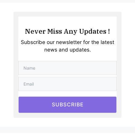
Never Miss Any Updates !
Subscribe our newsletter for the latest
news and updates.
SUBSCRIBE