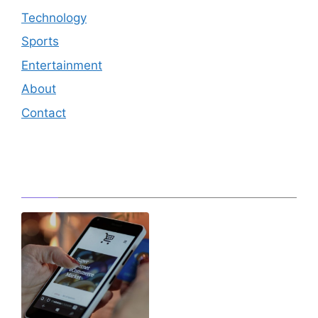
Technology
Sports
Entertainment
About
Contact
Editor's Pick