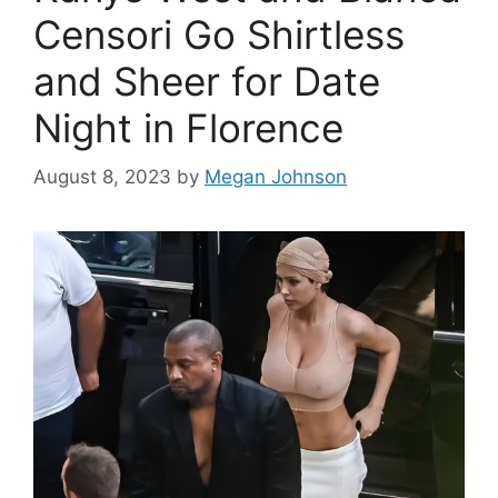
Censori Go Shirtless
and Sheer for Date
Night in Florence
August 8, 2023
by
Megan Johnson