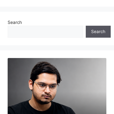
Search
Search