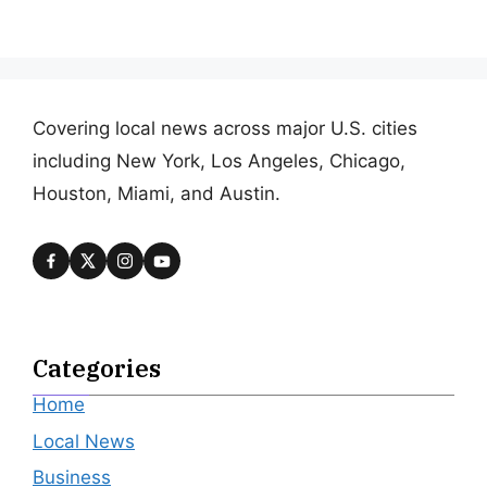
Covering local news across major U.S. cities
including New York, Los Angeles, Chicago,
Houston, Miami, and Austin.
Categories
Home
Local News
Business