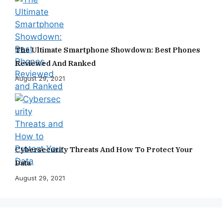
The Ultimate Smartphone Showdown: Best Phones
Reviewed And Ranked
August 29, 2021
Cybersecurity Threats And How To Protect Your
Data
August 29, 2021