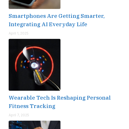
Smartphones Are Getting Smarter,
Integrating AI Everyday Life
April 1, 2025
Wearable Tech Is Reshaping Personal
Fitness Tracking
April 7, 2025