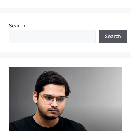
Search
Search