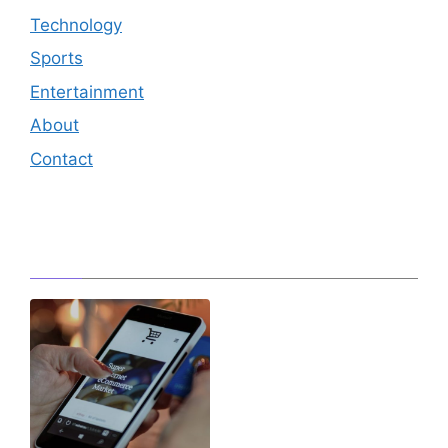
Technology
Sports
Entertainment
About
Contact
Editor's Pick