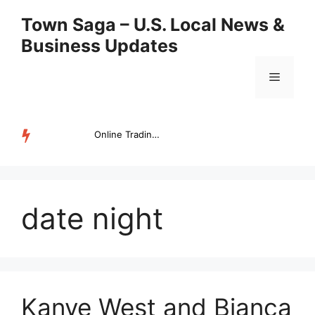
Skip
Town Saga – U.S. Local News &
to
Business Updates
content
Menu
Online Trading Campus Expands Access to Structured Trading E...
TRENDING
date night
Kanye West and Bianca