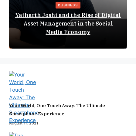
BUSINESS
Yatharth Joshi and the Rise of Digital
Asset Management in the Social
Media Economy
Your World, One Touch Away: The Ultimate
Smartphone Experience
August 11, 2021