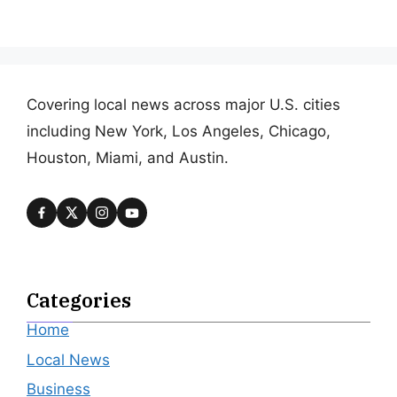
Covering local news across major U.S. cities
including New York, Los Angeles, Chicago,
Houston, Miami, and Austin.
Categories
Home
Local News
Business