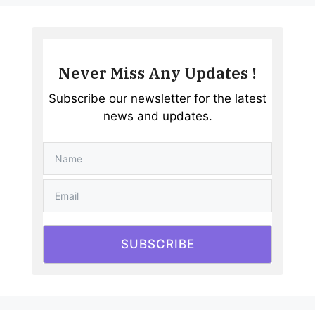
Never Miss Any Updates !
Subscribe our newsletter for the latest
news and updates.
SUBSCRIBE