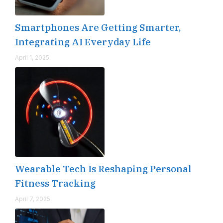
Smartphones Are Getting Smarter,
Integrating AI Everyday Life
April 1, 2025
Wearable Tech Is Reshaping Personal
Fitness Tracking
April 7, 2025