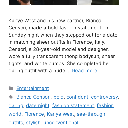
Kanye West and his new partner, Bianca
Censori, made a bold fashion statement on
Sunday night when they stepped out for a date
in matching sheer outfits in Florence, Italy.
Censori, a 28-year-old model and designer,
wore a fully transparent thong bodysuit, sheer
tights, and white pumps. She completed her
daring outfit with a nude …
Read more
Categories
Entertainment
Tags
Bianca Censori
,
bold
,
confident
,
controversy
,
daring
,
date night
,
fashion statement
,
fashion
world
,
Florence
,
Kanye West
,
see-through
outfits
,
stylish
,
unconventional