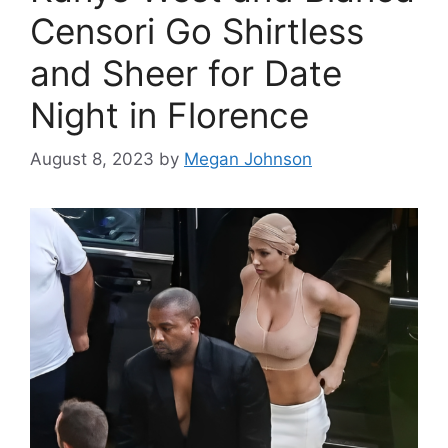
Censori Go Shirtless
and Sheer for Date
Night in Florence
August 8, 2023
by
Megan Johnson