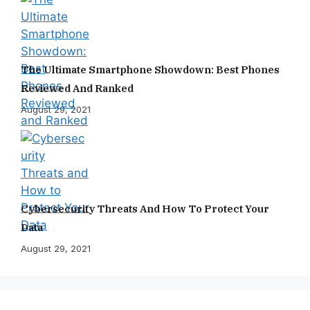
The Ultimate Smartphone Showdown: Best Phones
Reviewed And Ranked
August 29, 2021
Cybersecurity Threats And How To Protect Your
Data
August 29, 2021