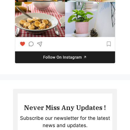
Never Miss Any Updates !
Subscribe our newsletter for the latest
news and updates.