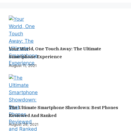
Your World, One Touch Away: The Ultimate
Smartphone Experience
August 11, 2021
The Ultimate Smartphone Showdown: Best Phones
Reviewed And Ranked
August 29, 2021