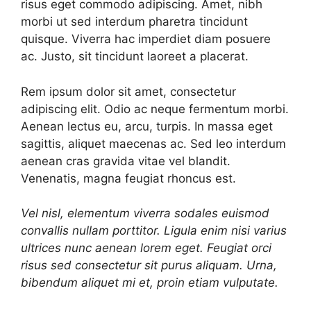
risus eget commodo adipiscing. Amet, nibh
morbi ut sed interdum pharetra tincidunt
quisque. Viverra hac imperdiet diam posuere
ac. Justo, sit tincidunt laoreet a placerat.
Rem ipsum dolor sit amet, consectetur
adipiscing elit. Odio ac neque fermentum morbi.
Aenean lectus eu, arcu, turpis. In massa eget
sagittis, aliquet maecenas ac. Sed leo interdum
aenean cras gravida vitae vel blandit.
Venenatis, magna feugiat rhoncus est.
Vel nisl, elementum viverra sodales euismod
convallis nullam porttitor. Ligula enim nisi varius
ultrices nunc aenean lorem eget. Feugiat orci
risus sed consectetur sit purus aliquam. Urna,
bibendum aliquet mi et, proin etiam vulputate.