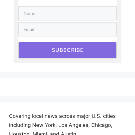
SUBSCRIBE
Covering local news across major U.S. cities
including New York, Los Angeles, Chicago,
Houston, Miami, and Austin.