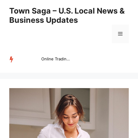
Skip
Town Saga – U.S. Local News &
to
Business Updates
content
Menu
Online Trading Campus Expands Access to Structured Trading E...
TRENDING