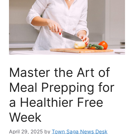
Master the Art of
Meal Prepping for
a Healthier Free
Week
April 29, 2025
by
Town Saga News Desk