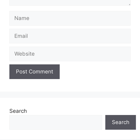
Name
Email
Website
Search
Search