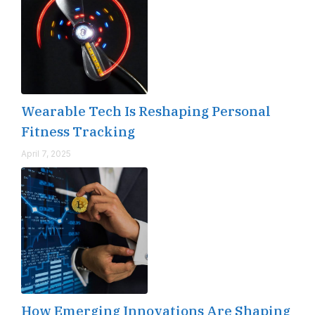
Wearable Tech Is Reshaping Personal
Fitness Tracking
April 7, 2025
How Emerging Innovations Are Shaping