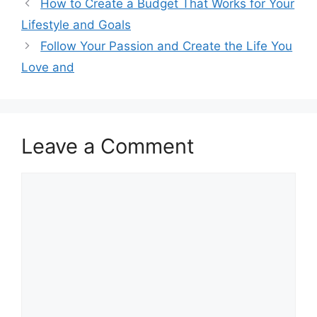
How to Create a Budget That Works for Your
Lifestyle and Goals
Follow Your Passion and Create the Life You
Love and
Leave a Comment
Comment