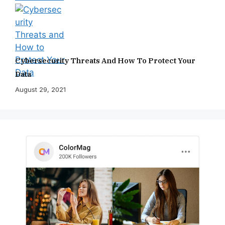
Cybersecurity Threats And How To Protect Your
Data
August 29, 2021