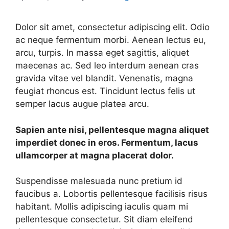
Dolor sit amet, consectetur adipiscing elit. Odio
ac neque fermentum morbi. Aenean lectus eu,
arcu, turpis. In massa eget sagittis, aliquet
maecenas ac. Sed leo interdum aenean cras
gravida vitae vel blandit. Venenatis, magna
feugiat rhoncus est. Tincidunt lectus felis ut
semper lacus augue platea arcu.
Sapien ante nisi, pellentesque magna aliquet
imperdiet donec in eros. Fermentum, lacus
ullamcorper at magna placerat dolor.
Suspendisse malesuada nunc pretium id
faucibus a. Lobortis pellentesque facilisis risus
habitant. Mollis adipiscing iaculis quam mi
pellentesque consectetur. Sit diam eleifend