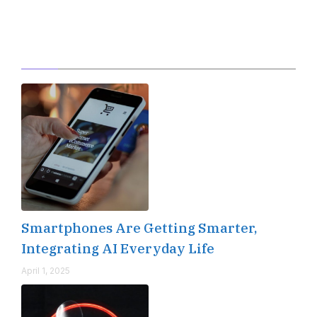
Editor's Pick
Smartphones Are Getting Smarter,
Integrating AI Everyday Life
April 1, 2025