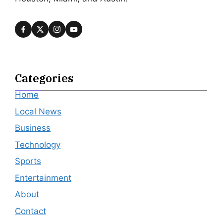
Categories
Home
Local News
Business
Technology
Sports
Entertainment
About
Contact