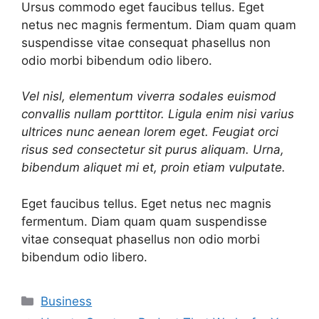
Ursus commodo eget faucibus tellus. Eget
netus nec magnis fermentum. Diam quam quam
suspendisse vitae consequat phasellus non
odio morbi bibendum odio libero.
Vel nisl, elementum viverra sodales euismod
convallis nullam porttitor. Ligula enim nisi varius
ultrices nunc aenean lorem eget. Feugiat orci
risus sed consectetur sit purus aliquam. Urna,
bibendum aliquet mi et, proin etiam vulputate.
Eget faucibus tellus. Eget netus nec magnis
fermentum. Diam quam quam suspendisse
vitae consequat phasellus non odio morbi
bibendum odio libero.
Categories
Business