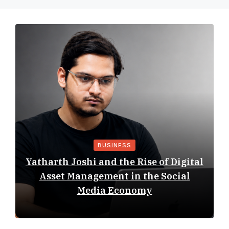
BUSINESS
Yatharth Joshi and the Rise of Digital
Asset Management in the Social
Media Economy