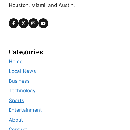
Houston, Miami, and Austin.
Categories
Home
Local News
Business
Technology
Sports
Entertainment
About
Contact