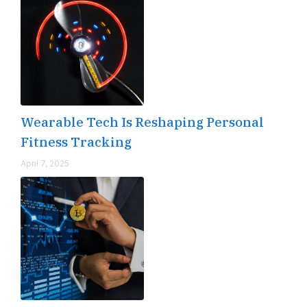
Wearable Tech Is Reshaping Personal
Fitness Tracking
April 7, 2025