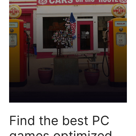
Find the best PC
games optimized