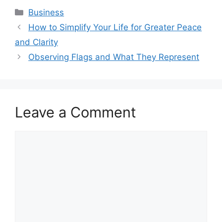
Categories
Business
How to Simplify Your Life for Greater Peace
and Clarity
Observing Flags and What They Represent
Leave a Comment
Comment