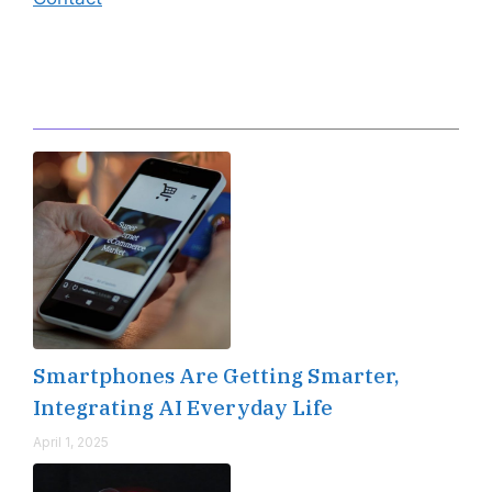
Editor's Pick
Smartphones Are Getting Smarter,
Integrating AI Everyday Life
April 1, 2025