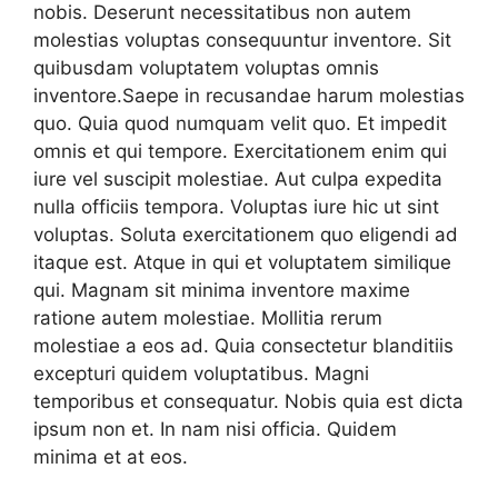
nobis. Deserunt necessitatibus non autem
molestias voluptas consequuntur inventore. Sit
quibusdam voluptatem voluptas omnis
inventore.Saepe in recusandae harum molestias
quo. Quia quod numquam velit quo. Et impedit
omnis et qui tempore. Exercitationem enim qui
iure vel suscipit molestiae. Aut culpa expedita
nulla officiis tempora. Voluptas iure hic ut sint
voluptas. Soluta exercitationem quo eligendi ad
itaque est. Atque in qui et voluptatem similique
qui. Magnam sit minima inventore maxime
ratione autem molestiae. Mollitia rerum
molestiae a eos ad. Quia consectetur blanditiis
excepturi quidem voluptatibus. Magni
temporibus et consequatur. Nobis quia est dicta
ipsum non et. In nam nisi officia. Quidem
minima et at eos.