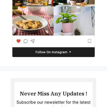
Never Miss Any Updates !
Subscribe our newsletter for the latest