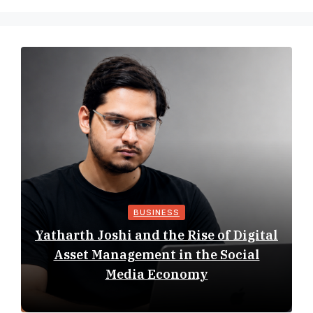
BUSINESS
Yatharth Joshi and the Rise of Digital
Asset Management in the Social
Media Economy