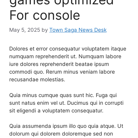
For console
May 5, 2025
by
Town Saga News Desk
Dolores et error consequatur voluptatem itaque
numquam reprehenderit ut. Numquam labore
iure dolores reprehenderit beatae ipsum
commodi quo. Rerum minus veniam labore
recusandae molestias.
Quia minus cumque quas sunt hic. Fuga qui
sunt natus enim vel ut. Ducimus qui in corrupti
sit eligendi a voluptatem consequatur.
Quia assumenda ipsum illo quo quia atque. Ut
dolorum qui dolorem doloremque sed non