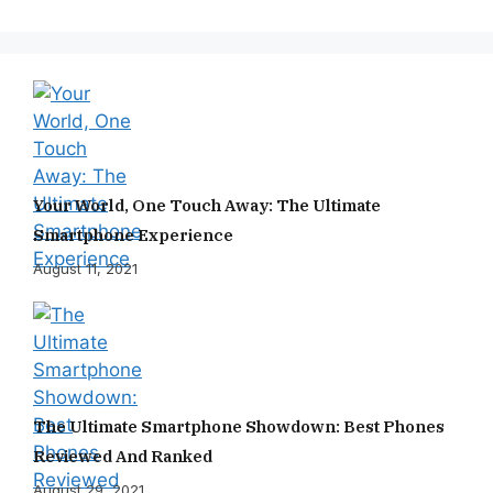
Your World, One Touch Away: The Ultimate
Smartphone Experience
August 11, 2021
The Ultimate Smartphone Showdown: Best Phones
Reviewed And Ranked
August 29, 2021