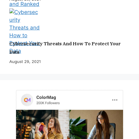
Cybersecurity Threats And How To Protect Your
Data
August 29, 2021