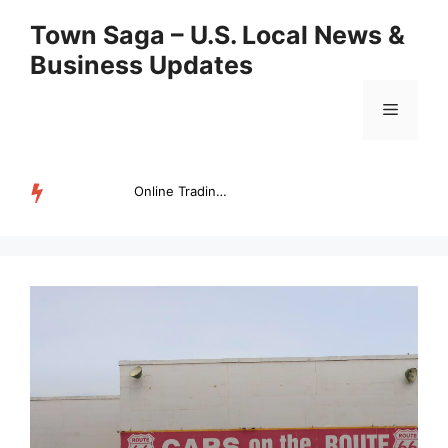
Skip
Town Saga – U.S. Local News &
to
Business Updates
content
Menu
Online Trading Campus Expands Access to Structured Trading E...
TRENDING