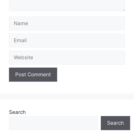
Name
Email
Website
Search
Search