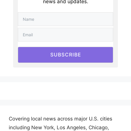
news and updates.
SUBSCRIBE
Covering local news across major U.S. cities
including New York, Los Angeles, Chicago,