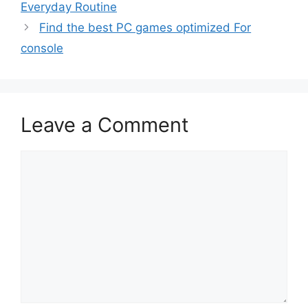
Everyday Routine
Find the best PC games optimized For
console
Leave a Comment
Comment