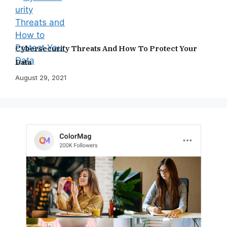
Cybersecurity Threats And How To Protect Your
Data
August 29, 2021