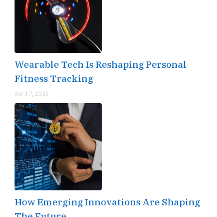
Wearable Tech Is Reshaping Personal
Fitness Tracking
April 7, 2025
How Emerging Innovations Are Shaping
The Future