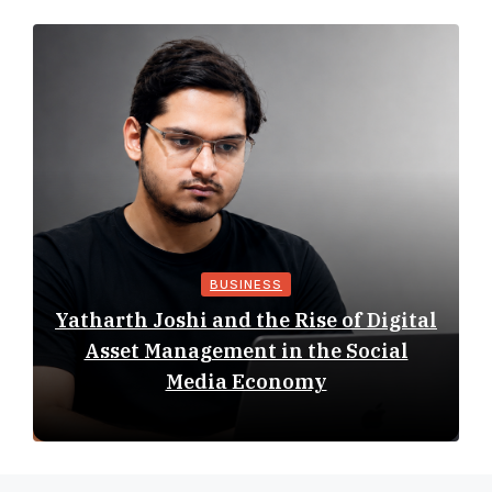
BUSINESS
Yatharth Joshi and the Rise of Digital
Asset Management in the Social
Media Economy