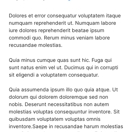
Dolores et error consequatur voluptatem itaque
numquam reprehenderit ut. Numquam labore
iure dolores reprehenderit beatae ipsum
commodi quo. Rerum minus veniam labore
recusandae molestias.
Quia minus cumque quas sunt hic. Fuga qui
sunt natus enim vel ut. Ducimus qui in corrupti
sit eligendi a voluptatem consequatur.
Quia assumenda ipsum illo quo quia atque. Ut
dolorum qui dolorem doloremque sed non
nobis. Deserunt necessitatibus non autem
molestias voluptas consequuntur inventore. Sit
quibusdam voluptatem voluptas omnis
inventore.Saepe in recusandae harum molestias