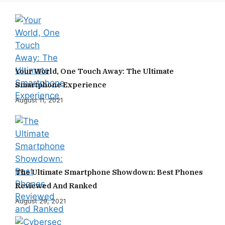
Your World, One Touch Away: The Ultimate
Smartphone Experience
August 11, 2021
The Ultimate Smartphone Showdown: Best Phones
Reviewed And Ranked
August 29, 2021