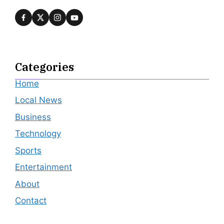
Categories
Home
Local News
Business
Technology
Sports
Entertainment
About
Contact