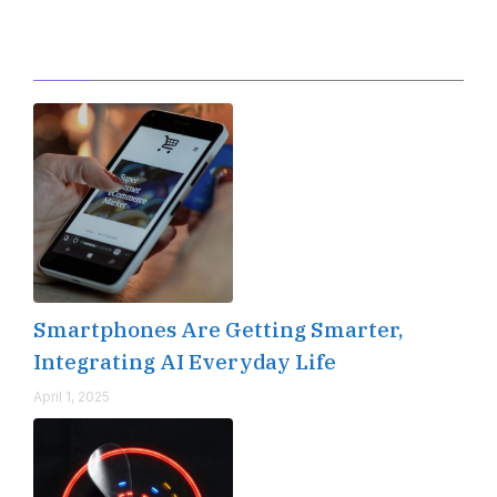
Editor's Pick
Smartphones Are Getting Smarter,
Integrating AI Everyday Life
April 1, 2025