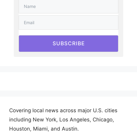
SUBSCRIBE
Covering local news across major U.S. cities
including New York, Los Angeles, Chicago,
Houston, Miami, and Austin.