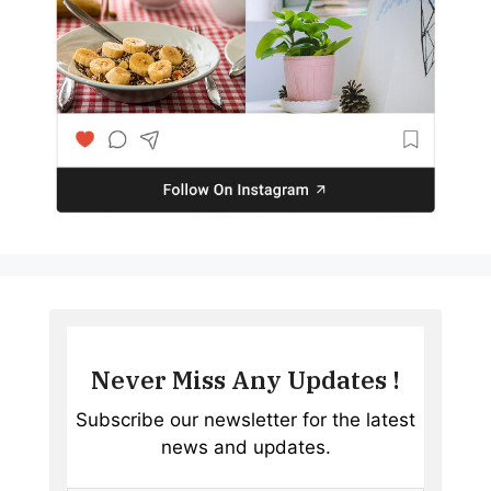
Never Miss Any Updates !
Subscribe our newsletter for the latest
news and updates.