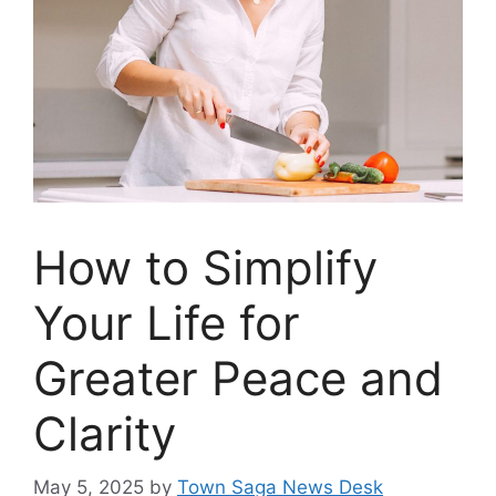
How to Simplify
Your Life for
Greater Peace and
Clarity
May 5, 2025
by
Town Saga News Desk