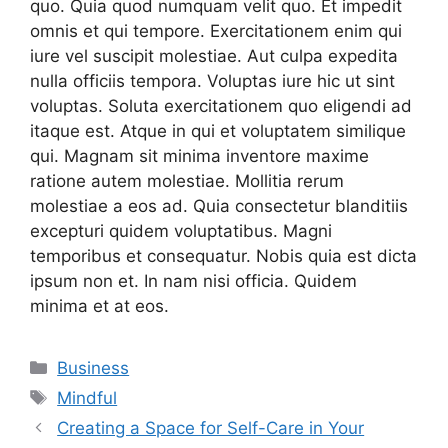
quo. Quia quod numquam velit quo. Et impedit
omnis et qui tempore. Exercitationem enim qui
iure vel suscipit molestiae. Aut culpa expedita
nulla officiis tempora. Voluptas iure hic ut sint
voluptas. Soluta exercitationem quo eligendi ad
itaque est. Atque in qui et voluptatem similique
qui. Magnam sit minima inventore maxime
ratione autem molestiae. Mollitia rerum
molestiae a eos ad. Quia consectetur blanditiis
excepturi quidem voluptatibus. Magni
temporibus et consequatur. Nobis quia est dicta
ipsum non et. In nam nisi officia. Quidem
minima et at eos.
Categories
Business
Tags
Mindful
Creating a Space for Self-Care in Your