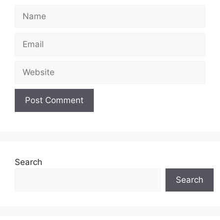
Name
Email
Website
Search
Search