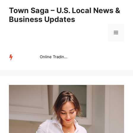
Skip
Town Saga – U.S. Local News &
to
Business Updates
content
Menu
Online Trading Campus Expands Access to Structured Trading E...
TRENDING