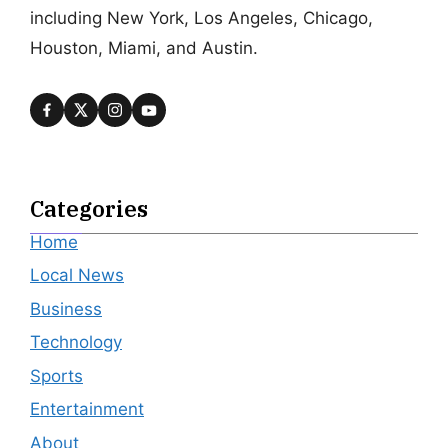
including New York, Los Angeles, Chicago,
Houston, Miami, and Austin.
Categories
Home
Local News
Business
Technology
Sports
Entertainment
About