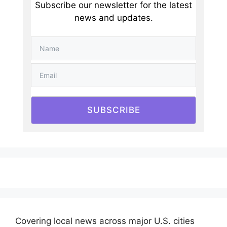
Subscribe our newsletter for the latest
news and updates.
SUBSCRIBE
Covering local news across major U.S. cities