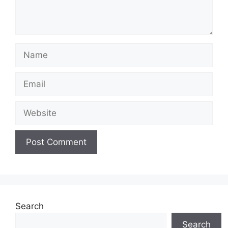
Name
Email
Website
Search
Search