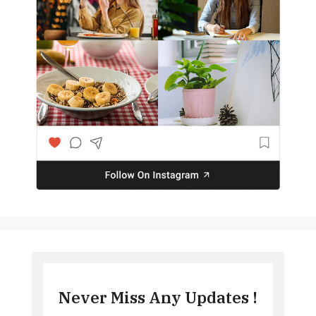
Never Miss Any Updates !