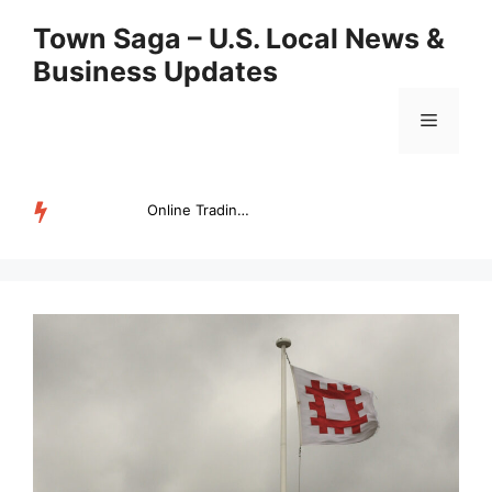
Skip
Town Saga – U.S. Local News &
to
Business Updates
content
Menu
Online Trading Campus Expands Access to Structured Trading E...
TRENDING