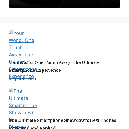
Your World, One Touch Away: The Ultimate
Smartphone Experience
August 11, 2021
The Ultimate Smartphone Showdown: Best Phones
Reviewed And Ranked