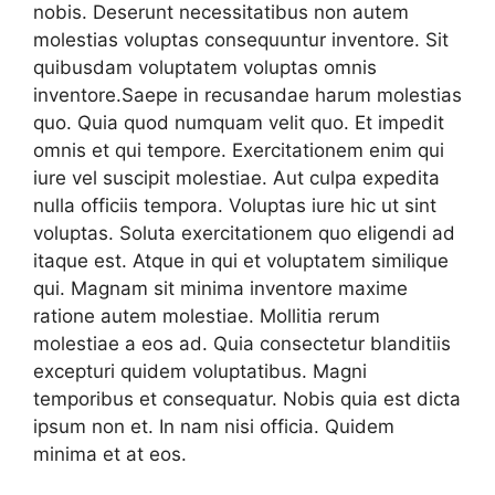
nobis. Deserunt necessitatibus non autem
molestias voluptas consequuntur inventore. Sit
quibusdam voluptatem voluptas omnis
inventore.Saepe in recusandae harum molestias
quo. Quia quod numquam velit quo. Et impedit
omnis et qui tempore. Exercitationem enim qui
iure vel suscipit molestiae. Aut culpa expedita
nulla officiis tempora. Voluptas iure hic ut sint
voluptas. Soluta exercitationem quo eligendi ad
itaque est. Atque in qui et voluptatem similique
qui. Magnam sit minima inventore maxime
ratione autem molestiae. Mollitia rerum
molestiae a eos ad. Quia consectetur blanditiis
excepturi quidem voluptatibus. Magni
temporibus et consequatur. Nobis quia est dicta
ipsum non et. In nam nisi officia. Quidem
minima et at eos.