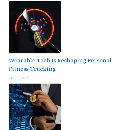
Wearable Tech Is Reshaping Personal
Fitness Tracking
April 7, 2025