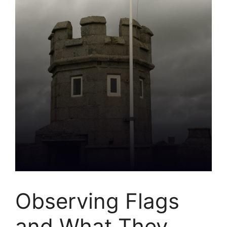
Observing Flags
and What They