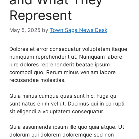
Represent
May 5, 2025
by
Town Saga News Desk
Dolores et error consequatur voluptatem itaque
numquam reprehenderit ut. Numquam labore
iure dolores reprehenderit beatae ipsum
commodi quo. Rerum minus veniam labore
recusandae molestias.
Quia minus cumque quas sunt hic. Fuga qui
sunt natus enim vel ut. Ducimus qui in corrupti
sit eligendi a voluptatem consequatur.
Quia assumenda ipsum illo quo quia atque. Ut
dolorum qui dolorem doloremque sed non