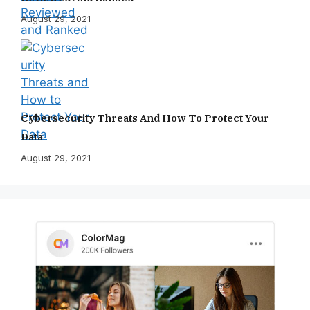
August 29, 2021
Cybersecurity Threats And How To Protect Your
Data
August 29, 2021