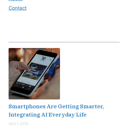
Contact
Editor's Pick
Smartphones Are Getting Smarter,
Integrating AI Everyday Life
April 1, 2025