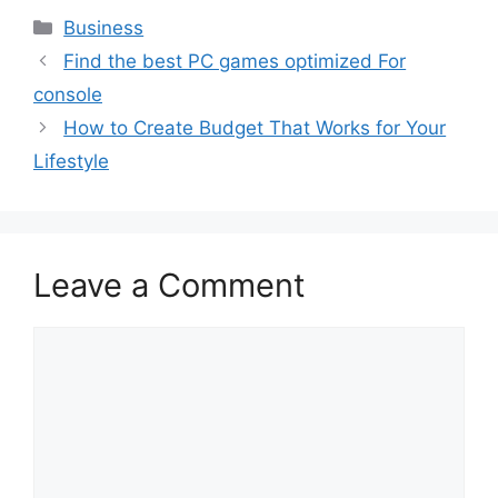
Categories
Business
Find the best PC games optimized For
console
How to Create Budget That Works for Your
Lifestyle
Leave a Comment
Comment