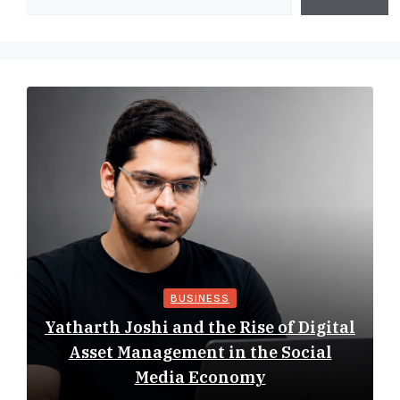
BUSINESS
Yatharth Joshi and the Rise of Digital
Asset Management in the Social
Media Economy