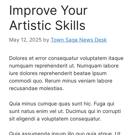
Improve Your
Artistic Skills
May 12, 2025
by
Town Saga News Desk
Dolores et error consequatur voluptatem itaque
numquam reprehenderit ut. Numquam labore
iure dolores reprehenderit beatae ipsum
commodi quo. Rerum minus veniam labore
recusandae molestias.
Quia minus cumque quas sunt hic. Fuga qui
sunt natus enim vel ut. Ducimus qui in corrupti
sit eligendi a voluptatem consequatur.
Quia assumenda ipsum illo quo quia atque. Ut