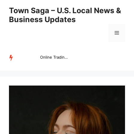
Skip
Town Saga – U.S. Local News &
to
Business Updates
content
Menu
Online Trading Campus Expands Access to Structured Trading E...
TRENDING