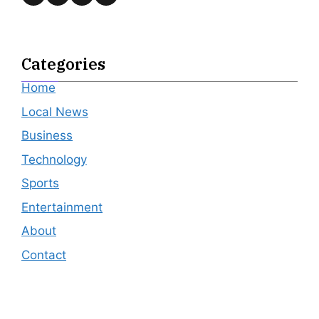
Categories
Home
Local News
Business
Technology
Sports
Entertainment
About
Contact