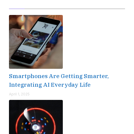
Editor's Pick
Smartphones Are Getting Smarter,
Integrating AI Everyday Life
April 1, 2025