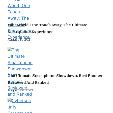
Your World, One Touch Away: The Ultimate
Smartphone Experience
August 11, 2021
The Ultimate Smartphone Showdown: Best Phones
Reviewed And Ranked
August 29, 2021