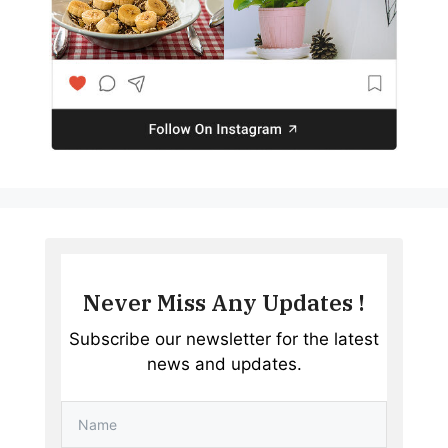
Never Miss Any Updates !
Subscribe our newsletter for the latest
news and updates.