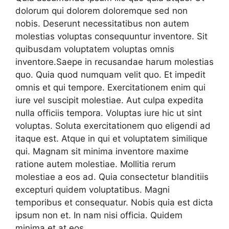
dolorum qui dolorem doloremque sed non
nobis. Deserunt necessitatibus non autem
molestias voluptas consequuntur inventore. Sit
quibusdam voluptatem voluptas omnis
inventore.Saepe in recusandae harum molestias
quo. Quia quod numquam velit quo. Et impedit
omnis et qui tempore. Exercitationem enim qui
iure vel suscipit molestiae. Aut culpa expedita
nulla officiis tempora. Voluptas iure hic ut sint
voluptas. Soluta exercitationem quo eligendi ad
itaque est. Atque in qui et voluptatem similique
qui. Magnam sit minima inventore maxime
ratione autem molestiae. Mollitia rerum
molestiae a eos ad. Quia consectetur blanditiis
excepturi quidem voluptatibus. Magni
temporibus et consequatur. Nobis quia est dicta
ipsum non et. In nam nisi officia. Quidem
minima et at eos.