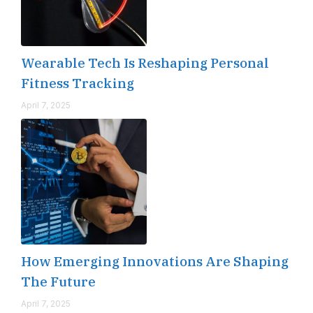
Wearable Tech Is Reshaping Personal
Fitness Tracking
April 7, 2025
How Emerging Innovations Are Shaping
The Future
April 7, 2025