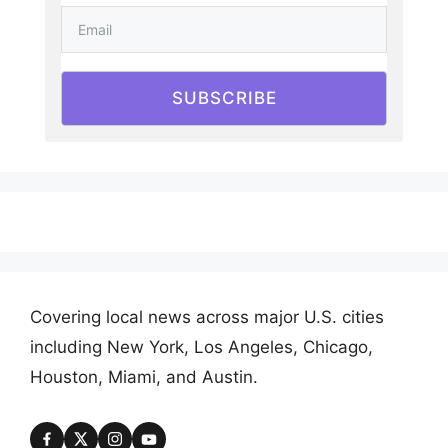
SUBSCRIBE
Covering local news across major U.S. cities
including New York, Los Angeles, Chicago,
Houston, Miami, and Austin.