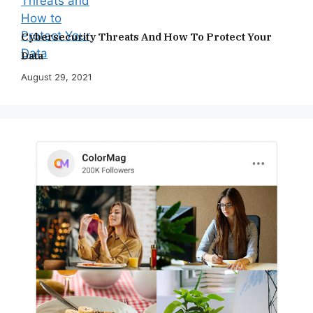
Cybersecurity Threats And How To Protect Your
Data
August 29, 2021