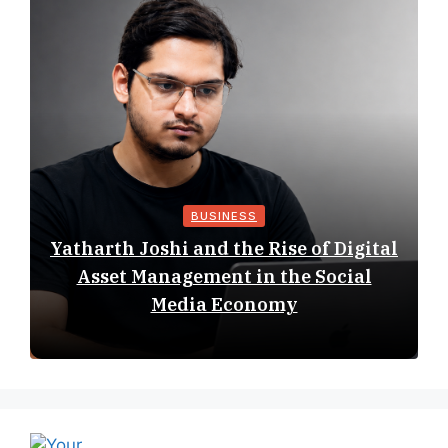
BUSINESS
Yatharth Joshi and the Rise of Digital
Asset Management in the Social
Media Economy