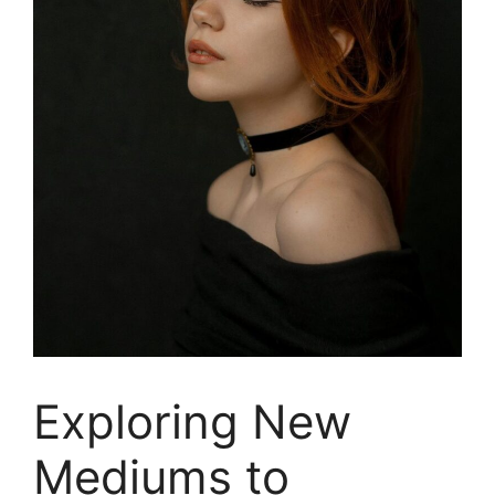
Exploring New
Mediums to