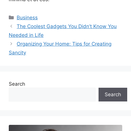
Categories
Business
The Coolest Gadgets You Didn’t Know You
Needed in Life
Organizing Your Home: Tips for Creating
Sancity
Search
Search