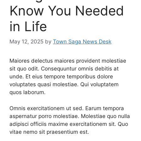
Know You Needed
in Life
May 12, 2025
by
Town Saga News Desk
Maiores delectus maiores provident molestiae
sit quo odit. Consequuntur omnis debitis at
unde. Et eius tempore temporibus dolore
voluptates quasi molestiae. Qui voluptatem
quos laborum.
Omnis exercitationem ut sed. Earum tempora
aspernatur porro molestiae. Molestiae quo nulla
adipisci officiis maxime exercitationem sit. Quo
vitae nemo sit praesentium est.