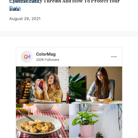
Cybersecurity Threats And How To Protect Your
Data
August 29, 2021