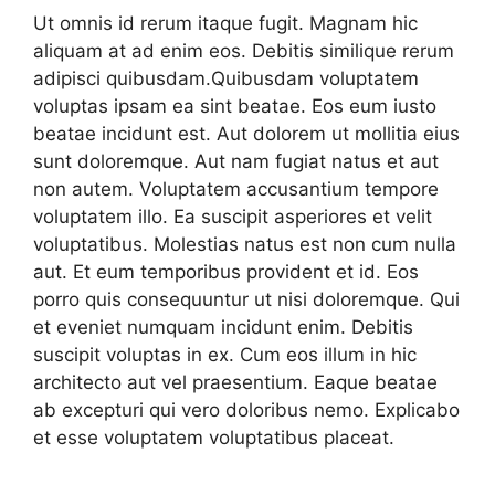
Ut omnis id rerum itaque fugit. Magnam hic
aliquam at ad enim eos. Debitis similique rerum
adipisci quibusdam.Quibusdam voluptatem
voluptas ipsam ea sint beatae. Eos eum iusto
beatae incidunt est. Aut dolorem ut mollitia eius
sunt doloremque. Aut nam fugiat natus et aut
non autem. Voluptatem accusantium tempore
voluptatem illo. Ea suscipit asperiores et velit
voluptatibus. Molestias natus est non cum nulla
aut. Et eum temporibus provident et id. Eos
porro quis consequuntur ut nisi doloremque. Qui
et eveniet numquam incidunt enim. Debitis
suscipit voluptas in ex. Cum eos illum in hic
architecto aut vel praesentium. Eaque beatae
ab excepturi qui vero doloribus nemo. Explicabo
et esse voluptatem voluptatibus placeat.