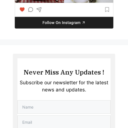
Never Miss Any Updates !
Subscribe our newsletter for the latest
news and updates.