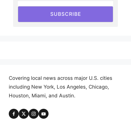
SUBSCRIBE
Covering local news across major U.S. cities
including New York, Los Angeles, Chicago,
Houston, Miami, and Austin.