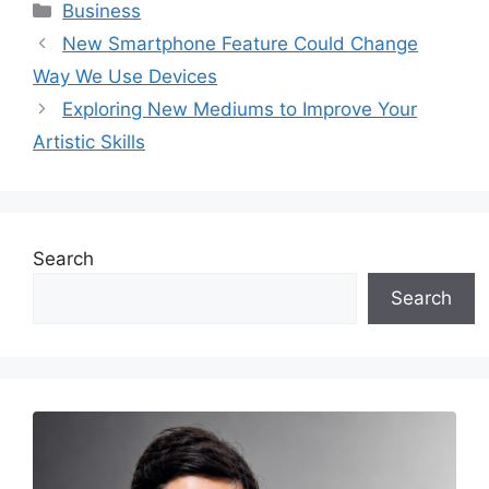
Categories
Business
New Smartphone Feature Could Change
Way We Use Devices
Exploring New Mediums to Improve Your
Artistic Skills
Search
Search