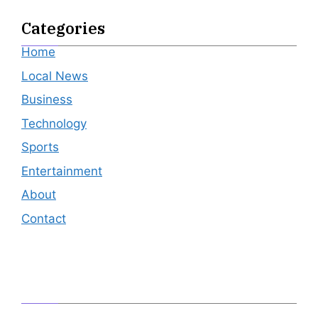
Categories
Home
Local News
Business
Technology
Sports
Entertainment
About
Contact
Editor's Pick