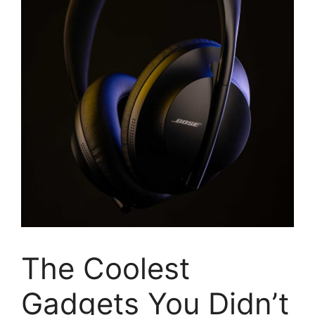
The Coolest
Gadgets You Didn’t