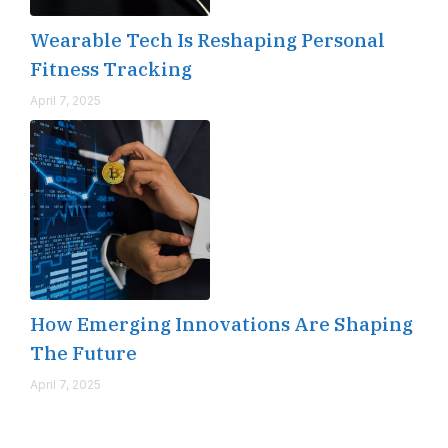
Wearable Tech Is Reshaping Personal
Fitness Tracking
April 7, 2025
How Emerging Innovations Are Shaping
The Future
April 7, 2025