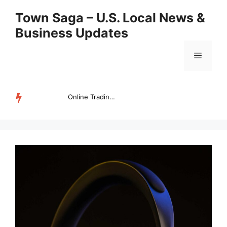
Skip
Town Saga – U.S. Local News &
to
Business Updates
content
Menu
Online Trading Campus Expands Access to Structured Trading E...
TRENDING