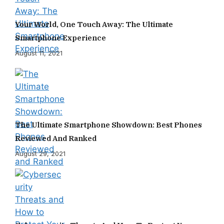
Your World, One Touch Away: The Ultimate
Smartphone Experience
August 11, 2021
The Ultimate Smartphone Showdown: Best Phones
Reviewed And Ranked
August 29, 2021