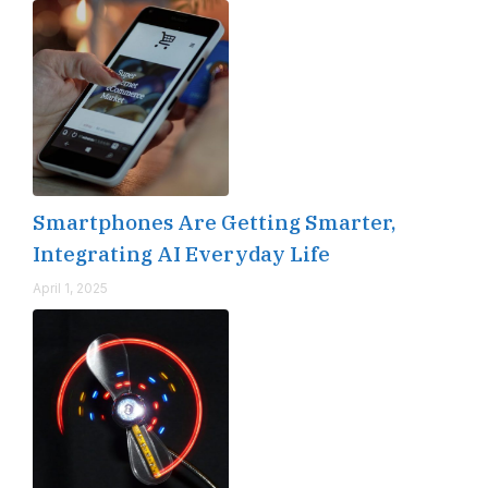
Smartphones Are Getting Smarter,
Integrating AI Everyday Life
April 1, 2025