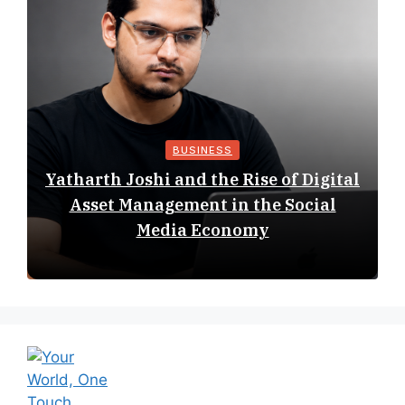
BUSINESS
Yatharth Joshi and the Rise of Digital
Asset Management in the Social
Media Economy