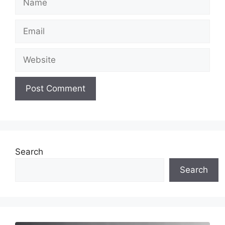
Email
Website
Search
Search