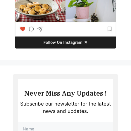
Never Miss Any Updates !
Subscribe our newsletter for the latest
news and updates.