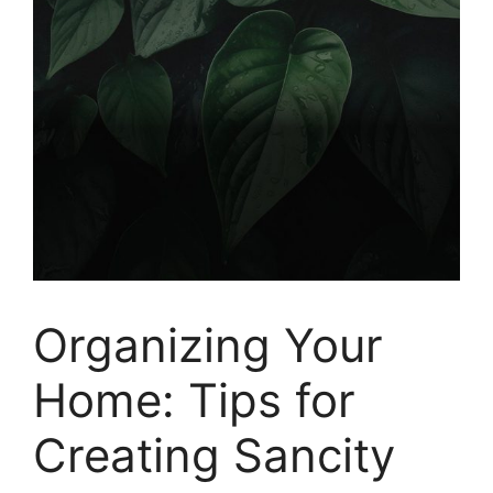
Organizing Your
Home: Tips for
Creating Sancity