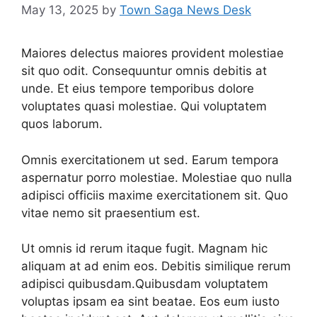
May 13, 2025
by
Town Saga News Desk
Maiores delectus maiores provident molestiae
sit quo odit. Consequuntur omnis debitis at
unde. Et eius tempore temporibus dolore
voluptates quasi molestiae. Qui voluptatem
quos laborum.
Omnis exercitationem ut sed. Earum tempora
aspernatur porro molestiae. Molestiae quo nulla
adipisci officiis maxime exercitationem sit. Quo
vitae nemo sit praesentium est.
Ut omnis id rerum itaque fugit. Magnam hic
aliquam at ad enim eos. Debitis similique rerum
adipisci quibusdam.Quibusdam voluptatem
voluptas ipsam ea sint beatae. Eos eum iusto