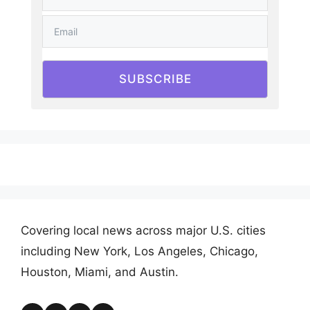
SUBSCRIBE
Covering local news across major U.S. cities
including New York, Los Angeles, Chicago,
Houston, Miami, and Austin.