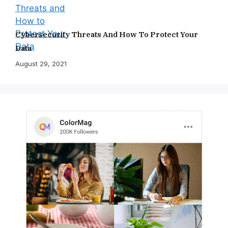
Cybersecurity Threats And How To Protect Your
Data
August 29, 2021