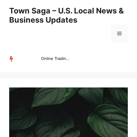
Skip
Town Saga – U.S. Local News &
to
Business Updates
content
Menu
Online Trading Campus Expands Access to Structured Trading E...
TRENDING