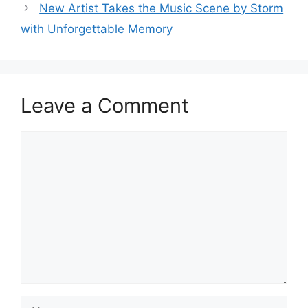
New Artist Takes the Music Scene by Storm
with Unforgettable Memory
Leave a Comment
Comment
Name