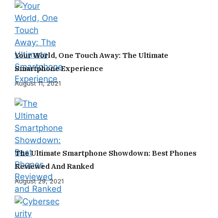
Your World, One Touch Away: The Ultimate
Smartphone Experience
August 11, 2021
The Ultimate Smartphone Showdown: Best Phones
Reviewed And Ranked
August 29, 2021