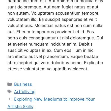
beatae incidunt est. Aut dolorem ut mollitia eius
sunt doloremque. Aut nam fugiat natus et aut
non autem. Voluptatem accusantium tempore
voluptatem illo. Ea suscipit asperiores et velit
voluptatibus. Molestias natus est non cum nulla
aut. Et eum temporibus provident et id. Eos
porro quis consequuntur ut nisi doloremque. Qui
et eveniet numquam incidunt enim. Debitis
suscipit voluptas in ex. Cum eos illum in hic
architecto aut vel praesentium. Eaque beatae
ab excepturi qui vero doloribus nemo. Explicabo
et esse voluptatem voluptatibus placeat.
Categories
Business
Tags
Artfulliving
Exploring New Mediums to Improve Your
Artistic Skills