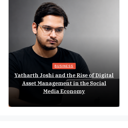
BUSINESS
Yatharth Joshi and the Rise of Digital
Asset Management in the Social
Media Economy