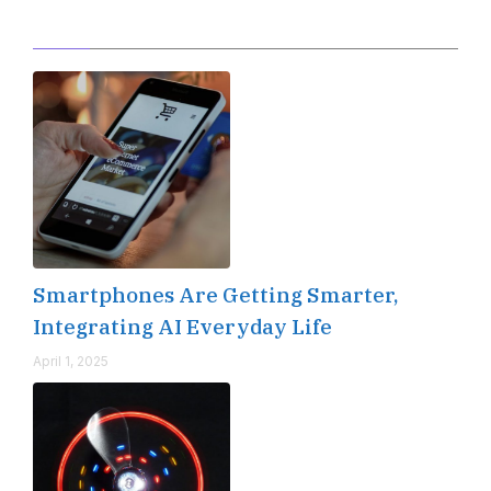
Editor's Pick
Smartphones Are Getting Smarter,
Integrating AI Everyday Life
April 1, 2025