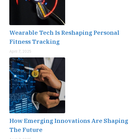
Wearable Tech Is Reshaping Personal
Fitness Tracking
April 7, 2025
How Emerging Innovations Are Shaping
The Future