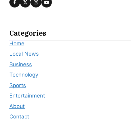
Categories
Home
Local News
Business
Technology
Sports
Entertainment
About
Contact