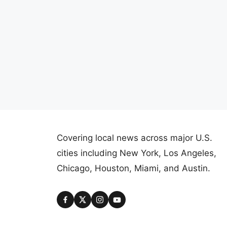
Covering local news across major U.S.
cities including New York, Los Angeles,
Chicago, Houston, Miami, and Austin.