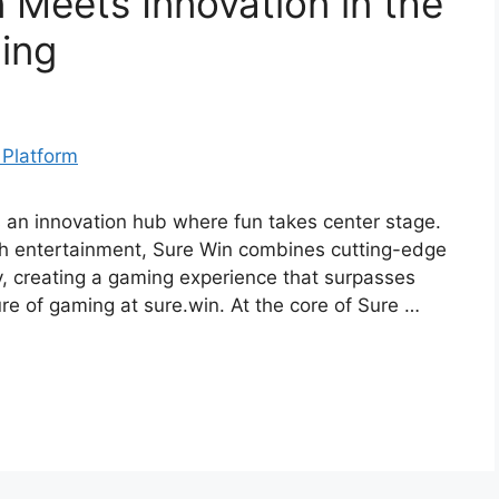
 Meets Innovation in the
ing
’s an innovation hub where fun takes center stage.
ch entertainment, Sure Win combines cutting-edge
y, creating a gaming experience that surpasses
ure of gaming at sure.win. At the core of Sure …