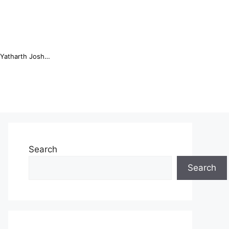
Online Trading Campus Expands Access to Structured Trading E...
Search
Search