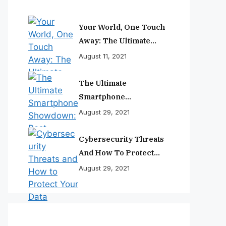
Your World, One Touch
Away: The Ultimate
Smartphone
August 11, 2021
Experience
The Ultimate
Smartphone
Showdown: Best
August 29, 2021
Phones Reviewed And
Ranked
Cybersecurity Threats
And How To Protect
Your Data
August 29, 2021