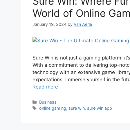
Sure Win: Where Fun
World of Online Gam
January 19, 2024
by
Van Aerle
Sure Win is not just a gaming platform; it
With a commitment to delivering top-not
technology with an extensive game librar
expectations. Immerse yourself in the fut
Read more
Categories
Business
Tags
online gaming
,
sure win
,
sure win app