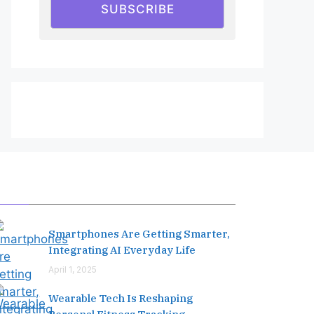
SUBSCRIBE
Editor's Pick
Smartphones Are Getting Smarter,
Integrating AI Everyday Life
April 1, 2025
Wearable Tech Is Reshaping