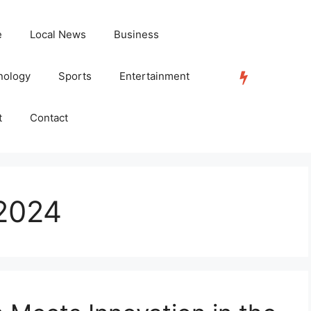
e
Local News
Business
nology
Sports
Entertainment
TRENDING
t
Contact
2024