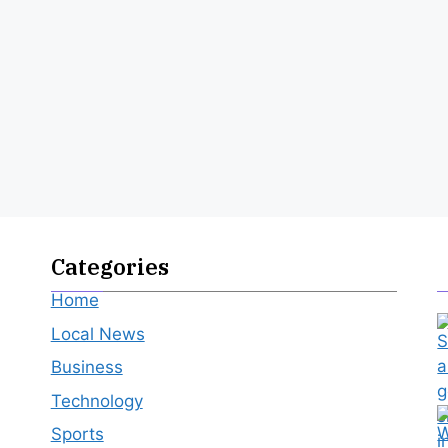
Categories
Home
Local News
Business
Technology
Sports