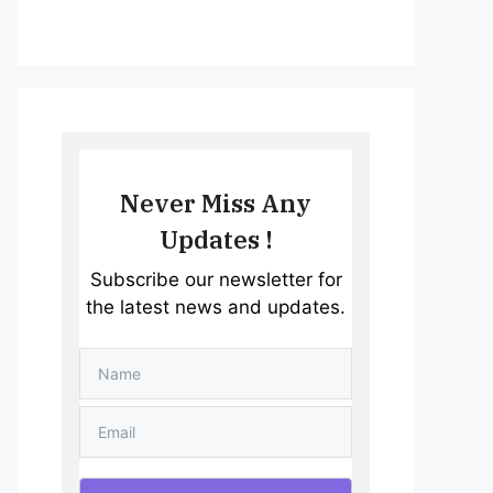
Never Miss Any
Updates !
Subscribe our newsletter for
the latest news and updates.