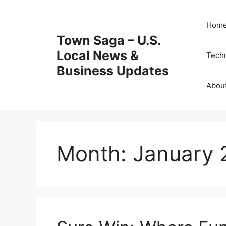
Skip
to
Hom
content
Town Saga – U.S.
Local News &
Tech
Business Updates
Abou
Month:
January 