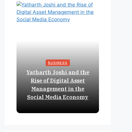
BUSINESS
Yatharth Joshi and the
Online 
Rise of Digital Asset
Expan
Management in the
Struct
Social Media Economy
Educat