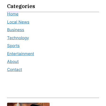
Categories
Home
Local News
Business
Technology
Sports
Entertainment
About
Contact
Editor's Pick