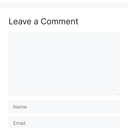
Leave a Comment
Comment
Name
Email