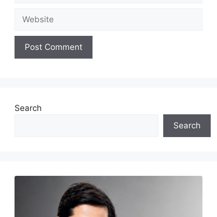
Website
Search
Search