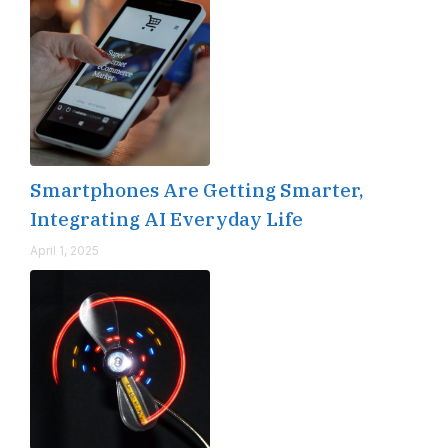
Smartphones Are Getting Smarter,
Integrating AI Everyday Life
April 1, 2025