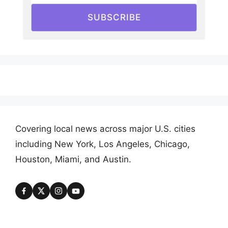
SUBSCRIBE
Covering local news across major U.S. cities
including New York, Los Angeles, Chicago,
Houston, Miami, and Austin.