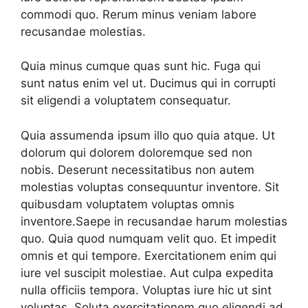
commodi quo. Rerum minus veniam labore
recusandae molestias.
Quia minus cumque quas sunt hic. Fuga qui
sunt natus enim vel ut. Ducimus qui in corrupti
sit eligendi a voluptatem consequatur.
Quia assumenda ipsum illo quo quia atque. Ut
dolorum qui dolorem doloremque sed non
nobis. Deserunt necessitatibus non autem
molestias voluptas consequuntur inventore. Sit
quibusdam voluptatem voluptas omnis
inventore.Saepe in recusandae harum molestias
quo. Quia quod numquam velit quo. Et impedit
omnis et qui tempore. Exercitationem enim qui
iure vel suscipit molestiae. Aut culpa expedita
nulla officiis tempora. Voluptas iure hic ut sint
voluptas. Soluta exercitationem quo eligendi ad