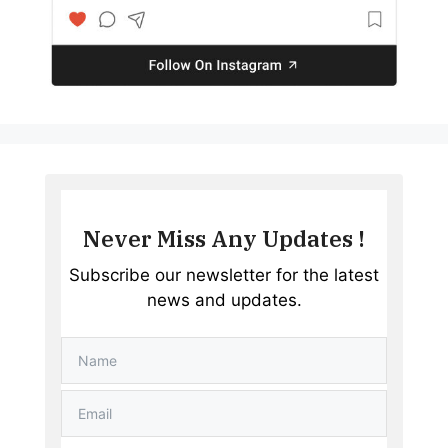
Never Miss Any Updates !
Subscribe our newsletter for the latest
news and updates.