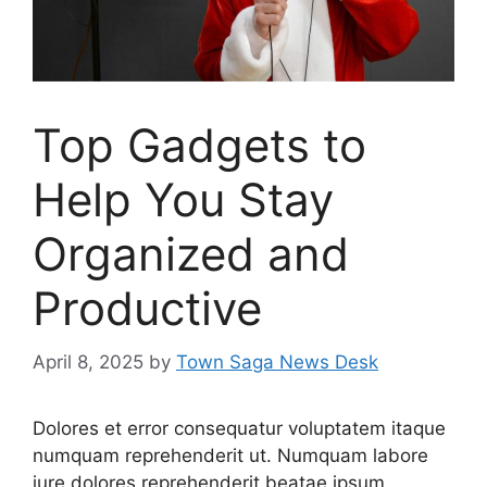
Top Gadgets to
Help You Stay
Organized and
Productive
April 8, 2025
by
Town Saga News Desk
Dolores et error consequatur voluptatem itaque
numquam reprehenderit ut. Numquam labore
iure dolores reprehenderit beatae ipsum