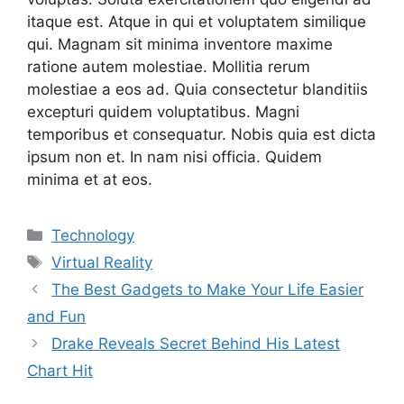
itaque est. Atque in qui et voluptatem similique
qui. Magnam sit minima inventore maxime
ratione autem molestiae. Mollitia rerum
molestiae a eos ad. Quia consectetur blanditiis
excepturi quidem voluptatibus. Magni
temporibus et consequatur. Nobis quia est dicta
ipsum non et. In nam nisi officia. Quidem
minima et at eos.
Categories
Technology
Tags
Virtual Reality
The Best Gadgets to Make Your Life Easier
and Fun
Drake Reveals Secret Behind His Latest
Chart Hit