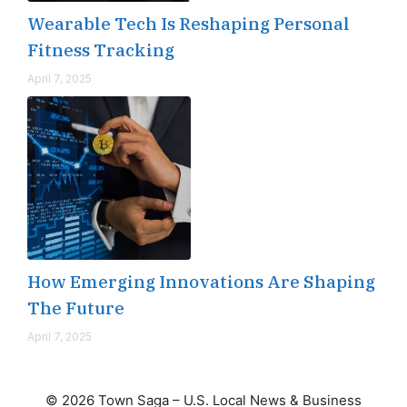
Wearable Tech Is Reshaping Personal
Fitness Tracking
April 7, 2025
How Emerging Innovations Are Shaping
The Future
April 7, 2025
© 2026 Town Saga – U.S. Local News & Business