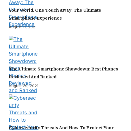
Your World, One Touch Away: The Ultimate
Smartphone Experience
August 11, 2021
The Ultimate Smartphone Showdown: Best Phones
Reviewed And Ranked
August 29, 2021
Cybersecurity Threats And How To Protect Your