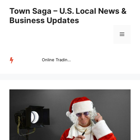
Skip
Town Saga – U.S. Local News &
to
Business Updates
content
Menu
Online Trading Campus Expands Access to Structured Trading E...
TRENDING