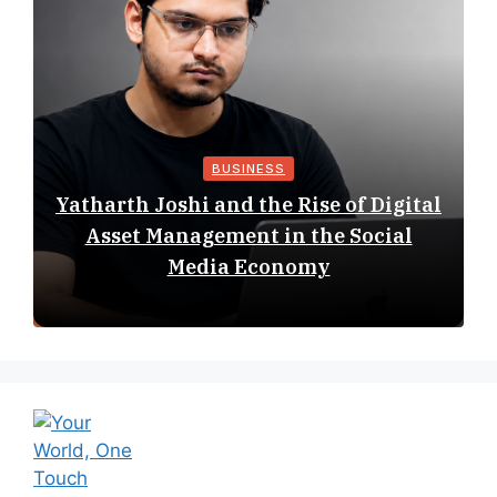
BUSINESS
Yatharth Joshi and the Rise of Digital
Asset Management in the Social
Media Economy