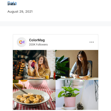
Data
August 29, 2021