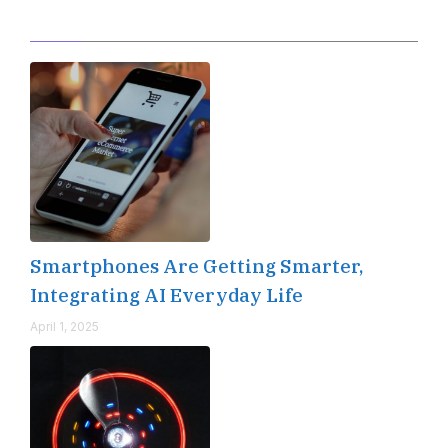
Editor's Pick
Smartphones Are Getting Smarter,
Integrating AI Everyday Life
April 1, 2025