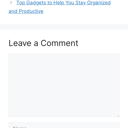
Top Gadgets to Help You Stay Organized
and Productive
Leave a Comment
Comment
Name