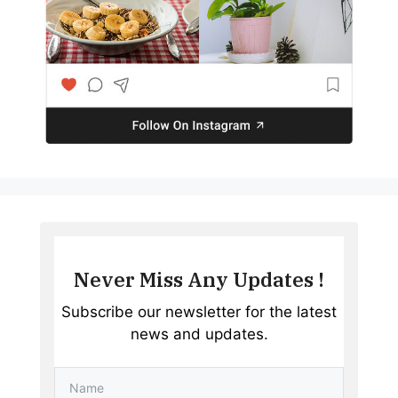
Never Miss Any Updates !
Subscribe our newsletter for the latest
news and updates.