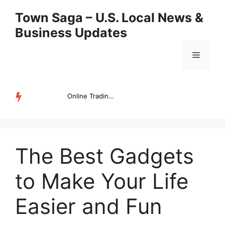
Skip
Town Saga – U.S. Local News &
to
Business Updates
content
Menu
Online Trading Campus Expands Access to Structured Trading E...
TRENDING
The Best Gadgets
to Make Your Life
Easier and Fun