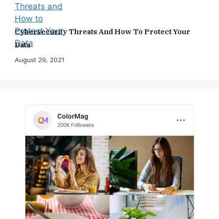
Cybersecurity Threats And How To Protect Your
Data
August 29, 2021