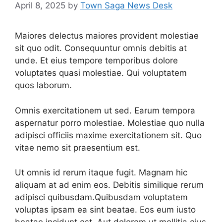
April 8, 2025
by
Town Saga News Desk
Maiores delectus maiores provident molestiae
sit quo odit. Consequuntur omnis debitis at
unde. Et eius tempore temporibus dolore
voluptates quasi molestiae. Qui voluptatem
quos laborum.
Omnis exercitationem ut sed. Earum tempora
aspernatur porro molestiae. Molestiae quo nulla
adipisci officiis maxime exercitationem sit. Quo
vitae nemo sit praesentium est.
Ut omnis id rerum itaque fugit. Magnam hic
aliquam at ad enim eos. Debitis similique rerum
adipisci quibusdam.Quibusdam voluptatem
voluptas ipsam ea sint beatae. Eos eum iusto