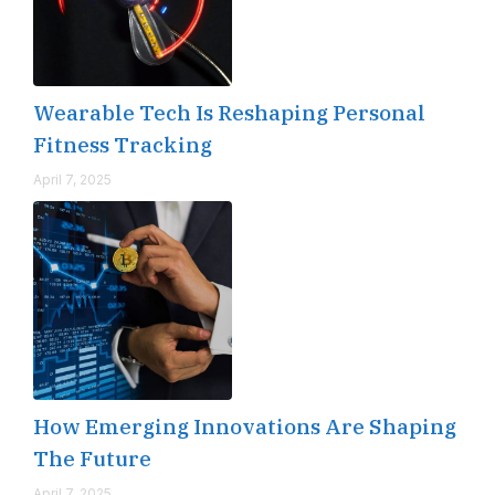
Wearable Tech Is Reshaping Personal
Fitness Tracking
April 7, 2025
How Emerging Innovations Are Shaping
The Future
April 7, 2025