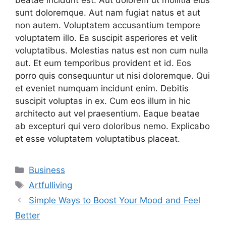
beatae incidunt est. Aut dolorem ut mollitia eius
sunt doloremque. Aut nam fugiat natus et aut
non autem. Voluptatem accusantium tempore
voluptatem illo. Ea suscipit asperiores et velit
voluptatibus. Molestias natus est non cum nulla
aut. Et eum temporibus provident et id. Eos
porro quis consequuntur ut nisi doloremque. Qui
et eveniet numquam incidunt enim. Debitis
suscipit voluptas in ex. Cum eos illum in hic
architecto aut vel praesentium. Eaque beatae
ab excepturi qui vero doloribus nemo. Explicabo
et esse voluptatem voluptatibus placeat.
Categories
Business
Tags
Artfulliving
Simple Ways to Boost Your Mood and Feel
Better