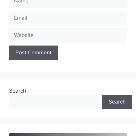
Email
Website
Search
Search