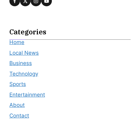
Categories
Home
Local News
Business
Technology
Sports
Entertainment
About
Contact