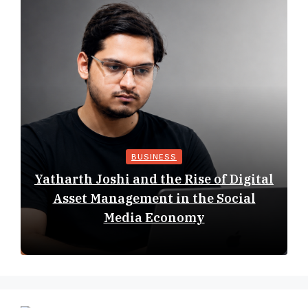
BUSINESS
Yatharth Joshi and the Rise of Digital
Asset Management in the Social
Media Economy