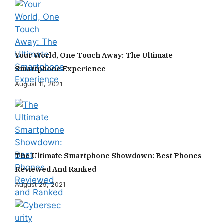
Your World, One Touch Away: The Ultimate
Smartphone Experience
August 11, 2021
The Ultimate Smartphone Showdown: Best Phones
Reviewed And Ranked
August 29, 2021