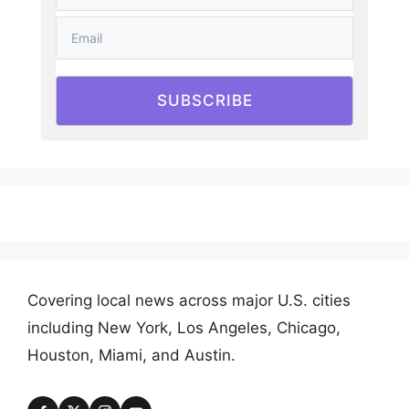
SUBSCRIBE
Covering local news across major U.S. cities
including New York, Los Angeles, Chicago,
Houston, Miami, and Austin.