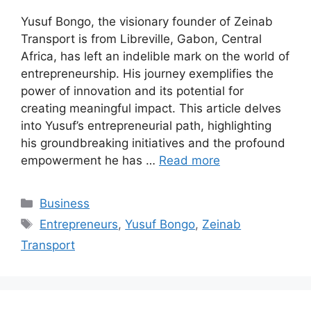
Yusuf Bongo, the visionary founder of Zeinab
Transport is from Libreville, Gabon, Central
Africa, has left an indelible mark on the world of
entrepreneurship. His journey exemplifies the
power of innovation and its potential for
creating meaningful impact. This article delves
into Yusuf’s entrepreneurial path, highlighting
his groundbreaking initiatives and the profound
empowerment he has …
Read more
Categories
Business
Tags
Entrepreneurs
,
Yusuf Bongo
,
Zeinab
Transport