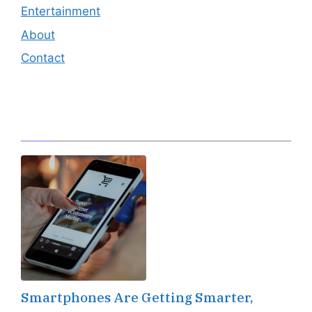
Entertainment
About
Contact
Editor's Pick
Smartphones Are Getting Smarter,