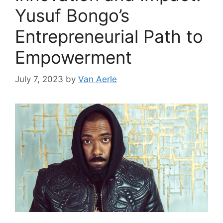
Yusuf Bongo’s
Entrepreneurial Path to
Empowerment
July 7, 2023
by
Van Aerle