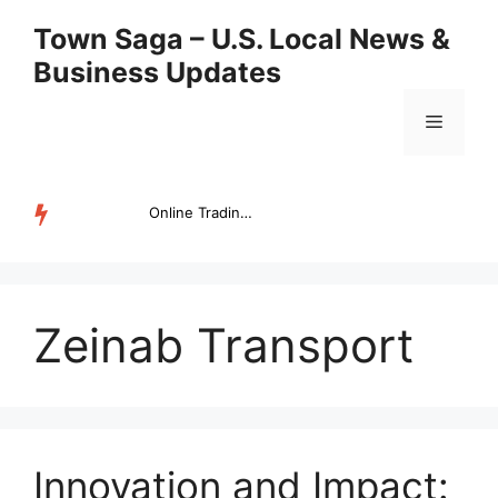
Skip
Town Saga – U.S. Local News &
to
Business Updates
content
Menu
Online Trading Campus Expands Access to Structured Trading E...
TRENDING
Zeinab Transport
Innovation and Impact: