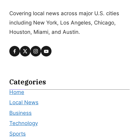
Covering local news across major U.S. cities
including New York, Los Angeles, Chicago,
Houston, Miami, and Austin.
Categories
Home
Local News
Business
Technology
Sports