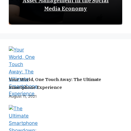
Asset Management in the Social
Media Economy
Your World, One Touch Away: The Ultimate
Smartphone Experience
August 11, 2021