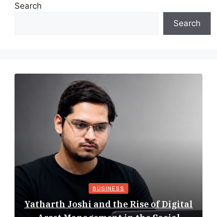
Search
Search
BUSINESS
Yatharth Joshi and the Rise of Digital