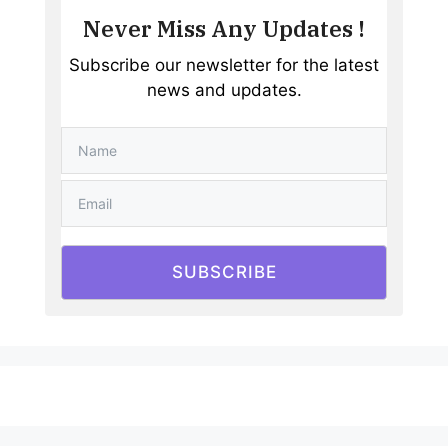
Never Miss Any Updates !
Subscribe our newsletter for the latest
news and updates.
SUBSCRIBE