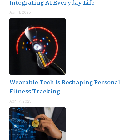
Integrating AI Everyday Life
April 1, 2025
Wearable Tech Is Reshaping Personal
Fitness Tracking
April 7, 2025