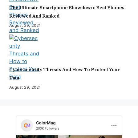
The Ultimate Smartphone Showdown: Best Phones
Reviewed And Ranked
August 29, 2021
Cybersecurity Threats And How To Protect Your
Data
August 29, 2021