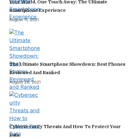
Your World, One Touch Away: The Ultimate
Smartphone Experience
August 11, 2021
The Ultimate Smartphone Showdown: Best Phones
Reviewed And Ranked
August 29, 2021
Cybersecurity Threats And How To Protect Your
Data