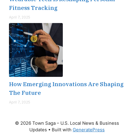
Fitness Tracking
April 7, 2025
How Emerging Innovations Are Shaping
The Future
April 7, 2025
© 2026 Town Saga – U.S. Local News & Business
Updates
• Built with
GeneratePress