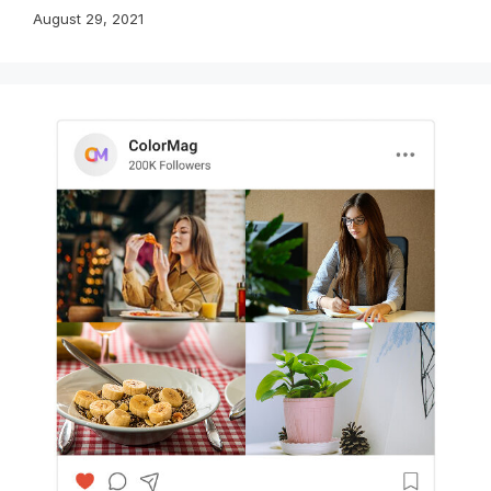
August 29, 2021