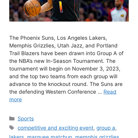
The Phoenix Suns, Los Angeles Lakers,
Memphis Grizzlies, Utah Jazz, and Portland
Trail Blazers have been drawn into Group A of
the NBA’s new In-Season Tournament. The
tournament will begin on November 3, 2023,
and the top two teams from each group will
advance to the knockout round. The Suns are
the defending Western Conference …
Read
more
Categories
Sports
Tags
competitive and exciting event
,
group a
,
lakers
,
marquee matchup
,
memphis grizzlies
,