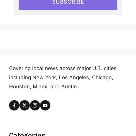
SUBSCRIBE
Covering local news across major U.S. cities
including New York, Los Angeles, Chicago,
Houston, Miami, and Austin.
Categories