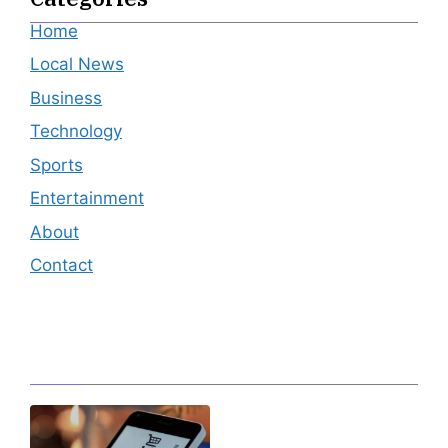
Home
Local News
Business
Technology
Sports
Entertainment
About
Contact
Editor's Pick