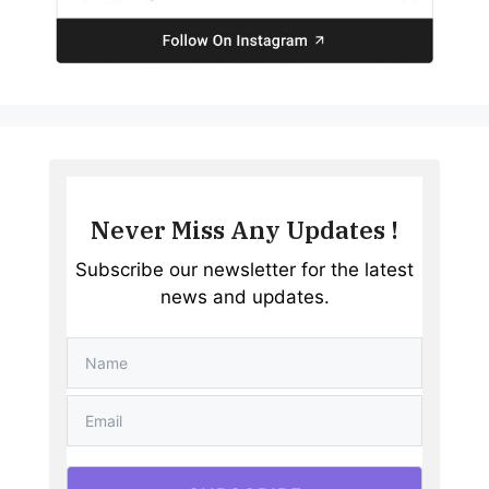
Never Miss Any Updates !
Subscribe our newsletter for the latest
news and updates.