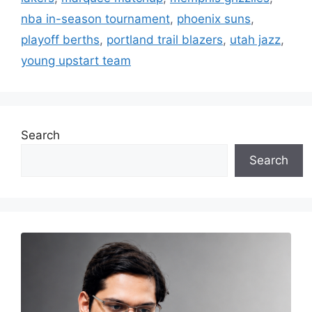
nba in-season tournament
,
phoenix suns
,
playoff berths
,
portland trail blazers
,
utah jazz
,
young upstart team
Search
Search