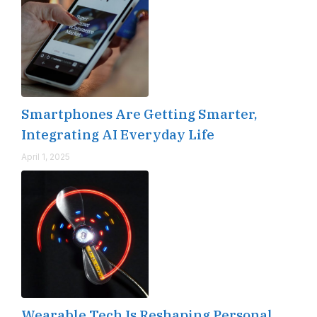
Smartphones Are Getting Smarter,
Integrating AI Everyday Life
April 1, 2025
Wearable Tech Is Reshaping Personal