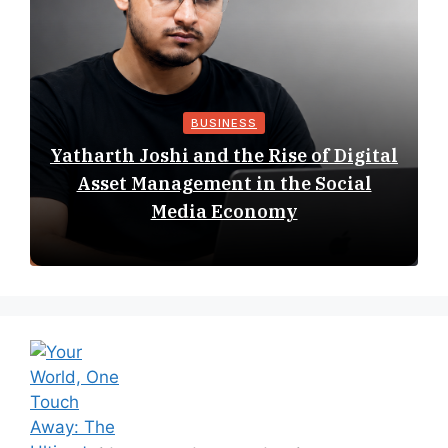
BUSINESS
Yatharth Joshi and the Rise of Digital
Asset Management in the Social
Media Economy