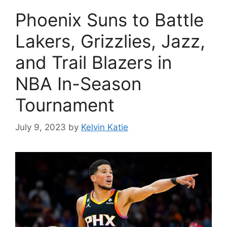
Phoenix Suns to Battle
Lakers, Grizzlies, Jazz,
and Trail Blazers in
NBA In-Season
Tournament
July 9, 2023
by
Kelvin Katie