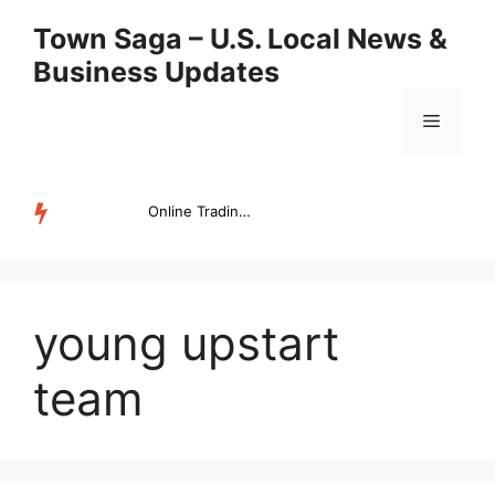
Skip
Town Saga – U.S. Local News &
to
Business Updates
content
Menu
Online Trading Campus Expands Access to Structured Trading E...
TRENDING
young upstart
team