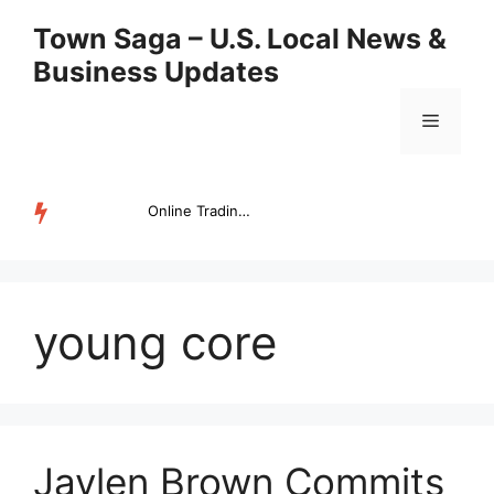
Skip
Town Saga – U.S. Local News &
to
Business Updates
content
Menu
Online Trading Campus Expands Access to Structured Trading E...
TRENDING
young core
Jaylen Brown Commits