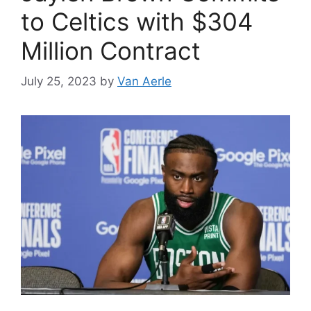
to Celtics with $304
Million Contract
July 25, 2023
by
Van Aerle