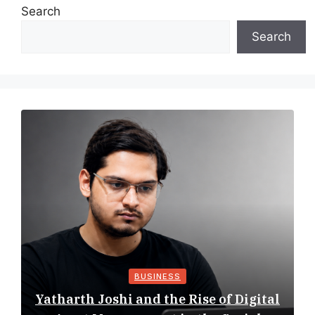
Search
Search
BUSINESS
Yatharth Joshi and the Rise of Digital