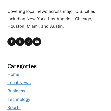
Covering local news across major U.S. cities
including New York, Los Angeles, Chicago,
Houston, Miami, and Austin.
Categories
Home
Local News
Business
Technology
Sports