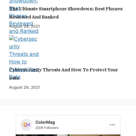
The Ultimate Smartphone Showdown: Best Phones
Reviewed And Ranked
August 29, 2021
Cybersecurity Threats And How To Protect Your
Data
August 29, 2021