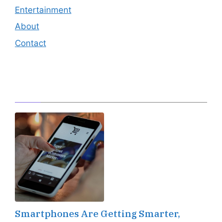
Entertainment
About
Contact
Editor's Pick
Smartphones Are Getting Smarter,