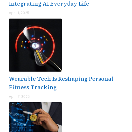
Integrating AI Everyday Life
April 1, 2025
Wearable Tech Is Reshaping Personal
Fitness Tracking
April 7, 2025