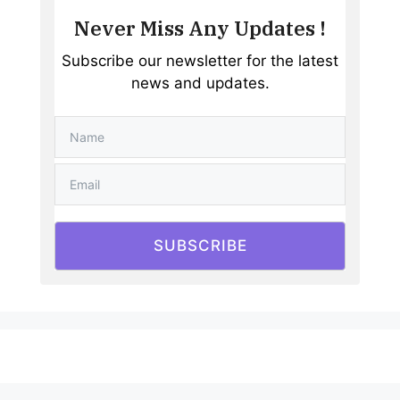
Never Miss Any Updates !
Subscribe our newsletter for the latest
news and updates.
SUBSCRIBE