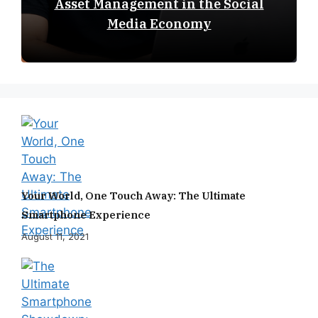
Asset Management in the Social
Media Economy
Your World, One Touch Away: The Ultimate
Smartphone Experience
August 11, 2021