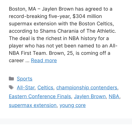
Boston, MA – Jaylen Brown has agreed to a
record-breaking five-year, $304 million
supermax extension with the Boston Celtics,
according to Shams Charania of The Athletic.
The deal is the richest in NBA history for a
player who has not yet been named to an All-
NBA First Team. Brown, 25, is coming off a
career …
Read more
Categories
Sports
Tags
All-Star
,
Celtics
,
championship contenders
,
Eastern Conference Finals
,
Jaylen Brown
,
NBA
,
supermax extension
,
young core