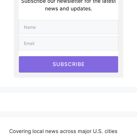
Subscribe our newsletter for the latest
news and updates.
SUBSCRIBE
Covering local news across major U.S. cities