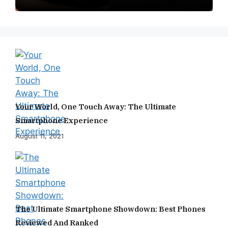
Your World, One Touch Away: The Ultimate
Smartphone Experience
August 11, 2021
The Ultimate Smartphone Showdown: Best Phones
Reviewed And Ranked