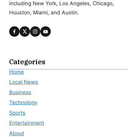
including New York, Los Angeles, Chicago,
Houston, Miami, and Austin.
Categories
Home
Local News
Business
Technology
Sports
Entertainment
About