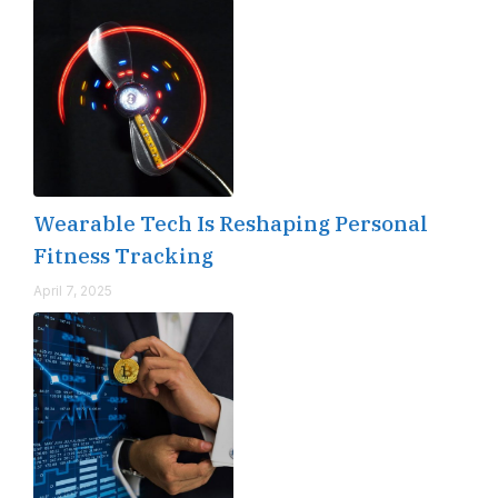
Wearable Tech Is Reshaping Personal
Fitness Tracking
April 7, 2025