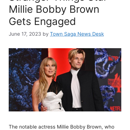
Millie Bobby Brown
Gets Engaged
June 17, 2023
by
Town Saga News Desk
The notable actress Millie Bobby Brown, who