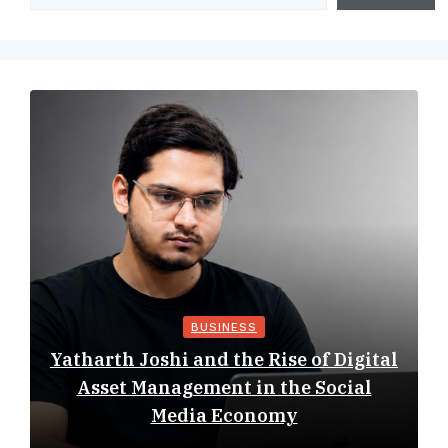
BUSINESS
Yatharth Joshi and the Rise of Digital
Asset Management in the Social
Media Economy