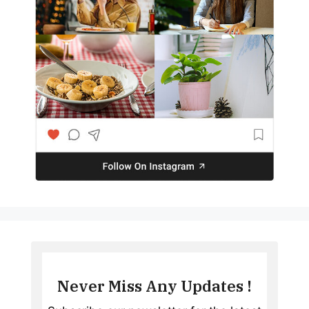
Never Miss Any Updates !