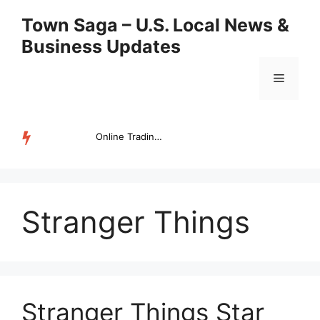
Skip
Town Saga – U.S. Local News &
to
Business Updates
content
Menu
Online Trading Campus Expands Access to Structured Trading E...
TRENDING
Stranger Things
Stranger Things Star