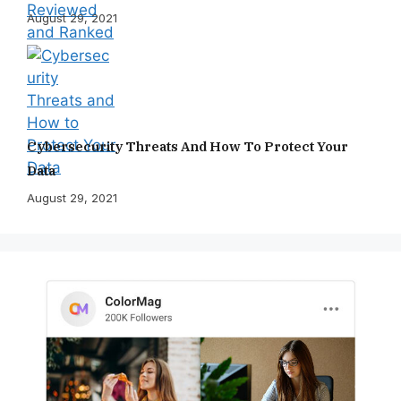
August 29, 2021
Cybersecurity Threats And How To Protect Your
Data
August 29, 2021