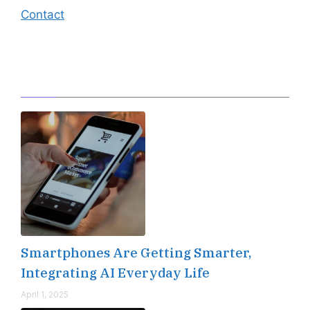
Contact
Editor's Pick
Smartphones Are Getting Smarter,
Integrating AI Everyday Life
April 1, 2025