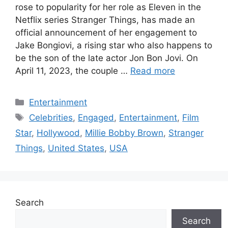
rose to popularity for her role as Eleven in the
Netflix series Stranger Things, has made an
official announcement of her engagement to
Jake Bongiovi, a rising star who also happens to
be the son of the late actor Jon Bon Jovi. On
April 11, 2023, the couple …
Read more
Categories
Entertainment
Tags
Celebrities
,
Engaged
,
Entertainment
,
Film
Star
,
Hollywood
,
Millie Bobby Brown
,
Stranger
Things
,
United States
,
USA
Search
Search