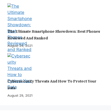
The Ultimate Smartphone Showdown: Best Phones
Reviewed And Ranked
August 29, 2021
Cybersecurity Threats And How To Protect Your
Data
August 29, 2021