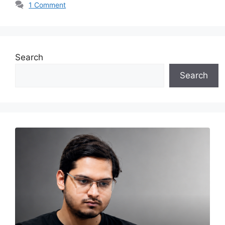
1 Comment
Search
Search