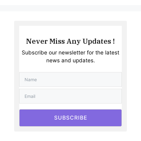
Never Miss Any Updates !
Subscribe our newsletter for the latest
news and updates.
SUBSCRIBE