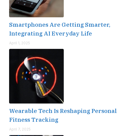
Smartphones Are Getting Smarter,
Integrating AI Everyday Life
April 1, 2025
Wearable Tech Is Reshaping Personal
Fitness Tracking
April 7, 2025