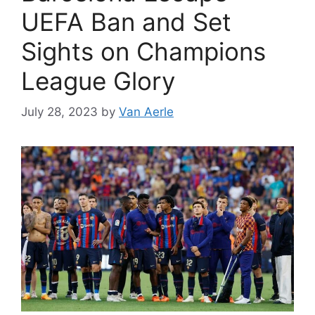
UEFA Ban and Set
Sights on Champions
League Glory
July 28, 2023
by
Van Aerle