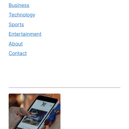
Business
Technology
Sports
Entertainment
About
Contact
Editor's Pick