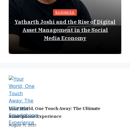
BUSINESS
Yatharth Joshi and the Rise of Digital
Asset Management in the Social
Media Economy
Your World, One Touch Away: The Ultimate
Smartphone Experience
August 11, 2021