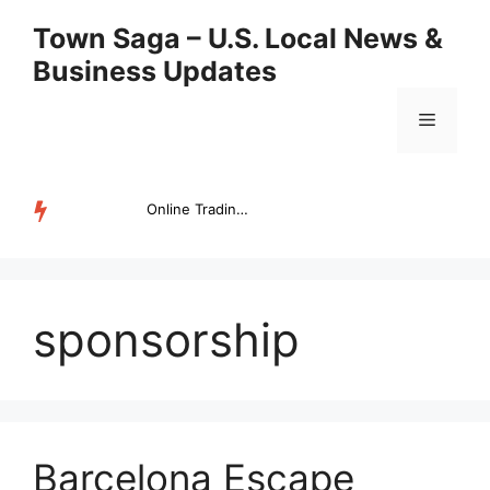
Skip
Town Saga – U.S. Local News &
to
Business Updates
content
Menu
Online Trading Campus Expands Access to Structured Trading E...
TRENDING
sponsorship
Barcelona Escape