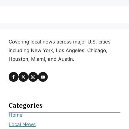
Covering local news across major U.S. cities
including New York, Los Angeles, Chicago,
Houston, Miami, and Austin.
Categories
Home
Local News