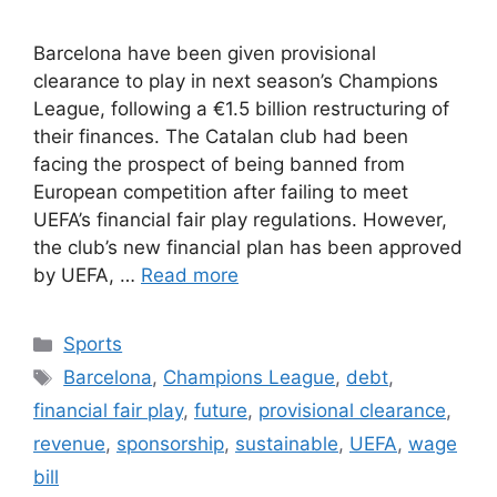
Barcelona have been given provisional
clearance to play in next season’s Champions
League, following a €1.5 billion restructuring of
their finances. The Catalan club had been
facing the prospect of being banned from
European competition after failing to meet
UEFA’s financial fair play regulations. However,
the club’s new financial plan has been approved
by UEFA, …
Read more
Categories
Sports
Tags
Barcelona
,
Champions League
,
debt
,
financial fair play
,
future
,
provisional clearance
,
revenue
,
sponsorship
,
sustainable
,
UEFA
,
wage
bill