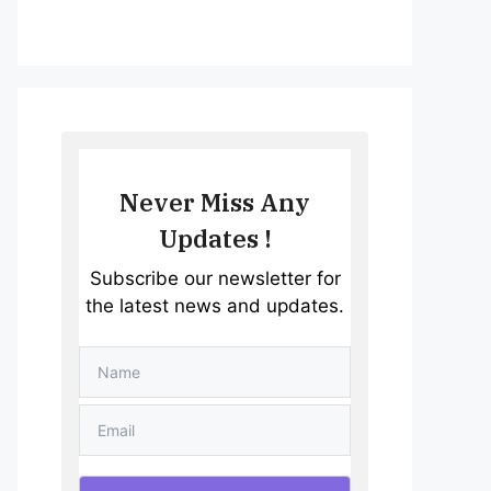
Never Miss Any
Updates !
Subscribe our newsletter for
the latest news and updates.