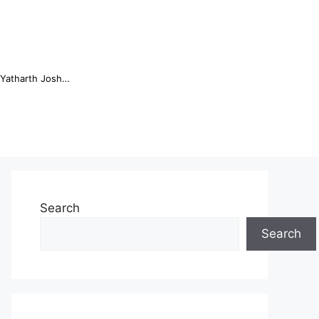
Online Trading Campus Expands Access to Structured Trading E...
Search
Search