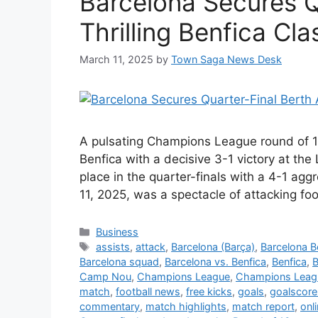
Barcelona Secures Q
Thrilling Benfica Cla
March 11, 2025
by
Town Saga News Desk
A pulsating Champions League round of 
Benfica with a decisive 3-1 victory at th
place in the quarter-finals with a 4-1 ag
11, 2025, was a spectacle of attacking foo
Categories
Business
Tags
assists
,
attack
,
Barcelona (Barça)
,
Barcelona Be
Barcelona squad
,
Barcelona vs. Benfica
,
Benfica
,
B
Camp Nou
,
Champions League
,
Champions Leagu
match
,
football news
,
free kicks
,
goals
,
goalscore
commentary
,
match highlights
,
match report
,
onl