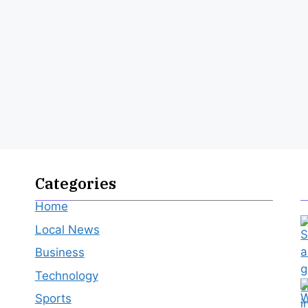
Categories
Home
Local News
Business
Technology
Sports