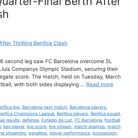
uarter-Final Berth After
sh
16 second leg saw FC Barcelona overcome SL
e Lluís Companys Olympic Stadium, securing their
gregate score. The match, held on Tuesday, March
tball, with both sides displaying …
Read more
nfica live
,
Barcelona next match
,
Barcelona players
,
enfica Champions League
,
Benfica players
,
Benfica squad
,
e results
,
defense
,
Estádio da Luz
,
FC Barcelona
,
football
r
,
key player
,
live score
,
live stream
,
match analysis
,
match
ine streaming
,
penalties
,
player performance
,
possession
,