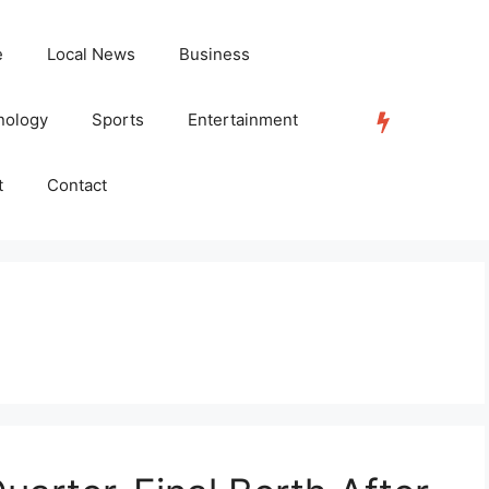
e
Local News
Business
nology
Sports
Entertainment
TRENDING
t
Contact