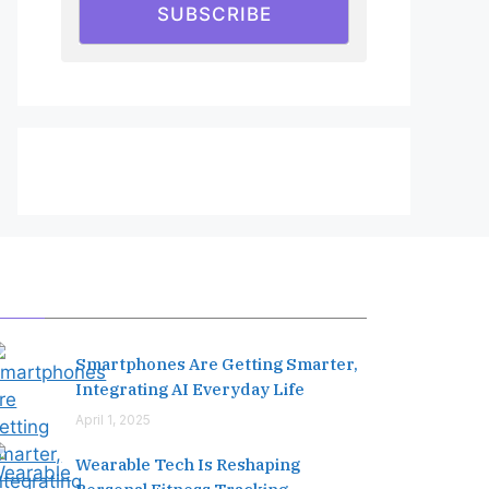
SUBSCRIBE
Editor's Pick
Smartphones Are Getting Smarter,
Integrating AI Everyday Life
April 1, 2025
Wearable Tech Is Reshaping