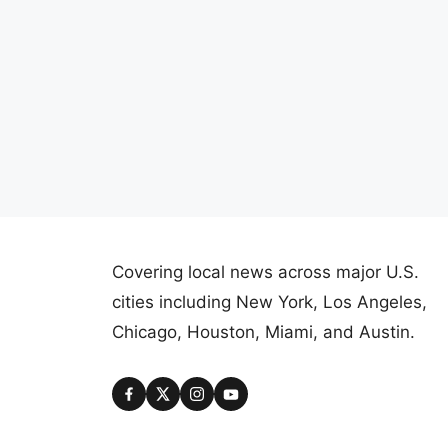
Covering local news across major U.S.
cities including New York, Los Angeles,
Chicago, Houston, Miami, and Austin.