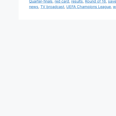
Quarter-finals
,
red card
,
results
,
Round of 16
,
sav
news
,
TV broadcast
,
UEFA Champions League
,
w