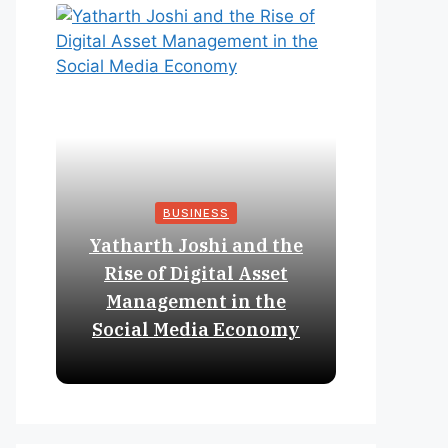
BUSINESS
Yatharth Joshi and the
Online 
Rise of Digital Asset
Expan
Management in the
Struct
Social Media Economy
Educat