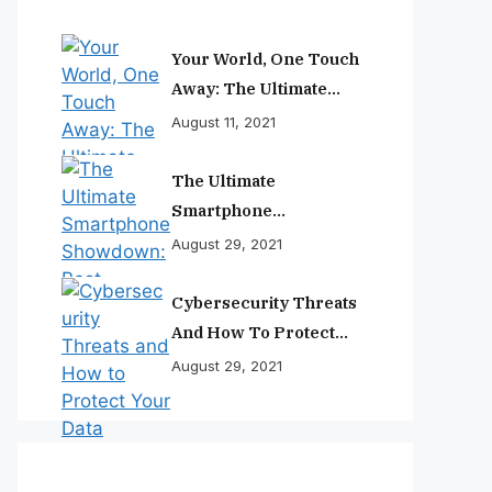
Your World, One Touch
Away: The Ultimate
Smartphone
August 11, 2021
Experience
The Ultimate
Smartphone
Showdown: Best
August 29, 2021
Phones Reviewed And
Ranked
Cybersecurity Threats
And How To Protect
Your Data
August 29, 2021