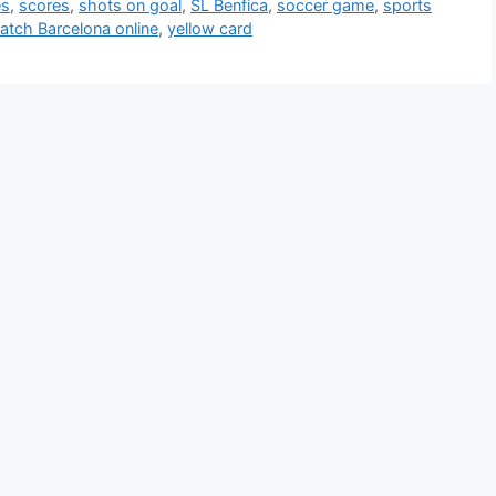
es
,
scores
,
shots on goal
,
SL Benfica
,
soccer game
,
sports
atch Barcelona online
,
yellow card