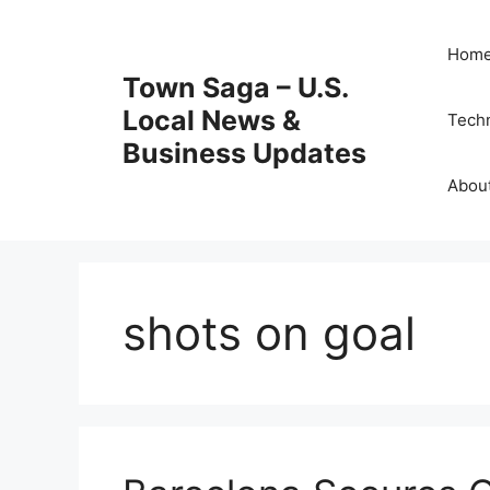
Skip
to
Hom
content
Town Saga – U.S.
Local News &
Tech
Business Updates
Abou
shots on goal