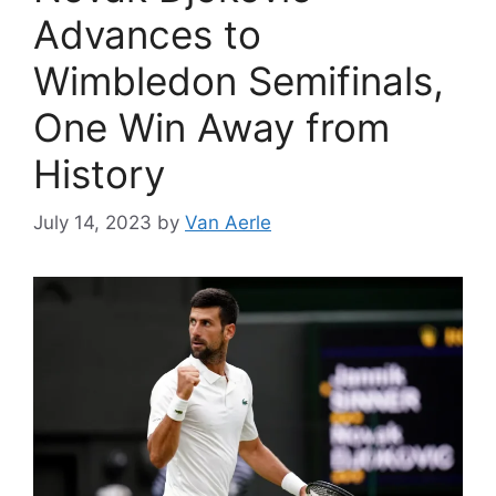
Advances to
Wimbledon Semifinals,
One Win Away from
History
July 14, 2023
by
Van Aerle