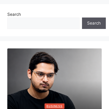
Search
Search
BUSINESS