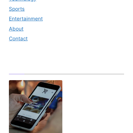
Sports
Entertainment
About
Contact
Editor's Pick