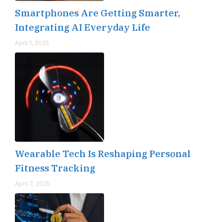
Smartphones Are Getting Smarter,
Integrating AI Everyday Life
April 1, 2025
Wearable Tech Is Reshaping Personal
Fitness Tracking
April 7, 2025