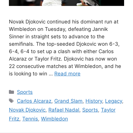
Novak Djokovic continued his dominant run at
Wimbledon on Tuesday, defeating Jannik
Sinner in straight sets to advance to the
semifinals. The top-seeded Djokovic won 6-3,
6-4, 6-4 to set up a clash with either Carlos
Alcaraz or Taylor Fritz. Djokovic has now won
22 consecutive matches at Wimbledon, and he
is looking to win …
Read more
Categories
Sports
Tags
Carlos Alcaraz
,
Grand Slam
,
History
,
Legacy
,
Novak Djokovic
,
Rafael Nadal
,
Sports
,
Taylor
Fritz
,
Tennis
,
Wimbledon