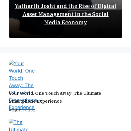
Yatharth Joshi and the Rise of Digital
Asset Management in the Social
Media Economy
Your World, One Touch Away: The Ultimate
Smartphone Experience
August 11, 2021