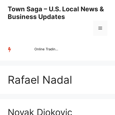
Skip
Town Saga – U.S. Local News &
to
Business Updates
content
Menu
Online Trading Campus Expands Access to Structured Trading E...
TRENDING
Rafael Nadal
Novak Djokovic