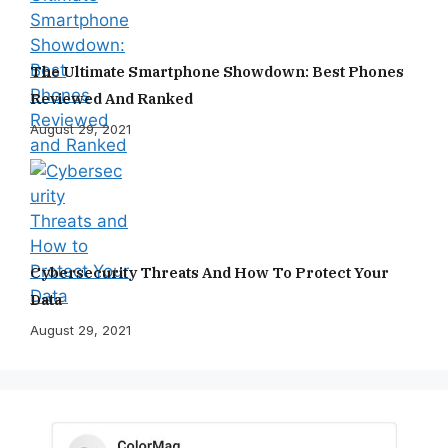
The Ultimate Smartphone Showdown: Best Phones
Reviewed And Ranked
August 29, 2021
Cybersecurity Threats And How To Protect Your
Data
August 29, 2021