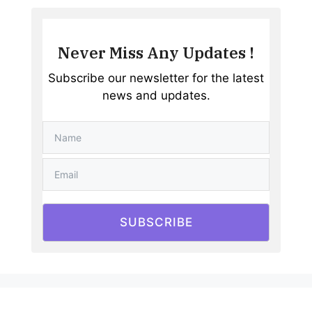
Never Miss Any Updates !
Subscribe our newsletter for the latest
news and updates.
SUBSCRIBE