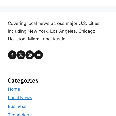
Covering local news across major U.S. cities
including New York, Los Angeles, Chicago,
Houston, Miami, and Austin.
Categories
Home
Local News
Business
Technology